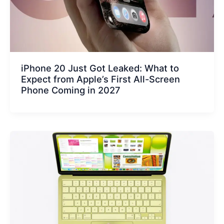
iPhone 20 Just Got Leaked: What to
Expect from Apple’s First All-Screen
Phone Coming in 2027