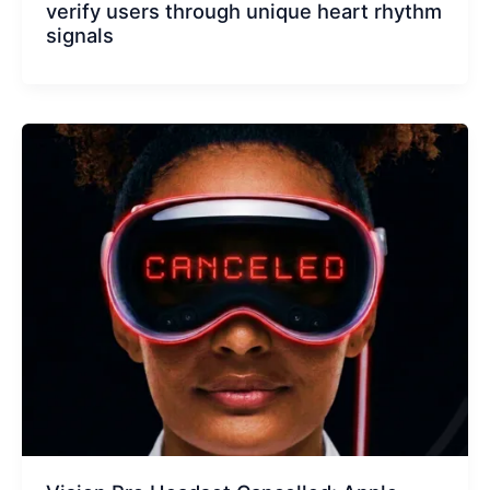
verify users through unique heart rhythm
signals