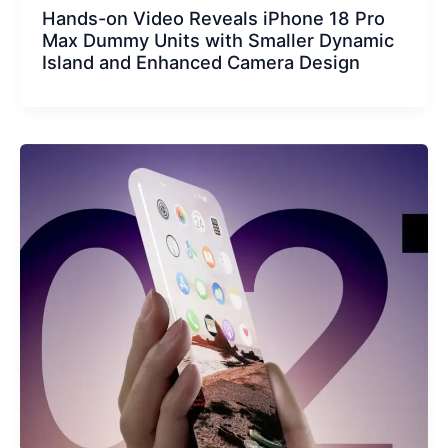
Hands-on Video Reveals iPhone 18 Pro
Max Dummy Units with Smaller Dynamic
Island and Enhanced Camera Design