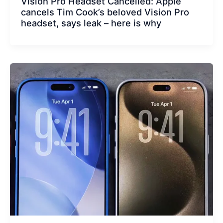
Vision Pro Headset Cancelled: Apple
cancels Tim Cook’s beloved Vision Pro
headset, says leak – here is why