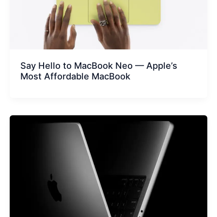
Say Hello to MacBook Neo — Apple’s
Most Affordable MacBook