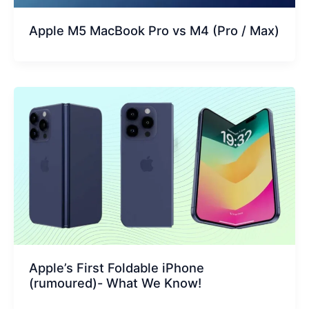
Apple M5 MacBook Pro vs M4 (Pro / Max)
Apple’s First Foldable iPhone
(rumoured)- What We Know!