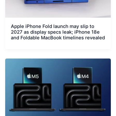
Apple iPhone Fold launch may slip to
2027 as display specs leak; iPhone 18e
and Foldable MacBook timelines revealed