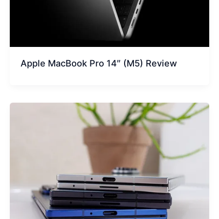
Apple MacBook Pro 14″ (M5) Review