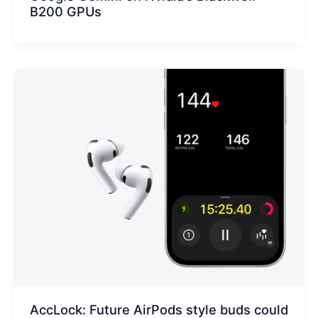
B200 GPUs
AccLock: Future AirPods style buds could