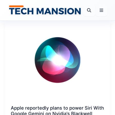
Skip
to
content
Apple reportedly plans to power Siri With
Google Gemini on Nvidia’s Blackwell