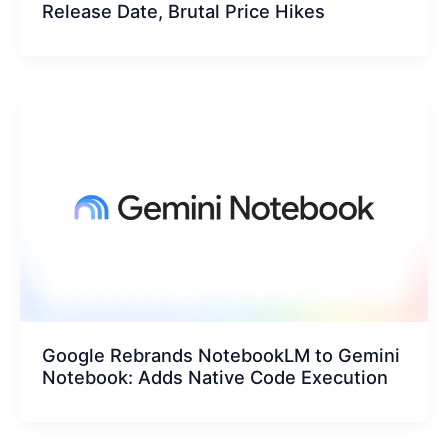
Release Date, Brutal Price Hikes
Google Rebrands NotebookLM to Gemini
Notebook: Adds Native Code Execution