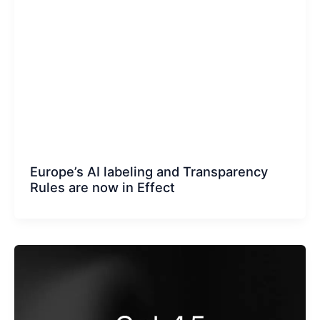
Europe’s AI labeling and Transparency
Rules are now in Effect