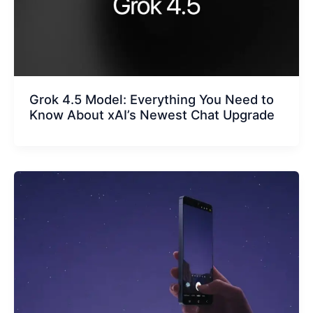
Grok 4.5 Model: Everything You Need to
Know About xAI’s Newest Chat Upgrade