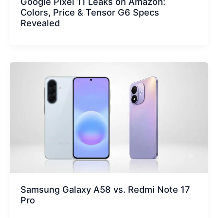
Google Pixel 11 Leaks on Amazon:
Colors, Price & Tensor G6 Specs
Revealed
Samsung Galaxy A58 vs. Redmi Note 17
Pro