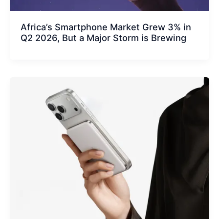
Africa’s Smartphone Market Grew 3% in
Q2 2026, But a Major Storm is Brewing