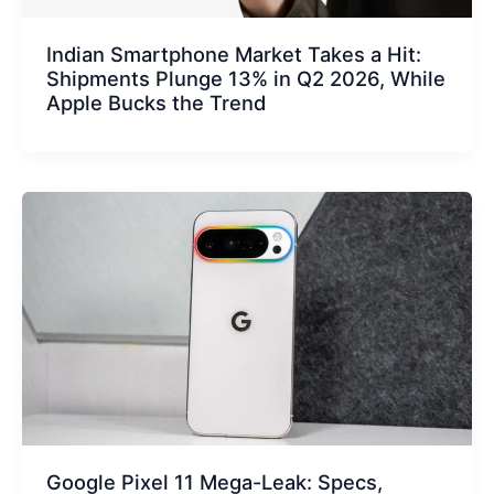
Indian Smartphone Market Takes a Hit:
Shipments Plunge 13% in Q2 2026, While
Apple Bucks the Trend
Google Pixel 11 Mega-Leak: Specs,