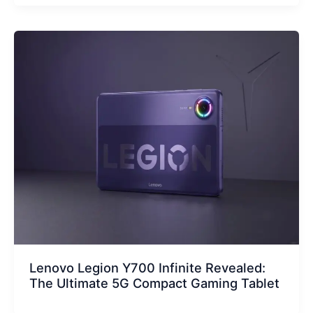
Lenovo Legion Y700 Infinite Revealed:
The Ultimate 5G Compact Gaming Tablet