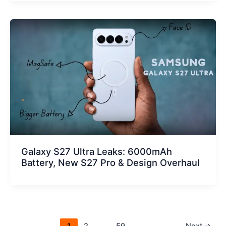
Galaxy S27 Ultra Leaks: 6000mAh
Battery, New S27 Pro & Design Overhaul
1
2
…
59
Next
→