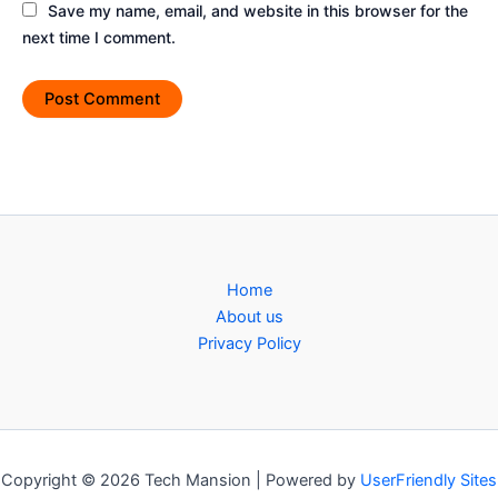
Save my name, email, and website in this browser for the
next time I comment.
Home
About us
Privacy Policy
Copyright © 2026 Tech Mansion | Powered by
UserFriendly Sites