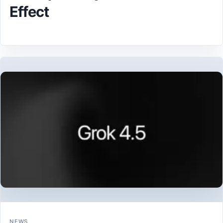
Effect
NEWS