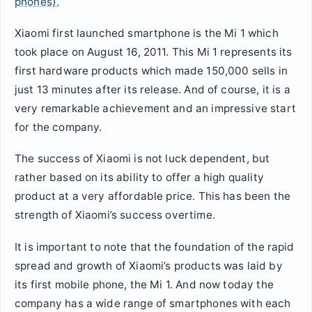
phones).
Xiaomi first launched smartphone is the Mi 1 which
took place on August 16, 2011. This Mi 1 represents its
first hardware products which made 150,000 sells in
just 13 minutes after its release. And of course, it is a
very remarkable achievement and an impressive start
for the company.
The success of Xiaomi is not luck dependent, but
rather based on its ability to offer a high quality
product at a very affordable price. This has been the
strength of Xiaomi’s success overtime.
It is important to note that the foundation of the rapid
spread and growth of Xiaomi’s products was laid by
its first mobile phone, the Mi 1. And now today the
company has a wide range of smartphones with each