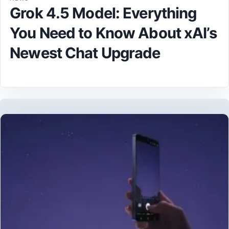
Grok 4.5 Model: Everything
You Need to Know About xAI’s
Newest Chat Upgrade