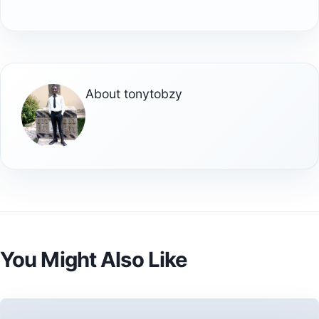
About
tonytobzy
You Might Also Like