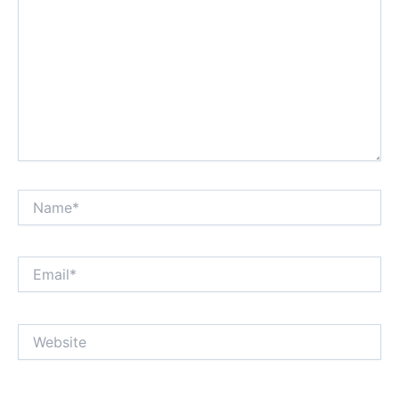
Name*
Email*
Website