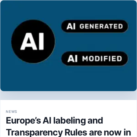
NEWS
Europe’s AI labeling and
Transparency Rules are now in