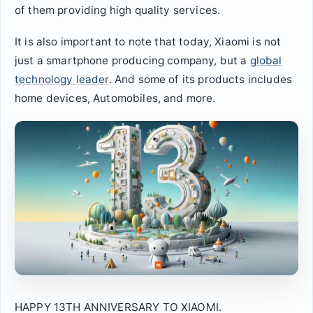
of them providing high quality services.
It is also important to note that today, Xiaomi is not
just a smartphone producing company, but a
global
technology leader
. And some of its products includes
home devices, Automobiles, and more.
HAPPY 13TH ANNIVERSARY TO XIAOMI.