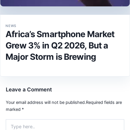
NEWS
Africa’s Smartphone Market
Grew 3% in Q2 2026, But a
Major Storm is Brewing
Leave a Comment
Your email address will not be published.
Required fields are
marked
*
Type
here..