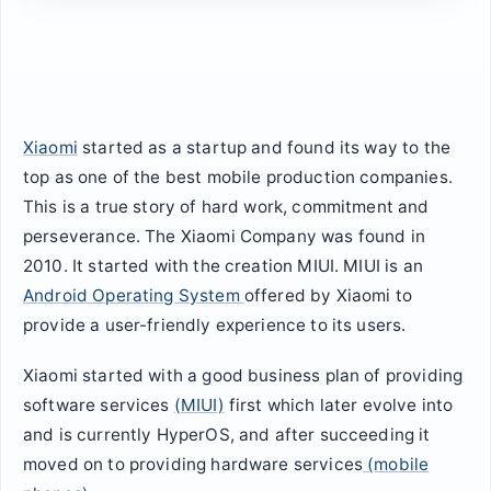
Xiaomi
started as a startup and found its way to the
top as one of the best mobile production companies.
This is a true story of hard work, commitment and
perseverance. The Xiaomi Company was found in
2010. It started with the creation MIUI. MIUI is an
Android Operating System
offered by Xiaomi to
provide a user-friendly experience to its users.
Xiaomi started with a good business plan of providing
software services
(MIUI)
first which later evolve into
and is currently HyperOS, and after succeeding it
moved on to providing hardware services
(mobile