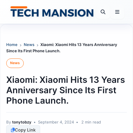
Skip
to
content
Home
News
Xiaomi: Xiaomi Hits 13 Years Anniversary
Since Its First Phone Launch.
News
Xiaomi: Xiaomi Hits 13 Years
Anniversary Since Its First
Phone Launch.
By
tonytobzy
•
September 4, 2024
•
2 min read
Copy Link