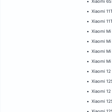
Xiaomi 6S
Xiaomi 11
Xiaomi 11
Xiaomi Mi
Xiaomi Mi 
Xiaomi Mi
Xiaomi Mi 
Xiaomi 12
Xiaomi 12
Xiaomi 12
Xiaomi 12
Xiaomi 12