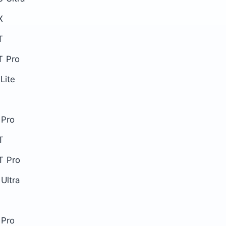
X
T
T Pro
Lite
 Pro
T
T Pro
Ultra
 Pro