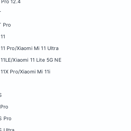
 Pro 12.4
T
T Pro
 11
11 Pro/Xiaomi Mi 11 Ultra
 11LE/Xiaomi 11 Lite 5G NE
11X Pro/Xiaomi Mi 11i
S
 Pro
S Pro
S Ultra