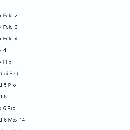
x Fold 2
x Fold 3
x Fold 4
x 4
 Flip
dmi Pad
d 5 Pro
d 6
d 6 Pro
d 6 Max 14