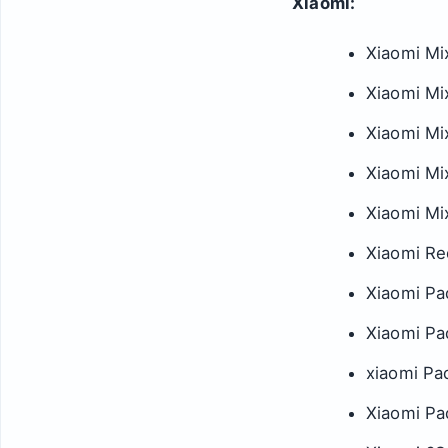
Xiaomi:
Xiaomi Mi
Xiaomi Mi
Xiaomi Mi
Xiaomi Mi
Xiaomi Mix
Xiaomi Re
Xiaomi Pa
Xiaomi Pa
xiaomi Pa
Xiaomi Pa