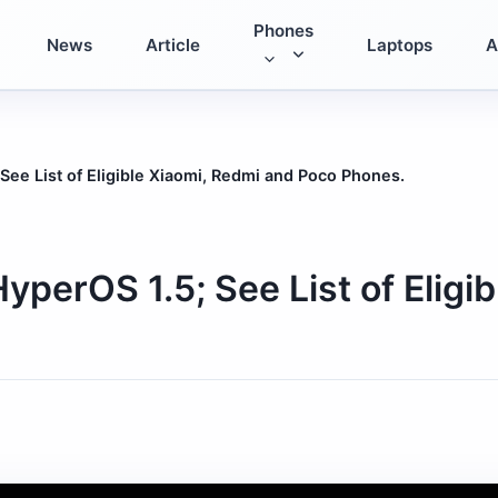
Phones
News
Article
Laptops
A
See List of Eligible Xiaomi, Redmi and Poco Phones.
yperOS 1.5; See List of Eligi