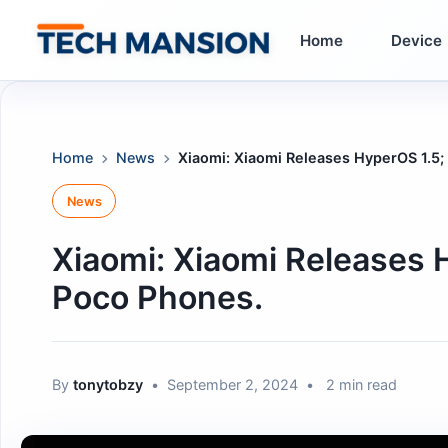
Skip
to
Home
Device
content
Home
News
Xiaomi: Xiaomi Releases HyperOS 1.5; 
News
Xiaomi: Xiaomi Releases H
Poco Phones.
By
tonytobzy
•
September 2, 2024
•
2 min read