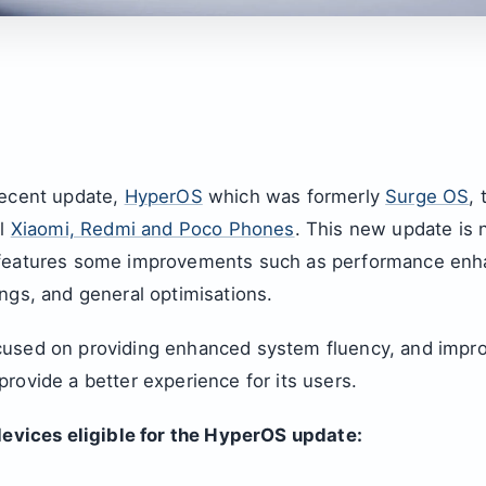
recent update,
HyperOS
which was formerly
Surge OS
,
al
Xiaomi, Redmi and Poco Phones
. This new update is n
 features some improvements such as performance en
ngs, and general optimisations.
used on providing enhanced system fluency, and impro
rovide a better experience for its users.
 devices eligible for the HyperOS update: