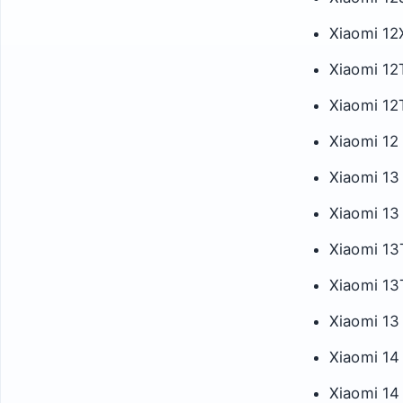
Xiaomi 12
Xiaomi 12
Xiaomi 12
Xiaomi 12 
Xiaomi 13
Xiaomi 13
Xiaomi 13
Xiaomi 13
Xiaomi 13 
Xiaomi 14
Xiaomi 14