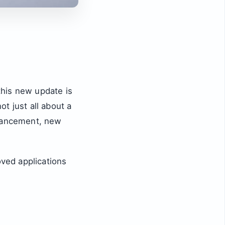
 this new update is
ot just all about a
hancement, new
ved applications