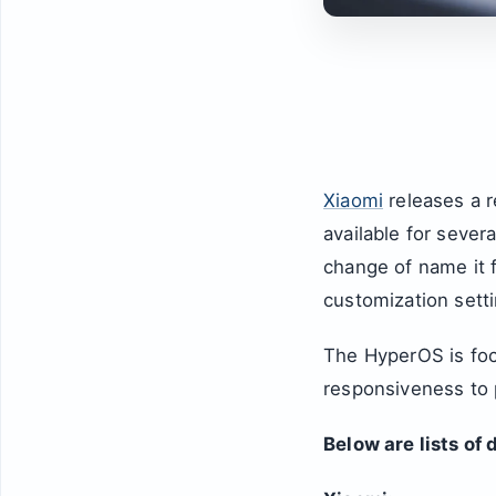
Xiaomi
releases a 
available for sever
change of name it
customization setti
The HyperOS is foc
responsiveness to p
Below are lists of