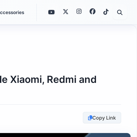
ccessories
ble Xiaomi, Redmi and
Copy Link