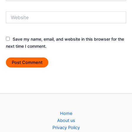
Website
Save my name, email, and website in this browser for the
next time I comment.
Home
About us
Privacy Policy