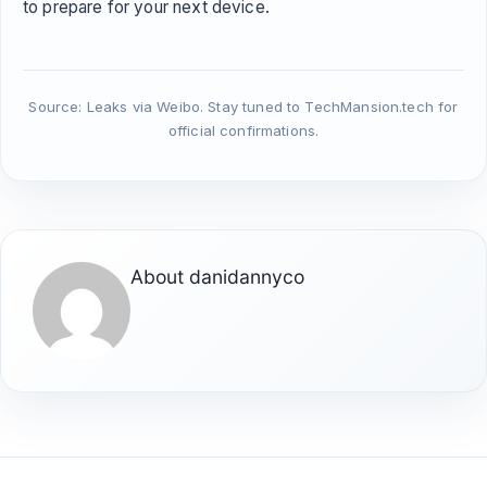
to prepare for your next device.
Source: Leaks via Weibo. Stay tuned to TechMansion.tech for
official confirmations.
About
danidannyco