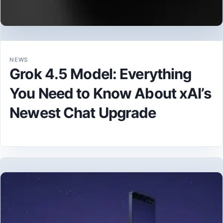
NEWS
Grok 4.5 Model: Everything
You Need to Know About xAI’s
Newest Chat Upgrade