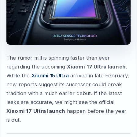
The rumor mill is spinning faster than ever
regarding the upcoming
Xiaomi 17 Ultra launch
.
While the
Xiaomi 15 Ultra
arrived in late February,
new reports suggest its successor could break
tradition with a much earlier debut. If the latest
leaks are accurate, we might see the official
Xiaomi 17 Ultra launch
happen before the year
is out.