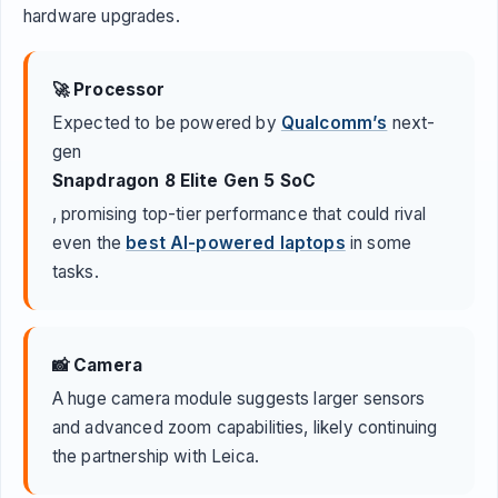
hardware upgrades.
🚀 Processor
Expected to be powered by
Qualcomm’s
next-
gen
Snapdragon 8 Elite Gen 5 SoC
, promising top-tier performance that could rival
even the
best AI-powered laptops
in some
tasks.
📸 Camera
A huge camera module suggests larger sensors
and advanced zoom capabilities, likely continuing
the partnership with Leica.