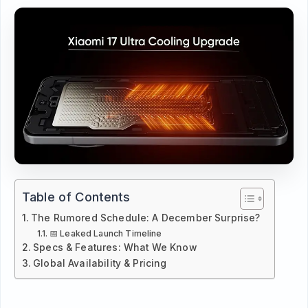
Table of Contents
The Rumored Schedule: A December Surprise?
📅 Leaked Launch Timeline
Specs & Features: What We Know
Global Availability & Pricing