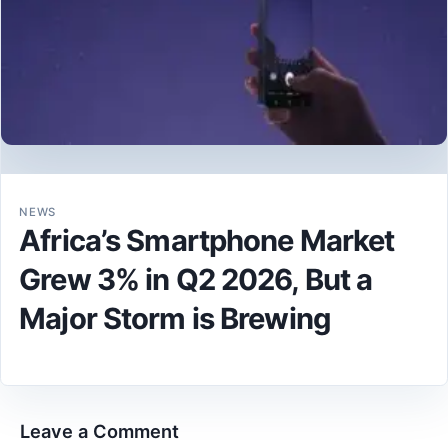
NEWS
Africa’s Smartphone Market
Grew 3% in Q2 2026, But a
Major Storm is Brewing
Leave a Comment