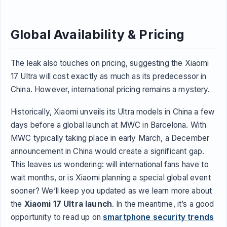
Global Availability & Pricing
The leak also touches on pricing, suggesting the Xiaomi
17 Ultra will cost exactly as much as its predecessor in
China. However, international pricing remains a mystery.
Historically, Xiaomi unveils its Ultra models in China a few
days before a global launch at MWC in Barcelona. With
MWC typically taking place in early March, a December
announcement in China would create a significant gap.
This leaves us wondering: will international fans have to
wait months, or is Xiaomi planning a special global event
sooner? We’ll keep you updated as we learn more about
the
Xiaomi 17 Ultra launch
. In the meantime, it’s a good
opportunity to read up on
smartphone security trends