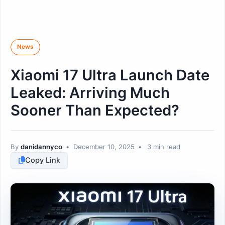
News
Xiaomi 17 Ultra Launch Date
Leaked: Arriving Much
Sooner Than Expected?
By
danidannyco
•
December 10, 2025
•
3 min read
Copy Link