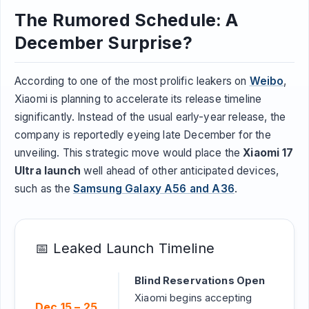
The Rumored Schedule: A
December Surprise?
According to one of the most prolific leakers on
Weibo
,
Xiaomi is planning to accelerate its release timeline
significantly. Instead of the usual early-year release, the
company is reportedly eyeing late December for the
unveiling. This strategic move would place the
Xiaomi 17
Ultra launch
well ahead of other anticipated devices,
such as the
Samsung Galaxy A56 and A36
.
📅 Leaked Launch Timeline
Blind Reservations Open
Xiaomi begins accepting
Dec 15 – 25