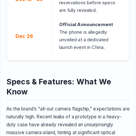
reservations before specs
are fully revealed.
Official Announcement
The phone is allegedly
Dec 26
unveiled at a dedicated
launch event in China.
Specs & Features: What We
Know
As the brand’s “all-out camera flagship,” expectations are
naturally high. Recent leaks of a prototype in a heavy-
duty case have already revealed an unsurprisingly
massive camera island, hinting at significant optical