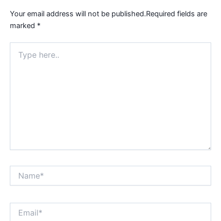
Your email address will not be published.
Required fields are
marked
*
Type
here..
Name*
Email*