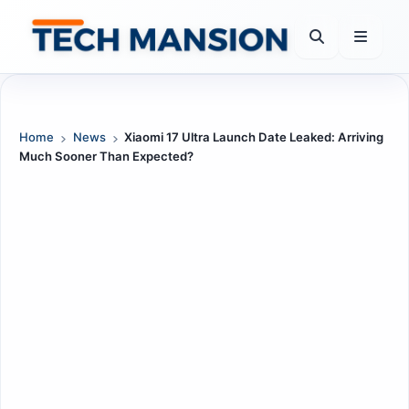
Skip
to
content
Home
News
Xiaomi 17 Ultra Launch Date Leaked: Arriving
Much Sooner Than Expected?