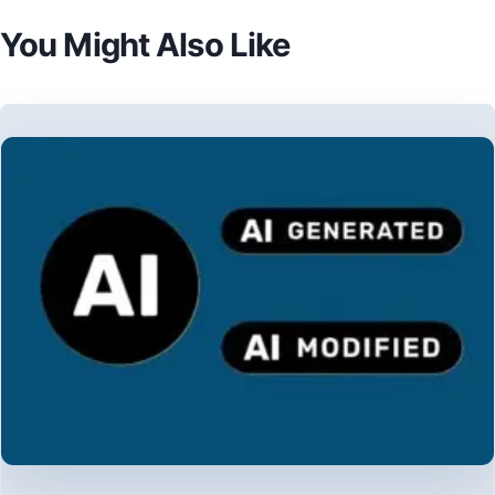
You Might Also Like