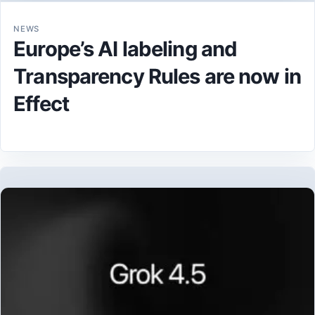
NEWS
Europe’s AI labeling and
Transparency Rules are now in
Effect