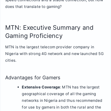
does that translate to gaming?
MTN: Executive Summary and
Gaming Proficiency
MTN is the largest telecom provider company in
Nigeria with strong 4G network and new launched 5G
cities.
Advantages for Gamers
Extensive Coverage
: MTN has the largest
geographical coverage of all the gaming
networks in Nigeria and thus recommended
for use by gamers in both the rural and the