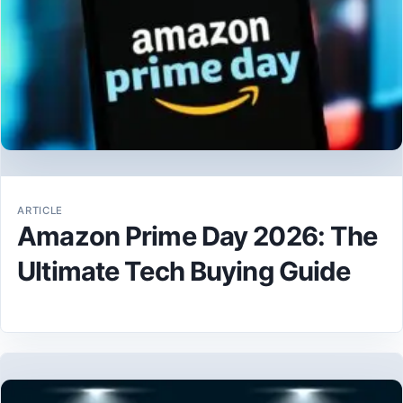
ARTICLE
Amazon Prime Day 2026: The
Ultimate Tech Buying Guide