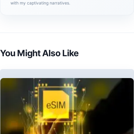
with my captivating narratives.
You Might Also Like