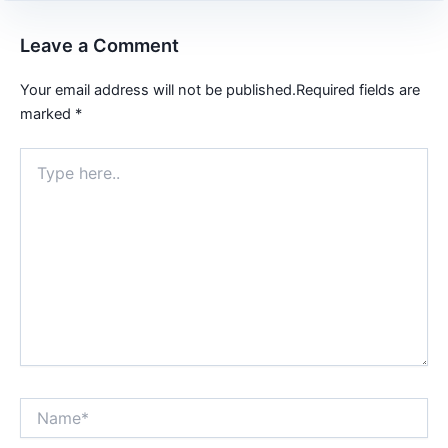
Leave a Comment
Your email address will not be published.
Required fields are
marked
*
Type
here..
Name*