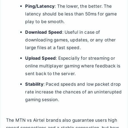
Ping/Latency
: The lower, the better. The
latency should be less than 50ms for game
play to be smooth.
Download Speed
: Useful in case of
downloading games, updates, or any other
large files at a fast speed.
Upload Speed
: Especially for streaming or
online multiplayer gaming where feedback is
sent back to the server.
Stability
: Paced speeds and low packet drop
rate increase the chances of an uninterupted
gaming session.
The MTN vs Airtel brands also guarantee users high
speed connections and a stable connection, but how