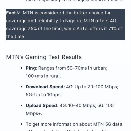
Fact
💡: MTN is considered the better choice for
coverage and reliability. In Nigeria, MTN offers 4G
coverage 75% of the time, while Airtel offers it 71% of
the time
MTN’s Gaming Test Results
Ping
: Ranges from 50–70ms in urban;
100+ms in rural.
Download Speed
: 4G: Up to 20–100 Mbps;
5G: Up to 1Gbps.
Upload Speed
: 4G: 10–40 Mbps; 5G: 100
Mbps+.
To get more information about MTN 5G data