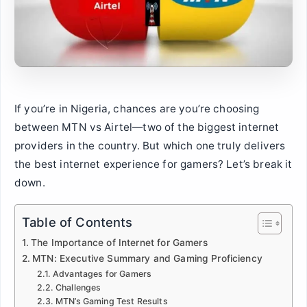
If you’re in Nigeria, chances are you’re choosing
between MTN vs Airtel—two of the biggest internet
providers in the country. But which one truly delivers
the best internet experience for gamers? Let’s break it
down.
Table of Contents
The Importance of Internet for Gamers
MTN: Executive Summary and Gaming Proficiency
Advantages for Gamers
Challenges
MTN’s Gaming Test Results