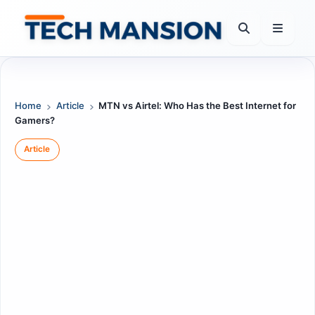
Skip
to
content
Home
Article
MTN vs Airtel: Who Has the Best Internet for
Gamers?
Article