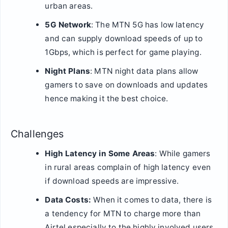
urban areas.
5G Network
: The MTN 5G has low latency
and can supply download speeds of up to
1Gbps, which is perfect for game playing.
Night Plans
: MTN night data plans allow
gamers to save on downloads and updates
hence making it the best choice.
Challenges
High Latency in Some Areas
: While gamers
in rural areas complain of high latency even
if download speeds are impressive.
Data Costs:
When it comes to data, there is
a tendency for MTN to charge more than
Airtel especially to the highly involved users.