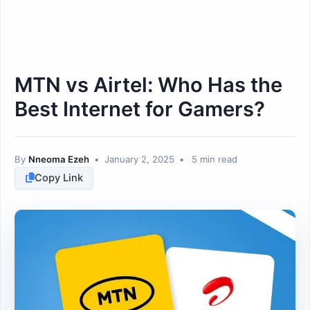
MTN vs Airtel: Who Has the
Best Internet for Gamers?
By
Nneoma Ezeh
•
January 2, 2025
•
5 min read
Copy Link