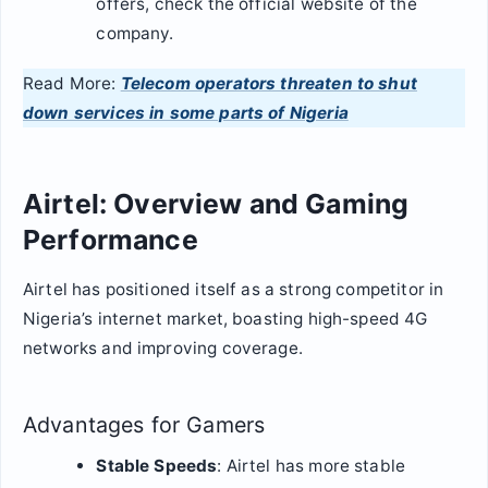
offers, check the official website of the
company.
Read More:
Telecom operators threaten to shut
down services in some parts of Nigeria
Airtel: Overview and Gaming
Performance
Airtel has positioned itself as a strong competitor in
Nigeria’s internet market, boasting high-speed 4G
networks and improving coverage.
Advantages for Gamers
Stable Speeds
: Airtel has more stable