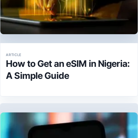
ARTICLE
How to Get an eSIM in Nigeria:
A Simple Guide