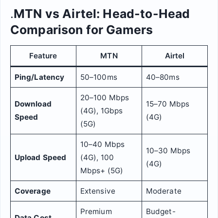
.
MTN vs Airtel: Head-to-Head
Comparison for Gamers
Feature
MTN
Airtel
Ping/Latency
50–100ms
40–80ms
20–100 Mbps
Download
15–70 Mbps
(4G), 1Gbps
Speed
(4G)
(5G)
10–40 Mbps
10–30 Mbps
Upload Speed
(4G), 100
(4G)
Mbps+ (5G)
Coverage
Extensive
Moderate
Premium
Budget-
Data Cost