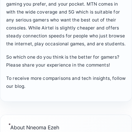
gaming you prefer, and your pocket. MTN comes in
with the wide coverage and 5G which is suitable for
any serious gamers who want the best out of their
consoles. While Airtel is slightly cheaper and offers
steady connection speeds for people who just browse
the internet, play occasional games, and are students.
So which one do you think is the better for gamers?
Please share your experience in the comments!
To receive more comparisons and tech insights, follow
our blog.
About
Nneoma Ezeh