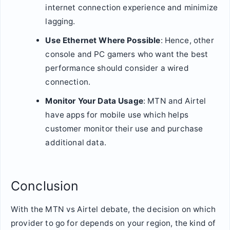
internet connection experience and minimize
lagging.
Use Ethernet Where Possible
: Hence, other
console and PC gamers who want the best
performance should consider a wired
connection.
Monitor Your Data Usage
: MTN and Airtel
have apps for mobile use which helps
customer monitor their use and purchase
additional data.
Conclusion
With the MTN vs Airtel debate, the decision on which
provider to go for depends on your region, the kind of