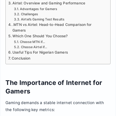
Airtel: Overview and Gaming Performance
Advantages for Gamers
Challenges
Airtel’s Gaming Test Results
.MTN vs Airtel: Head-to-Head Comparison for
Gamers
Which One Should You Choose?
Choose MTN if…
Choose Airtel if…
Useful Tips For Nigerian Gamers
Conclusion
The Importance of Internet for
Gamers
Gaming demands a stable internet connection with
the following key metrics: