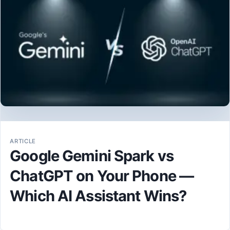
ARTICLE
Google Gemini Spark vs
ChatGPT on Your Phone —
Which AI Assistant Wins?