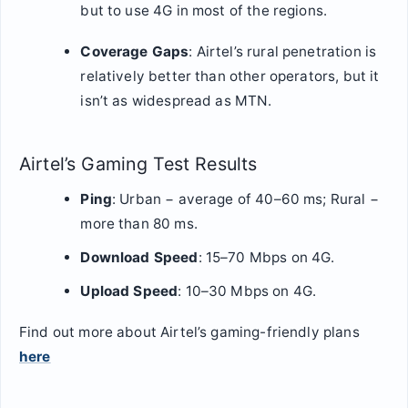
but to use 4G in most of the regions.
Coverage Gaps
: Airtel’s rural penetration is
relatively better than other operators, but it
isn’t as widespread as MTN.
Airtel’s Gaming Test Results
Ping
: Urban − average of 40–60 ms; Rural −
more than 80 ms.
Download Speed
: 15–70 Mbps on 4G.
Upload Speed
: 10–30 Mbps on 4G.
Find out more about Airtel’s gaming-friendly plans
here