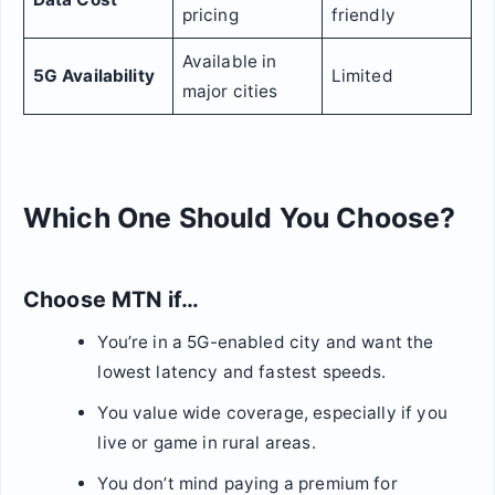
pricing
friendly
Available in
5G Availability
Limited
major cities
Which One Should You Choose?
Choose MTN if…
You’re in a 5G-enabled city and want the
lowest latency and fastest speeds.
You value wide coverage, especially if you
live or game in rural areas.
You don’t mind paying a premium for