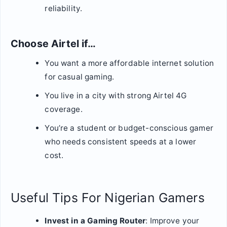
reliability.
Choose Airtel if…
You want a more affordable internet solution
for casual gaming.
You live in a city with strong Airtel 4G
coverage.
You’re a student or budget-conscious gamer
who needs consistent speeds at a lower
cost.
Useful Tips For Nigerian Gamers
Invest in a Gaming Router
: Improve your