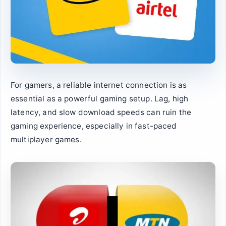
For gamers, a reliable internet connection is as
essential as a powerful gaming setup. Lag, high
latency, and slow download speeds can ruin the
gaming experience, especially in fast-paced
multiplayer games.