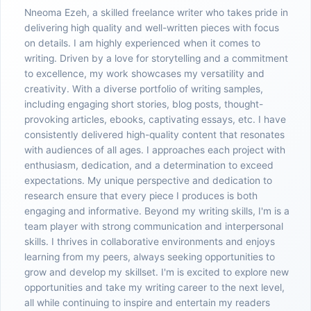
Nneoma Ezeh, a skilled freelance writer who takes pride in
delivering high quality and well-written pieces with focus
on details. I am highly experienced when it comes to
writing. Driven by a love for storytelling and a commitment
to excellence, my work showcases my versatility and
creativity. With a diverse portfolio of writing samples,
including engaging short stories, blog posts, thought-
provoking articles, ebooks, captivating essays, etc. I have
consistently delivered high-quality content that resonates
with audiences of all ages. I approaches each project with
enthusiasm, dedication, and a determination to exceed
expectations. My unique perspective and dedication to
research ensure that every piece I produces is both
engaging and informative. Beyond my writing skills, I'm is a
team player with strong communication and interpersonal
skills. I thrives in collaborative environments and enjoys
learning from my peers, always seeking opportunities to
grow and develop my skillset. I'm is excited to explore new
opportunities and take my writing career to the next level,
all while continuing to inspire and entertain my readers