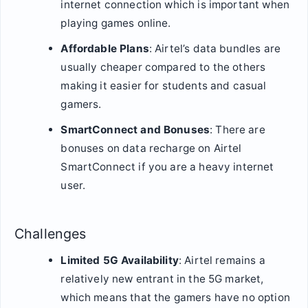
internet connection which is important when
playing games online.
Affordable Plans
: Airtel’s data bundles are
usually cheaper compared to the others
making it easier for students and casual
gamers.
SmartConnect and Bonuses
: There are
bonuses on data recharge on Airtel
SmartConnect if you are a heavy internet
user.
Challenges
Limited 5G Availability
: Airtel remains a
relatively new entrant in the 5G market,
which means that the gamers have no option