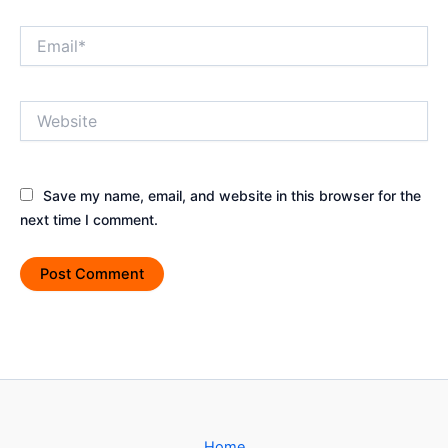
Email*
Website
Save my name, email, and website in this browser for the
next time I comment.
Home