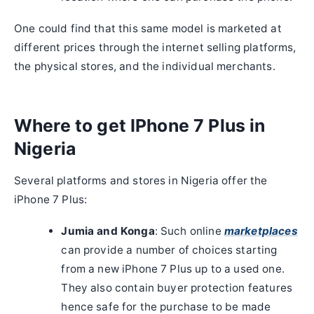
One could find that this same model is marketed at
different prices through the internet selling platforms,
the physical stores, and the individual merchants.
Where to get IPhone 7 Plus in
Nigeria
Several platforms and stores in Nigeria offer the
iPhone 7 Plus:
Jumia and Konga
: Such online
marketplaces
can provide a number of choices starting
from a new iPhone 7 Plus up to a used one.
They also contain buyer protection features
hence safe for the purchase to be made