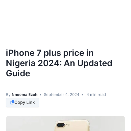
iPhone 7 plus price in
Nigeria 2024: An Updated
Guide
By
Nneoma Ezeh
•
September 4, 2024
•
4 min read
Copy Link