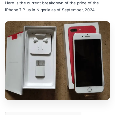
Here is the current breakdown of the price of the
iPhone 7 Plus in Nigeria as of September, 2024.