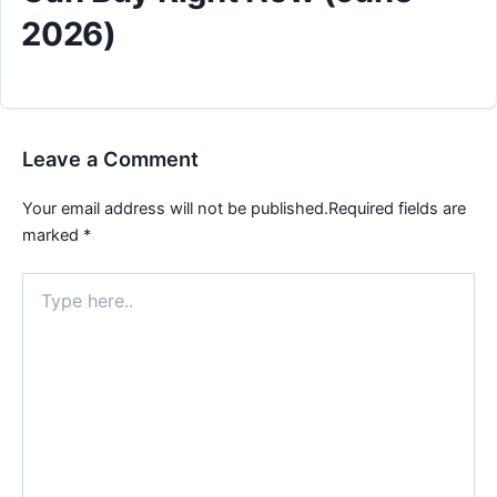
2026)
Leave a Comment
Your email address will not be published.
Required fields are
marked
*
Type
here..