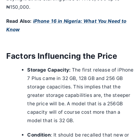
₦150,000.
Read Also:
iPhone 16 in Nigeria: What You Need to
Know
Factors Influencing the Price
Storage Capacity:
The first release of iPhone
7 Plus came in 32 GB, 128 GB and 256 GB
storage capacities. This implies that the
greater storage capabilities are, the steeper
the price will be. A model that is a 256GB
capacity will of course cost more than a
model that is 32 GB.
Condition
: It should be recalled that new or