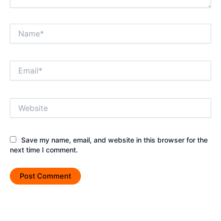
Name*
Email*
Website
Save my name, email, and website in this browser for the
next time I comment.