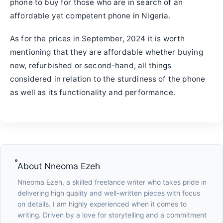
phone to buy for those who are in search of an
affordable yet competent phone in Nigeria.
As for the prices in September, 2024 it is worth
mentioning that they are affordable whether buying
new, refurbished or second-hand, all things
considered in relation to the sturdiness of the phone
as well as its functionality and performance.
About
Nneoma Ezeh
Nneoma Ezeh, a skilled freelance writer who takes pride in
delivering high quality and well-written pieces with focus
on details. I am highly experienced when it comes to
writing. Driven by a love for storytelling and a commitment