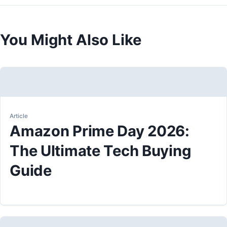
You Might Also Like
Article
Amazon Prime Day 2026:
The Ultimate Tech Buying
Guide