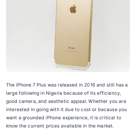
The iPhone 7 Plus was released in 2016 and still has a
large following in Nigeria because of its efficiency,
good camera, and aesthetic appeal. Whether you are
interested in going with it due to cost or because you
want a grounded iPhone experience, it is critical to
know the current prices available in the market.