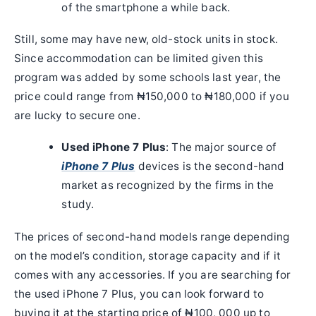
of the smartphone a while back.
Still, some may have new, old-stock units in stock.
Since accommodation can be limited given this
program was added by some schools last year, the
price could range from ₦150,000 to ₦180,000 if you
are lucky to secure one.
Used iPhone 7 Plus
: The major source of
iPhone 7 Plus
devices is the second-hand
market as recognized by the firms in the
study.
The prices of second-hand models range depending
on the model’s condition, storage capacity and if it
comes with any accessories. If you are searching for
the used iPhone 7 Plus, you can look forward to
buying it at the starting price of ₦100, 000 up to