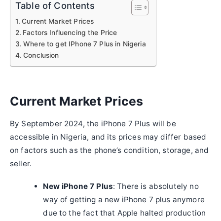
Table of Contents
Current Market Prices
Factors Influencing the Price
Where to get IPhone 7 Plus in Nigeria
Conclusion
Current Market Prices
By September 2024, the iPhone 7 Plus will be
accessible in Nigeria, and its prices may differ based
on factors such as the phone’s condition, storage, and
seller.
New iPhone 7 Plus
: There is absolutely no
way of getting a new iPhone 7 plus anymore
due to the fact that Apple halted production