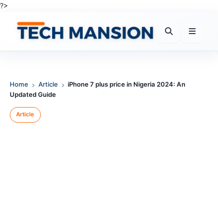
Skip
?>
to
content
Home
Article
iPhone 7 plus price in Nigeria 2024: An
Updated Guide
Article