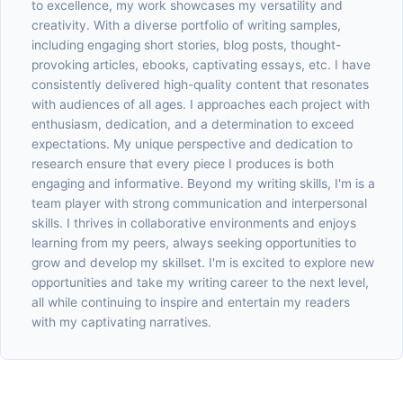
to excellence, my work showcases my versatility and
creativity. With a diverse portfolio of writing samples,
including engaging short stories, blog posts, thought-
provoking articles, ebooks, captivating essays, etc. I have
consistently delivered high-quality content that resonates
with audiences of all ages. I approaches each project with
enthusiasm, dedication, and a determination to exceed
expectations. My unique perspective and dedication to
research ensure that every piece I produces is both
engaging and informative. Beyond my writing skills, I'm is a
team player with strong communication and interpersonal
skills. I thrives in collaborative environments and enjoys
learning from my peers, always seeking opportunities to
grow and develop my skillset. I'm is excited to explore new
opportunities and take my writing career to the next level,
all while continuing to inspire and entertain my readers
with my captivating narratives.