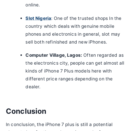
online.
Slot Nigeria
: One of the trusted shops In the
country which deals with genuine mobile
phones and electronics in general, slot may
sell both refinished and new iPhones.
Computer Village, Lagos:
Often regarded as
the electronics city, people can get almost all
kinds of iPhone 7 Plus models here with
different price ranges depending on the
dealer.
Conclusion
In conclusion, the iPhone 7 plus is still a potential