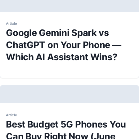
Article
Google Gemini Spark vs
ChatGPT on Your Phone —
Which AI Assistant Wins?
Article
Best Budget 5G Phones You
Can Buy Right Now (June