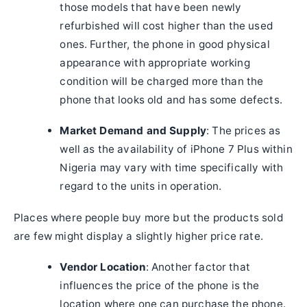
those models that have been newly
refurbished will cost higher than the used
ones. Further, the phone in good physical
appearance with appropriate working
condition will be charged more than the
phone that looks old and has some defects.
Market Demand and Supply
: The prices as
well as the availability of iPhone 7 Plus within
Nigeria may vary with time specifically with
regard to the units in operation.
Places where people buy more but the products sold
are few might display a slightly higher price rate.
Vendor Location
: Another factor that
influences the price of the phone is the
location where one can purchase the phone.