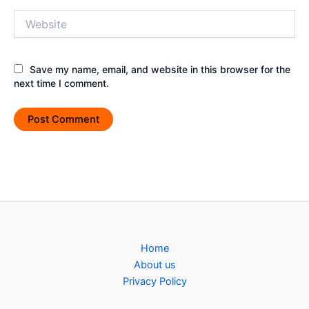
Website
Save my name, email, and website in this browser for the
next time I comment.
Home
About us
Privacy Policy