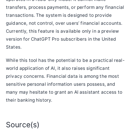
transfers, process payments, or perform any financial
transactions. The system is designed to provide
guidance, not control, over users’ financial accounts.
Currently, this feature is available only in a preview
version for ChatGPT Pro subscribers in the United
States.
While this tool has the potential to be a practical real-
world application of AI, it also raises significant
privacy concerns. Financial data is among the most
sensitive personal information users possess, and
many may hesitate to grant an AI assistant access to
their banking history.
Source(s)