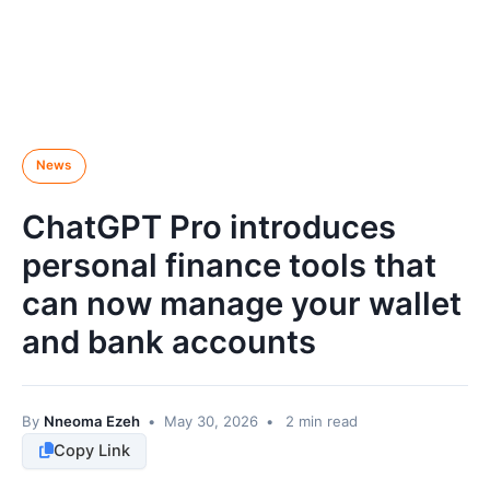
News
ChatGPT Pro introduces
personal finance tools that
can now manage your wallet
and bank accounts
By
Nneoma Ezeh
•
May 30, 2026
•
2 min read
Copy Link