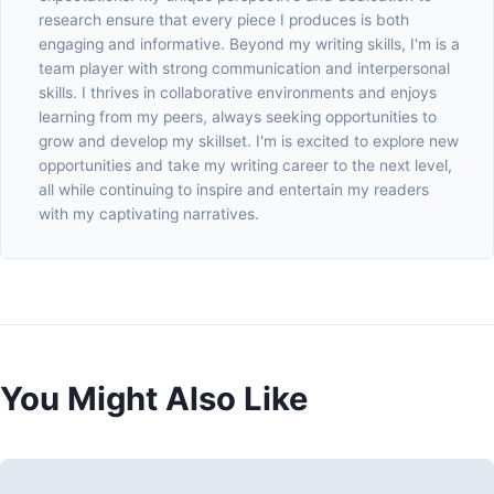
research ensure that every piece I produces is both
engaging and informative. Beyond my writing skills, I'm is a
team player with strong communication and interpersonal
skills. I thrives in collaborative environments and enjoys
learning from my peers, always seeking opportunities to
grow and develop my skillset. I'm is excited to explore new
opportunities and take my writing career to the next level,
all while continuing to inspire and entertain my readers
with my captivating narratives.
You Might Also Like