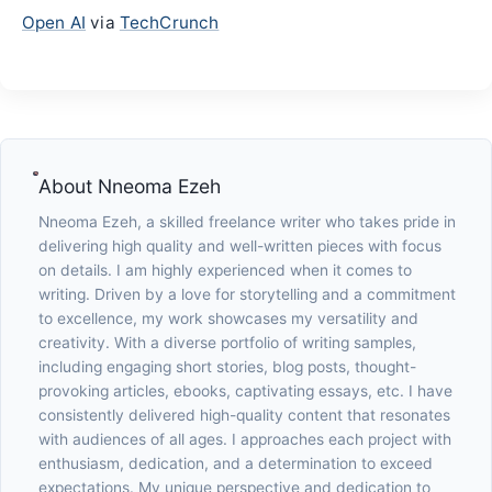
Open AI
via
TechCrunch
About
Nneoma Ezeh
Nneoma Ezeh, a skilled freelance writer who takes pride in
delivering high quality and well-written pieces with focus
on details. I am highly experienced when it comes to
writing. Driven by a love for storytelling and a commitment
to excellence, my work showcases my versatility and
creativity. With a diverse portfolio of writing samples,
including engaging short stories, blog posts, thought-
provoking articles, ebooks, captivating essays, etc. I have
consistently delivered high-quality content that resonates
with audiences of all ages. I approaches each project with
enthusiasm, dedication, and a determination to exceed
expectations. My unique perspective and dedication to