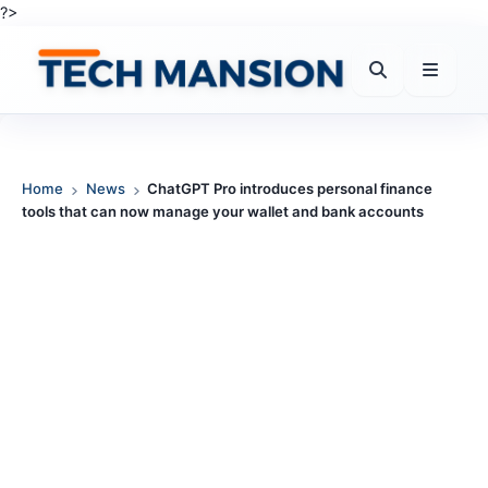
Skip
?>
to
content
Home
News
ChatGPT Pro introduces personal finance
tools that can now manage your wallet and bank accounts