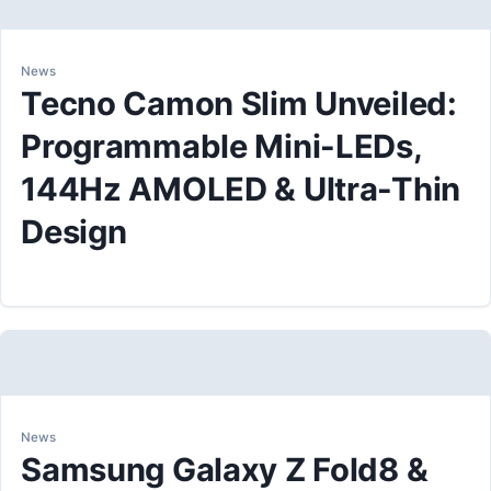
News
Tecno Camon Slim Unveiled:
Programmable Mini-LEDs,
144Hz AMOLED & Ultra-Thin
Design
News
Samsung Galaxy Z Fold8 &