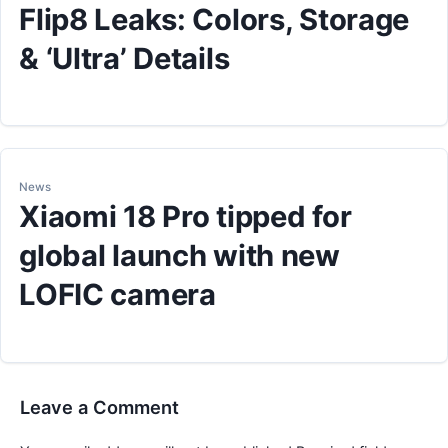
Flip8 Leaks: Colors, Storage
& ‘Ultra’ Details
News
Xiaomi 18 Pro tipped for
global launch with new
LOFIC camera
Leave a Comment