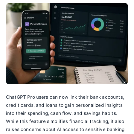
ChatGPT Pro users can now link their bank accounts,
credit cards, and loans to gain personalized insights
into their spending, cash flow, and savings habits.
While this feature simplifies financial tracking, it also
raises concerns about AI access to sensitive banking