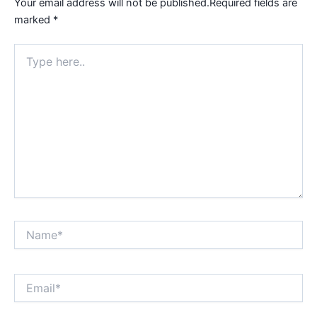
Your email address will not be published.
Required fields are
marked
*
Type
here..
Name*
Email*