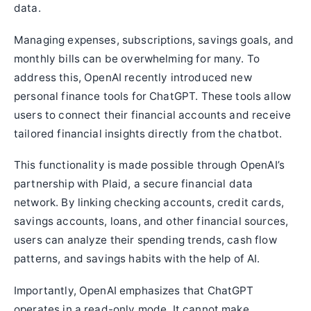
data.
Managing expenses, subscriptions, savings goals, and
monthly bills can be overwhelming for many. To
address this, OpenAI recently introduced new
personal finance tools for ChatGPT. These tools allow
users to connect their financial accounts and receive
tailored financial insights directly from the chatbot.
This functionality is made possible through OpenAI’s
partnership with Plaid, a secure financial data
network. By linking checking accounts, credit cards,
savings accounts, loans, and other financial sources,
users can analyze their spending trends, cash flow
patterns, and savings habits with the help of AI.
Importantly, OpenAI emphasizes that ChatGPT
operates in a read-only mode. It cannot make