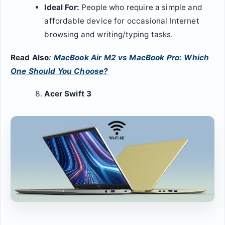
Ideal For:
People who require a simple and
affordable device for occasional Internet
browsing and writing/typing tasks.
Read Also
: MacBook Air M2 vs MacBook Pro: Which
One Should You Choose?
Acer Swift 3