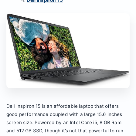
Dell Inspiron 15
Dell Inspiron 15 is an affordable laptop that offers
good performance coupled with a large 15.6 inches
screen size. Powered by an Intel Core i5, 8 GB Ram
and 512 GB SSD, though it’s not that powerful to run