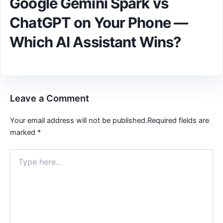
Google Gemini Spark vs
ChatGPT on Your Phone —
Which AI Assistant Wins?
Leave a Comment
Your email address will not be published.
Required fields are
marked
*
Type
here..