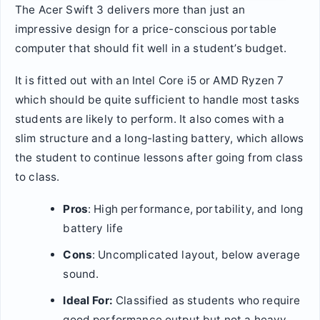
The Acer Swift 3 delivers more than just an
impressive design for a price-conscious portable
computer that should fit well in a student’s budget.
It is fitted out with an Intel Core i5 or AMD Ryzen 7
which should be quite sufficient to handle most tasks
students are likely to perform. It also comes with a
slim structure and a long-lasting battery, which allows
the student to continue lessons after going from class
to class.
Pros
: High performance, portability, and long
battery life
Cons
: Uncomplicated layout, below average
sound.
Ideal For:
Classified as students who require
good performance output but not a heavy