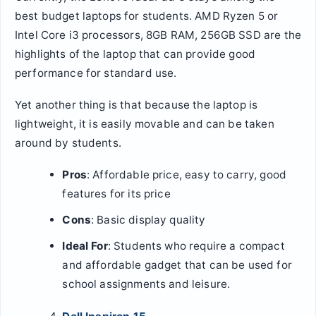
best budget laptops for students. AMD Ryzen 5 or
Intel Core i3 processors, 8GB RAM, 256GB SSD are the
highlights of the laptop that can provide good
performance for standard use.
Yet another thing is that because the laptop is
lightweight, it is easily movable and can be taken
around by students.
Pros
: Affordable price, easy to carry, good
features for its price
Cons
: Basic display quality
Ideal For
: Students who require a compact
and affordable gadget that can be used for
school assignments and leisure.