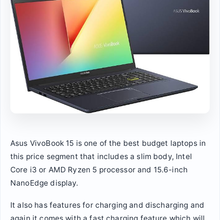
Asus VivoBook 15 is one of the best budget laptops in
this price segment that includes a slim body, Intel
Core i3 or AMD Ryzen 5 processor and 15.6-inch
NanoEdge display.
It also has features for charging and discharging and
again it comes with a fast charging feature which will