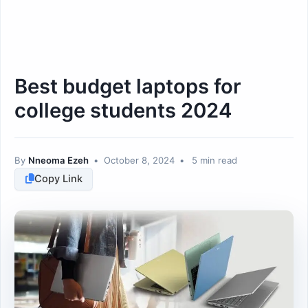
Best budget laptops for
college students 2024
By
Nneoma Ezeh
•
October 8, 2024
•
5 min read
Copy Link