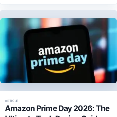
ARTICLE
Amazon Prime Day 2026: The