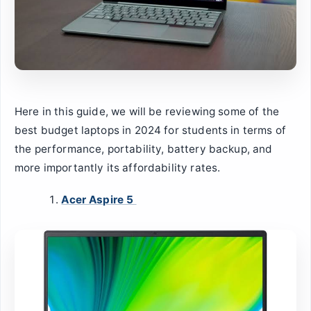
Here in this guide, we will be reviewing some of the
best budget laptops in 2024 for students in terms of
the performance, portability, battery backup, and
more importantly its affordability rates.
Acer Aspire 5