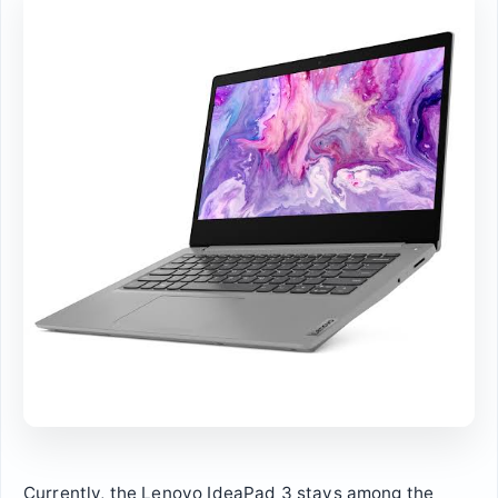
Currently, the Lenovo IdeaPad 3 stays among the