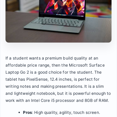
If a student wants a premium build quality at an
affordable price range, then the Microsoft Surface
Laptop Go 2 is a good choice for the student. The
tablet has PixelSense, 12.4 inches, is perfect for
writing notes and making presentations. It is a slim
and lightweight notebook, but it is powerful enough to
work with an Intel Core i5 processor and 8GB of RAM.
Pros
: High quality, agility, touch screen.