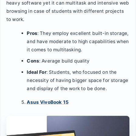
heavy software yet it can multitask and intensive web
browsing in case of students with different projects
to work.
Pros
: They employ excellent built-in storage,
and have moderate to high capabilities when
it comes to multitasking.
Cons
: Average build quality
Ideal For
: Students, who focused on the
necessity of having bigger space for storage
and display of the work to be done.
Asus VivoBook 15