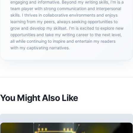
engaging and informative. Beyond my writing skills, I'm is a
team player with strong communication and interpersonal
skills. I thrives in collaborative environments and enjoys
learning from my peers, always seeking opportunities to
grow and develop my skillset. I'm is excited to explore new
opportunities and take my writing career to the next level,
all while continuing to inspire and entertain my readers
with my captivating narratives.
You Might Also Like