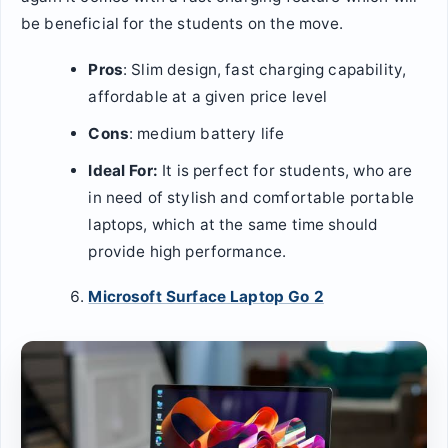
be beneficial for the students on the move.
Pros
: Slim design, fast charging capability,
affordable at a given price level
Cons
: medium battery life
Ideal For:
It is perfect for students, who are
in need of stylish and comfortable portable
laptops, which at the same time should
provide high performance.
Microsoft Surface Laptop Go 2