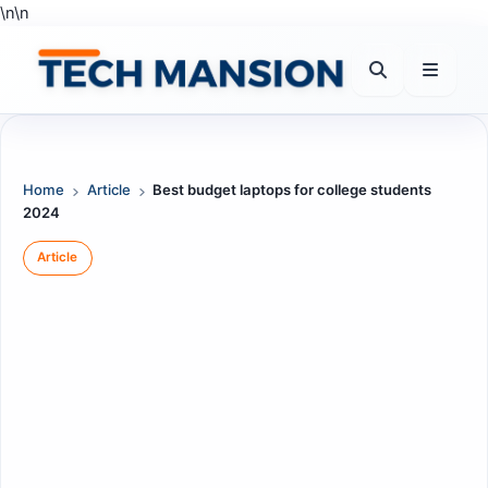
Skip
\n
\n
to
content
Home
Article
Best budget laptops for college students
2024
Article