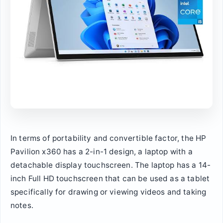
In terms of portability and convertible factor, the HP
Pavilion x360 has a 2-in-1 design, a laptop with a
detachable display touchscreen. The laptop has a 14-
inch Full HD touchscreen that can be used as a tablet
specifically for drawing or viewing videos and taking
notes.