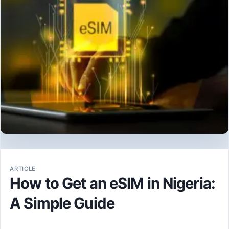
ARTICLE
How to Get an eSIM in Nigeria:
A Simple Guide