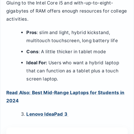
Gluing to the Intel Core i5 and with-up-to-eight-
gigabytes of RAM offers enough resources for college
activities.
Pros
: slim and light, hybrid kickstand,
multitouch touchscreen, long battery life
Cons
: A little thicker in tablet mode
Ideal For:
Users who want a hybrid laptop
that can function as a tablet plus a touch
screen laptop.
Read Also: Best Mid-Range Laptops for Students in
2024
Lenovo IdeaPad 3