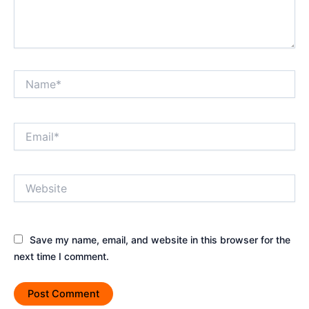
Name*
Email*
Website
Save my name, email, and website in this browser for the
next time I comment.