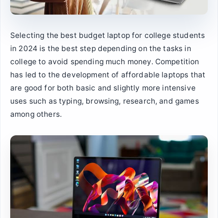
Selecting the best budget laptop for college students
in 2024 is the best step depending on the tasks in
college to avoid spending much money. Competition
has led to the development of affordable laptops that
are good for both basic and slightly more intensive
uses such as typing, browsing, research, and games
among others.