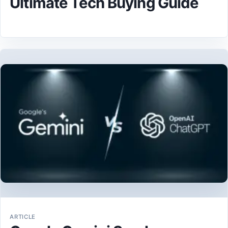
Ultimate Tech Buying Guide
ARTICLE