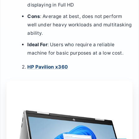
displaying in Full HD
Cons
: Average at best, does not perform
well under heavy workloads and multitasking
ability.
Ideal For
: Users who require a reliable
machine for basic purposes at a low cost.
HP Pavilion x360