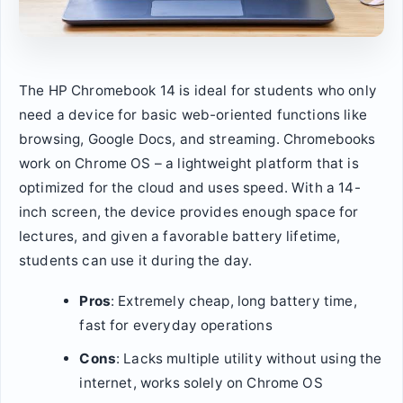
The HP Chromebook 14 is ideal for students who only
need a device for basic web-oriented functions like
browsing, Google Docs, and streaming. Chromebooks
work on Chrome OS – a lightweight platform that is
optimized for the cloud and uses speed. With a 14-
inch screen, the device provides enough space for
lectures, and given a favorable battery lifetime,
students can use it during the day.
Pros
: Extremely cheap, long battery time,
fast for everyday operations
Cons
: Lacks multiple utility without using the
internet, works solely on Chrome OS