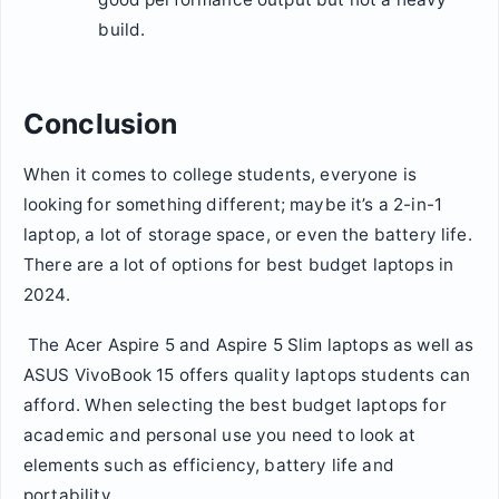
build.
Conclusion
When it comes to college students, everyone is
looking for something different; maybe it’s a 2-in-1
laptop, a lot of storage space, or even the battery life.
There are a lot of options for best budget laptops in
2024.
The Acer Aspire 5 and Aspire 5 Slim laptops as well as
ASUS VivoBook 15 offers quality laptops students can
afford. When selecting the best budget laptops for
academic and personal use you need to look at
elements such as efficiency, battery life and
portability.