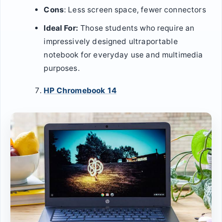
Cons
: Less screen space, fewer connectors
Ideal For:
Those students who require an
impressively designed ultraportable
notebook for everyday use and multimedia
purposes.
HP Chromebook 14