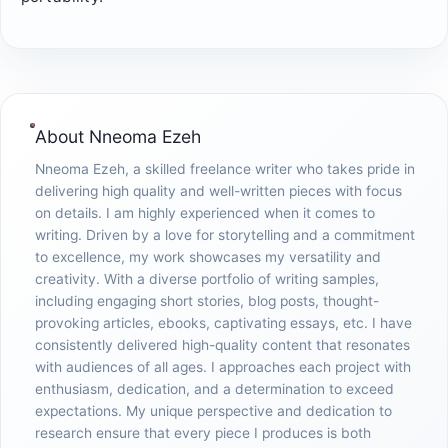
About
Nneoma Ezeh
Nneoma Ezeh, a skilled freelance writer who takes pride in
delivering high quality and well-written pieces with focus
on details. I am highly experienced when it comes to
writing. Driven by a love for storytelling and a commitment
to excellence, my work showcases my versatility and
creativity. With a diverse portfolio of writing samples,
including engaging short stories, blog posts, thought-
provoking articles, ebooks, captivating essays, etc. I have
consistently delivered high-quality content that resonates
with audiences of all ages. I approaches each project with
enthusiasm, dedication, and a determination to exceed
expectations. My unique perspective and dedication to
research ensure that every piece I produces is both