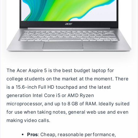
The Acer Aspire 5 is the best budget laptop for
college students on the market at the moment. There
is a 15.6-inch Full HD touchpad and the latest
generation Intel Core i5 or AMD Ryzen
microprocessor, and up to 8 GB of RAM. Ideally suited
for use when taking notes, general web use and even
making video calls.
Pros
: Cheap, reasonable performance,