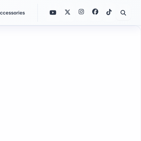
ccessories