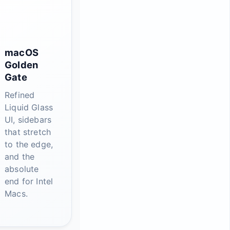
macOS
Golden
Gate
Refined
Liquid Glass
UI, sidebars
that stretch
to the edge,
and the
absolute
end for Intel
Macs.