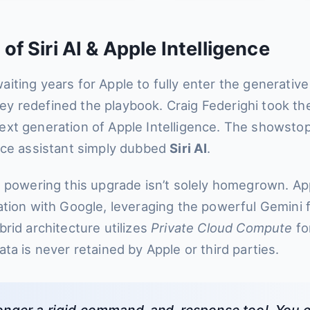
f Siri AI & Apple Intelligence
iting years for Apple to fully enter the generative 
 redefined the playbook. Craig Federighi took th
xt generation of Apple Intelligence. The showsto
ice assistant simply dubbed
Siri AI
.
e powering this upgrade isn’t solely homegrown. A
ation with Google, leveraging the powerful Gemini f
rid architecture utilizes
Private Cloud Compute
for
ta is never retained by Apple or third parties.
o longer a rigid command-and-response tool. You