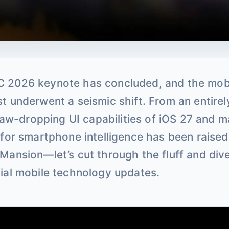
 2026 keynote has concluded, and the mob
t underwent a seismic shift. From an entire
e jaw-dropping UI capabilities of iOS 27 and
 for smartphone intelligence has been raise
Mansion—let’s cut through the fluff and dive
ial mobile technology updates.