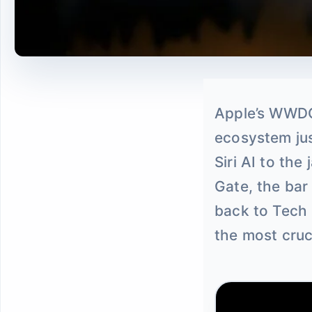
Apple’s WWDC
ecosystem jus
Siri AI to th
Gate, the bar
back to Tech 
the most cruc