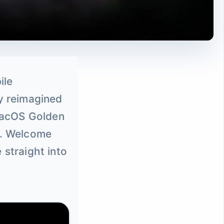
ile
ly reimagined
 macOS Golden
d. Welcome
 straight into