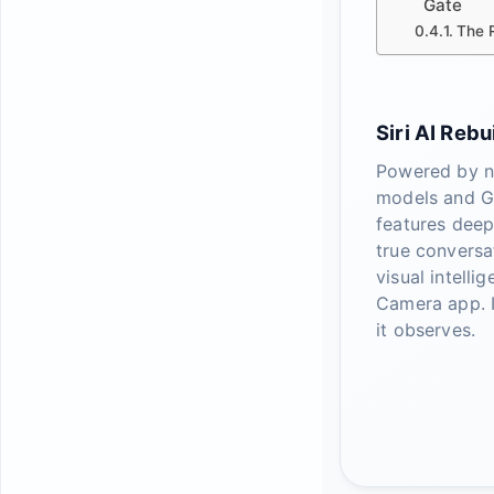
Gate
The R
Siri AI Rebui
Powered by n
models and G
features dee
true conversa
visual intelli
Camera app. I
it observes.