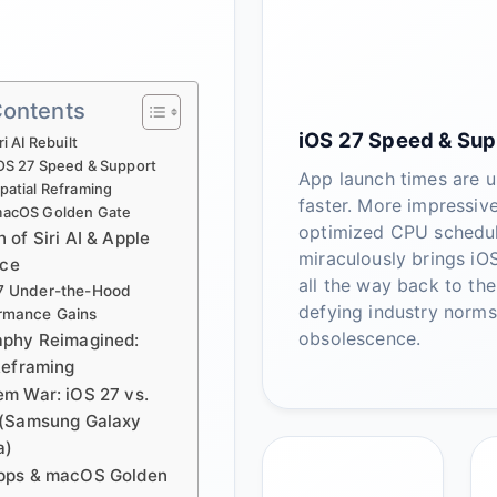
Contents
iOS 27 Speed & Sup
ri AI Rebuilt
OS 27 Speed & Support
App launch times are 
patial Reframing
faster. More impressive
acOS Golden Gate
optimized CPU schedu
of Siri AI & Apple
miraculously brings iO
nce
all the way back to the
7 Under-the-Hood
defying industry norms
rmance Gains
obsolescence.
aphy Reimagined:
Reframing
m War: iOS 27 vs.
 (Samsung Galaxy
a)
pps & macOS Golden