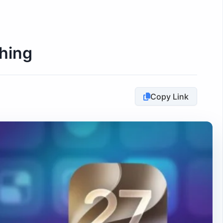
hing
Copy Link