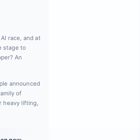
AI race, and at
e stage to
pper? An
pple announced
amily of
 heavy lifting,
 can now