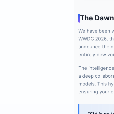
The Dawn o
We have been wa
WWDC 2026, they
announce the ne
entirely new vo
The intelligenc
a deep collabor
models. This hyb
ensuring your da
“Siri is n