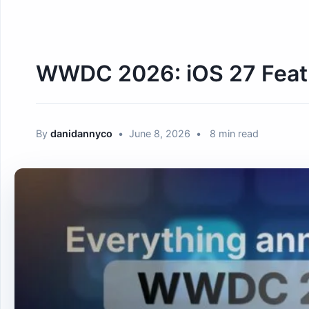
WWDC 2026: iOS 27 Featu
By
danidannyco
•
June 8, 2026
•
8 min read