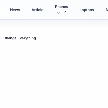
Phones
News
Article
Laptops
A
ll Change Everything