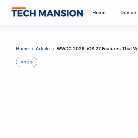
Skip
to
Home
Device
content
Home
Article
WWDC 2026: iOS 27 Features That Wi
Article