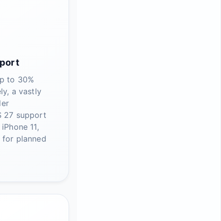
port
up to 30%
ly, a vastly
ler
S 27 support
 iPhone 11,
 for planned