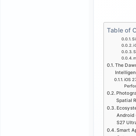
Table of 
Si
i
S
m
The Dawn 
Intellige
iOS 2
Perfo
Photogr
Spatial 
Ecosyste
Android
S27 Ultr
Smart A