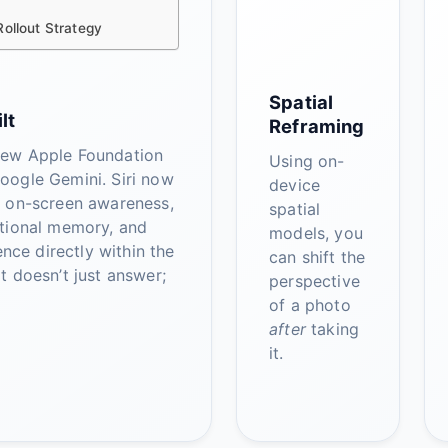
ollout Strategy
Spatial
lt
Reframing
ew Apple Foundation
Using on-
oogle Gemini. Siri now
device
p on-screen awareness,
spatial
tional memory, and
models, you
gence directly within the
can shift the
t doesn’t just answer;
perspective
of a photo
after
taking
it.