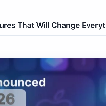
res That Will Change Everyt