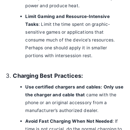
power and produce heat.
Limit Gaming and Resource-Intensive
Tasks
: Limit the time spent on graphic-
sensitive games or applications that
consume much of the device’s resources.
Perhaps one should apply it in smaller
portions with intersession rest.
3.
Charging Best Practices:
Use certified chargers and cables: Only use
the charger and cable that
came with the
phone or an original accessory from a
manufacturer’s authorized dealer.
Avoid Fast Charging When Not Needed
: If
time is not crucial, do the normal charging to