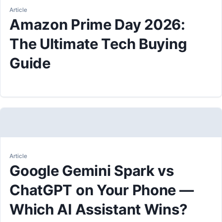
Article
Amazon Prime Day 2026:
The Ultimate Tech Buying
Guide
Article
Google Gemini Spark vs
ChatGPT on Your Phone —
Which AI Assistant Wins?