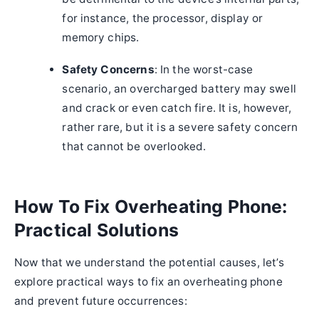
for instance, the processor, display or
memory chips.
Safety Concerns
: In the worst-case
scenario, an overcharged battery may swell
and crack or even catch fire. It is, however,
rather rare, but it is a severe safety concern
that cannot be overlooked.
How To Fix Overheating Phone:
Practical Solutions
Now that we understand the potential causes, let’s
explore practical ways to fix an overheating phone
and prevent future occurrences: