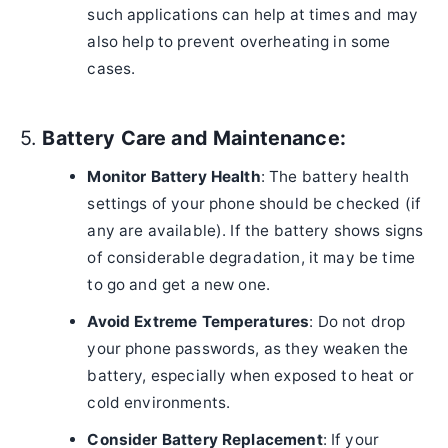
such applications can help at times and may
also help to prevent overheating in some
cases.
5.
Battery Care and Maintenance:
Monitor Battery Health
: The battery health
settings of your phone should be checked (if
any are available). If the battery shows signs
of considerable degradation, it may be time
to go and get a new one.
Avoid Extreme Temperatures
: Do not drop
your phone passwords, as they weaken the
battery, especially when exposed to heat or
cold environments.
Consider Battery Replacement
: If your