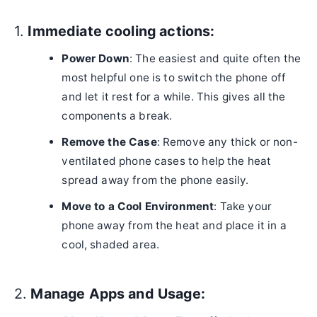
1.
Immediate cooling actions:
Power Down
: The easiest and quite often the
most helpful one is to switch the phone off
and let it rest for a while. This gives all the
components a break.
Remove the Case
: Remove any thick or non-
ventilated phone cases to help the heat
spread away from the phone easily.
Move to a Cool Environment
: Take your
phone away from the heat and place it in a
cool, shaded area.
2.
Manage Apps and Usage: