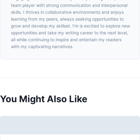
team player with strong communication and interpersonal
skills. I thrives in collaborative environments and enjoys
learning from my peers, always seeking opportunities to
grow and develop my skillset. I'm is excited to explore new
opportunities and take my writing career to the next level,
all while continuing to inspire and entertain my readers
with my captivating narratives.
You Might Also Like