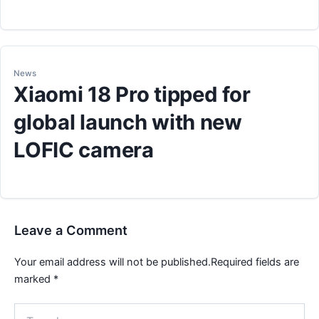
News
Xiaomi 18 Pro tipped for
global launch with new
LOFIC camera
Leave a Comment
Your email address will not be published.
Required fields are
marked
*
Type