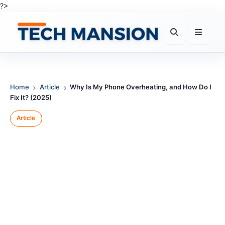
Skip
?>
to
content
Home
Article
Why Is My Phone Overheating, and How Do I
Fix It? (2025)
Article