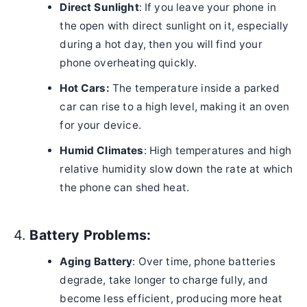
Direct Sunlight
: If you leave your phone in
the open with direct sunlight on it, especially
during a hot day, then you will find your
phone overheating quickly.
Hot Cars:
The temperature inside a parked
car can rise to a high level, making it an oven
for your device.
Humid Climates
: High temperatures and high
relative humidity slow down the rate at which
the phone can shed heat.
4.
Battery Problems:
Aging Battery
: Over time, phone batteries
degrade, take longer to charge fully, and
become less efficient, producing more heat