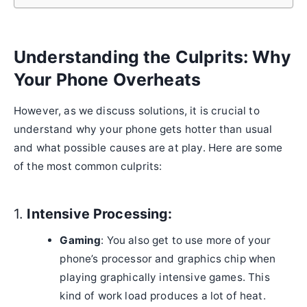
Understanding the Culprits: Why
Your Phone Overheats
However, as we discuss solutions, it is crucial to
understand why your phone gets hotter than usual
and what possible causes are at play. Here are some
of the most common culprits:
1.
Intensive Processing:
Gaming
: You also get to use more of your
phone’s processor and graphics chip when
playing graphically intensive games. This
kind of work load produces a lot of heat.