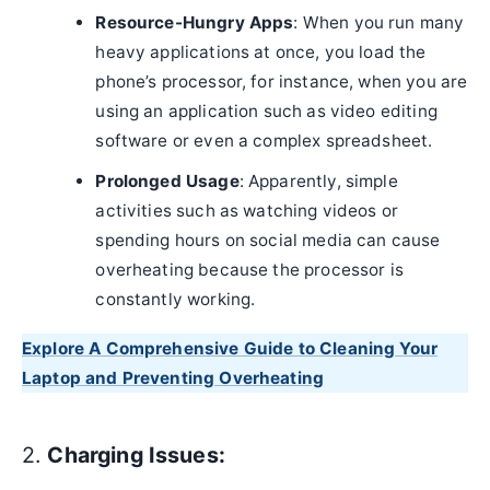
Resource-Hungry Apps
: When you run many
heavy applications at once, you load the
phone’s processor, for instance, when you are
using an application such as video editing
software or even a complex spreadsheet.
Prolonged Usage
: Apparently, simple
activities such as watching videos or
spending hours on social media can cause
overheating because the processor is
constantly working.
Explore A Comprehensive Guide to Cleaning Your
Laptop and Preventing Overheating
2.
Charging Issues: