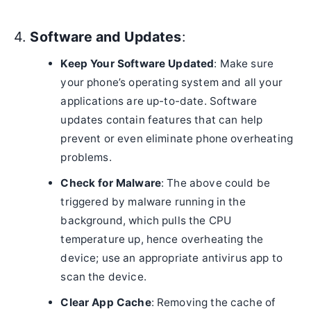
4.
Software and Updates
:
Keep Your Software Updated
: Make sure
your phone’s operating system and all your
applications are up-to-date. Software
updates contain features that can help
prevent or even eliminate phone overheating
problems.
Check for Malware
: The above could be
triggered by malware running in the
background, which pulls the CPU
temperature up, hence overheating the
device; use an appropriate antivirus app to
scan the device.
Clear App Cache
: Removing the cache of