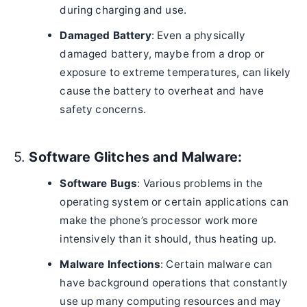
during charging and use.
Damaged Battery
: Even a physically
damaged battery, maybe from a drop or
exposure to extreme temperatures, can likely
cause the battery to overheat and have
safety concerns.
5.
Software Glitches and Malware:
Software Bugs
: Various problems in the
operating system or certain applications can
make the phone’s processor work more
intensively than it should, thus heating up.
Malware Infections
: Certain malware can
have background operations that constantly
use up many computing resources and may