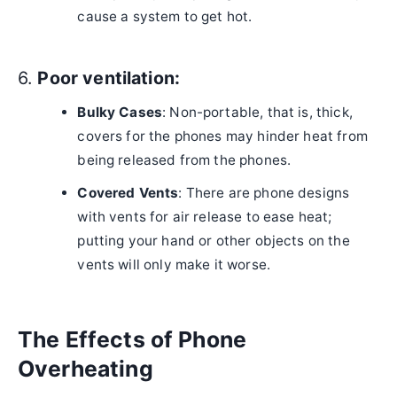
cause a system to get hot.
6.
Poor ventilation:
Bulky Cases
: Non-portable, that is, thick,
covers for the phones may hinder heat from
being released from the phones.
Covered Vents
: There are phone designs
with vents for air release to ease heat;
putting your hand or other objects on the
vents will only make it worse.
The Effects of Phone
Overheating