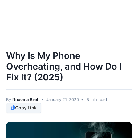
Why Is My Phone
Overheating, and How Do I
Fix It? (2025)
By
Nneoma Ezeh
•
January 21, 2025
•
8 min read
Copy Link