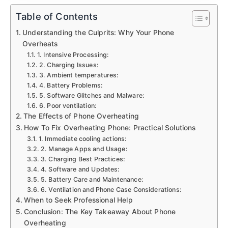
Table of Contents
Understanding the Culprits: Why Your Phone
Overheats
1. Intensive Processing:
2. Charging Issues:
3. Ambient temperatures:
4. Battery Problems:
5. Software Glitches and Malware:
6. Poor ventilation:
The Effects of Phone Overheating
How To Fix Overheating Phone: Practical Solutions
1. Immediate cooling actions:
2. Manage Apps and Usage:
3. Charging Best Practices:
4. Software and Updates:
5. Battery Care and Maintenance:
6. Ventilation and Phone Case Considerations:
When to Seek Professional Help
Conclusion: The Key Takeaway About Phone
Overheating