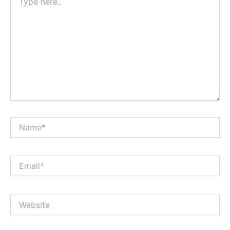
here..
Name*
Email*
Website