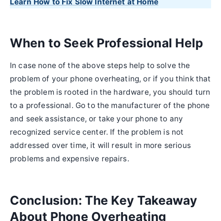
Learn How to Fix Slow Internet at Home
When to Seek Professional Help
In case none of the above steps help to solve the
problem of your phone overheating, or if you think that
the problem is rooted in the hardware, you should turn
to a professional. Go to the manufacturer of the phone
and seek assistance, or take your phone to any
recognized service center. If the problem is not
addressed over time, it will result in more serious
problems and expensive repairs.
Conclusion: The Key Takeaway
About Phone Overheating