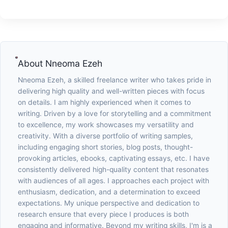
About
Nneoma Ezeh
Nneoma Ezeh, a skilled freelance writer who takes pride in
delivering high quality and well-written pieces with focus
on details. I am highly experienced when it comes to
writing. Driven by a love for storytelling and a commitment
to excellence, my work showcases my versatility and
creativity. With a diverse portfolio of writing samples,
including engaging short stories, blog posts, thought-
provoking articles, ebooks, captivating essays, etc. I have
consistently delivered high-quality content that resonates
with audiences of all ages. I approaches each project with
enthusiasm, dedication, and a determination to exceed
expectations. My unique perspective and dedication to
research ensure that every piece I produces is both
engaging and informative. Beyond my writing skills, I'm is a