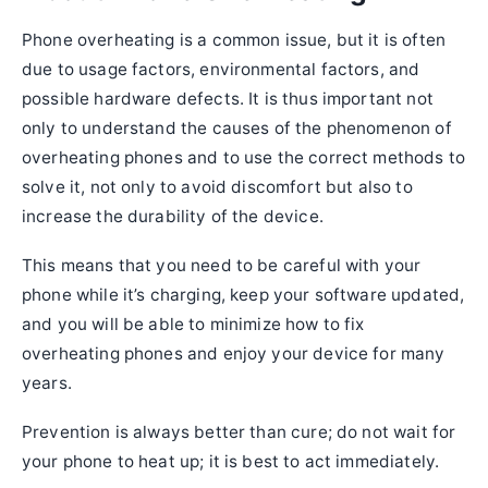
Phone overheating is a common issue, but it is often
due to usage factors, environmental factors, and
possible hardware defects. It is thus important not
only to understand the causes of the phenomenon of
overheating phones and to use the correct methods to
solve it, not only to avoid discomfort but also to
increase the durability of the device.
This means that you need to be careful with your
phone while it’s charging, keep your software updated,
and you will be able to minimize how to fix
overheating phones and enjoy your device for many
years.
Prevention is always better than cure; do not wait for
your phone to heat up; it is best to act immediately.