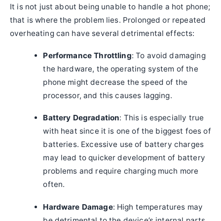
It is not just about being unable to handle a hot phone;
that is where the problem lies. Prolonged or repeated
overheating can have several detrimental effects:
Performance Throttling
: To avoid damaging
the hardware, the operating system of the
phone might decrease the speed of the
processor, and this causes lagging.
Battery Degradation
: This is especially true
with heat since it is one of the biggest foes of
batteries. Excessive use of battery charges
may lead to quicker development of battery
problems and require charging much more
often.
Hardware Damage
: High temperatures may
be detrimental to the device’s internal parts,