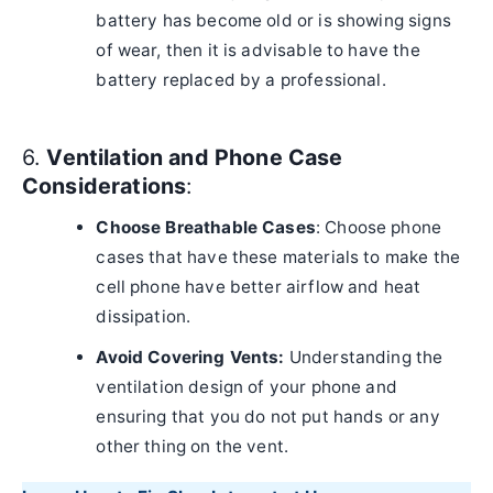
battery has become old or is showing signs
of wear, then it is advisable to have the
battery replaced by a professional.
6.
Ventilation and Phone Case
Considerations
:
Choose Breathable Cases
: Choose phone
cases that have these materials to make the
cell phone have better airflow and heat
dissipation.
Avoid Covering Vents:
Understanding the
ventilation design of your phone and
ensuring that you do not put hands or any
other thing on the vent.