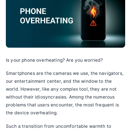
Is your phone overheating? Are you worried?
Smartphones are the cameras we use, the navigators,
our entertainment center, and the window to the
world. However, like any complex tool, they are not
without their idiosyncrasies. Among the numerous
problems that users encounter, the most frequent is
the device overheating.
Such a transition from uncomfortable warmth to