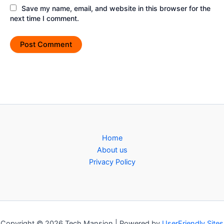
Save my name, email, and website in this browser for the
next time I comment.
Home
About us
Privacy Policy
Copyright © 2026 Tech Mansion | Powered by
UserFriendly Sites