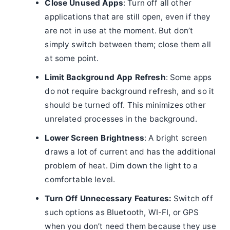
Close Unused Apps
: Turn off all other
applications that are still open, even if they
are not in use at the moment. But don’t
simply switch between them; close them all
at some point.
Limit Background App Refresh
: Some apps
do not require background refresh, and so it
should be turned off. This minimizes other
unrelated processes in the background.
Lower Screen Brightness
: A bright screen
draws a lot of current and has the additional
problem of heat. Dim down the light to a
comfortable level.
Turn Off Unnecessary Features:
Switch off
such options as Bluetooth, WI-FI, or GPS
when you don’t need them because they use