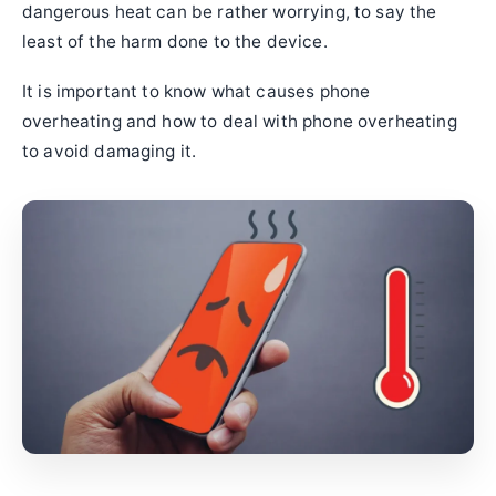
dangerous heat can be rather worrying, to say the
least of the harm done to the device.
It is important to know what causes phone
overheating and how to deal with phone overheating
to avoid damaging it.