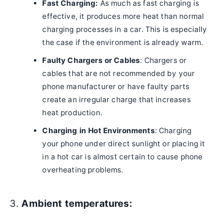
Fast Charging:
As much as fast charging is
effective, it produces more heat than normal
charging processes in a car. This is especially
the case if the environment is already warm.
Faulty Chargers or Cables
: Chargers or
cables that are not recommended by your
phone manufacturer or have faulty parts
create an irregular charge that increases
heat production.
Charging in Hot Environments
: Charging
your phone under direct sunlight or placing it
in a hot car is almost certain to cause phone
overheating problems.
3.
Ambient temperatures: