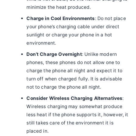
minimize the heat produced.
Charge in Cool Environments
: Do not place
your phone’s charging cable under direct
sunlight or charge your phone in a hot
environment.
Don’t Charge Overnight
: Unlike modern
phones, these phones do not allow one to
charge the phone all night and expect it to
turn off when charged fully. It is advisable
not to charge the phone all night.
Consider Wireless Charging Alternatives
:
Wireless charging may somewhat produce
less heat if the phone supports it, however, it
still takes care of the environment it is
placed in.