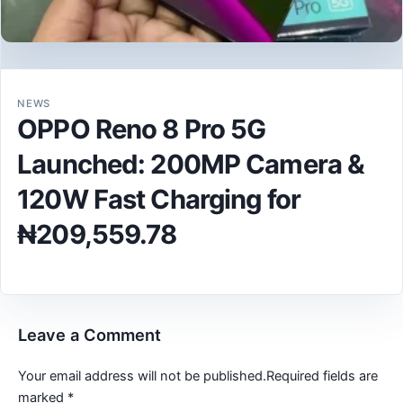
NEWS
OPPO Reno 8 Pro 5G
Launched: 200MP Camera &
120W Fast Charging for
₦209,559.78
Leave a Comment
Your email address will not be published.
Required fields are
marked
*