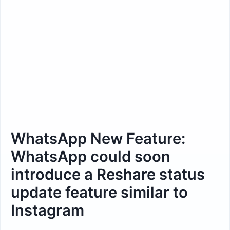
WhatsApp New Feature:
WhatsApp could soon
introduce a Reshare status
update feature similar to
Instagram