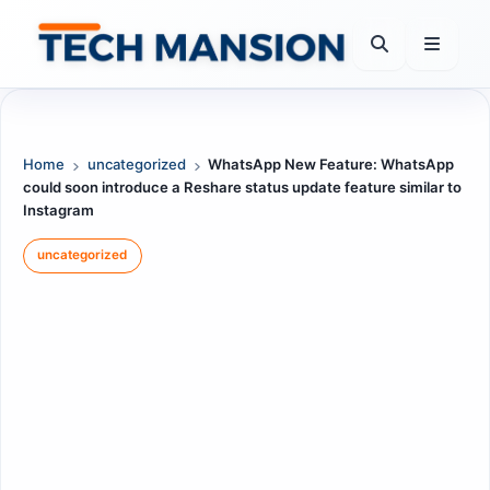
Skip
to
content
Home
uncategorized
WhatsApp New Feature: WhatsApp
could soon introduce a Reshare status update feature similar to
Instagram
uncategorized