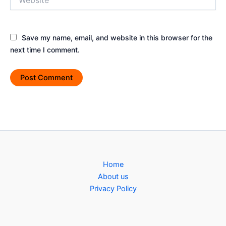
Save my name, email, and website in this browser for the
next time I comment.
Home
About us
Privacy Policy