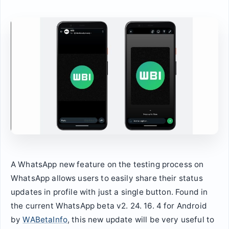
A WhatsApp new feature on the testing process on
WhatsApp allows users to easily share their status
updates in profile with just a single button. Found in
the current WhatsApp beta v2. 24. 16. 4 for Android
by
WABetaInfo
, this new update will be very useful to