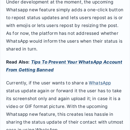
Under development at the moment, the upcoming
Whatsapp new feature simply adds a one-click button
to repost status updates and lets users repost as is or
with emojis or lets users repost by resizing the post.
As for now, the platform has not addressed whether
WhatsApp would inform the users when their status is
shared in turn.
Read Also:
Tips To Prevent Your WhatsApp Account
From Getting Banned
Currently, if the user wants to share a
WhatsApp
status update again or forward it the user has to take
its screenshot only and again upload it; in case it is a
video or GIF format picture. With the upcoming
Whatsapp new feature, this creates less hassle in
sharing the status update of their contact with utmost
ease in using WhatsApp.