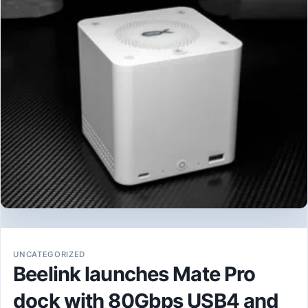
UNCATEGORIZED
Beelink launches Mate Pro
dock with 80Gbps USB4 and