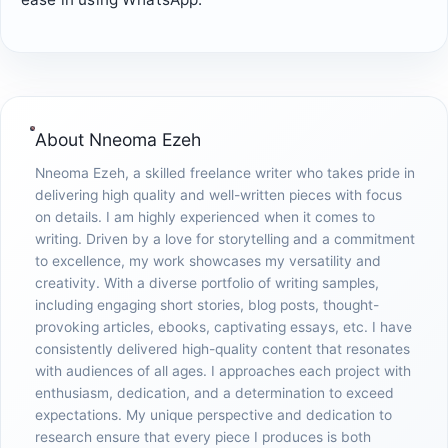
About
Nneoma Ezeh
Nneoma Ezeh, a skilled freelance writer who takes pride in
delivering high quality and well-written pieces with focus
on details. I am highly experienced when it comes to
writing. Driven by a love for storytelling and a commitment
to excellence, my work showcases my versatility and
creativity. With a diverse portfolio of writing samples,
including engaging short stories, blog posts, thought-
provoking articles, ebooks, captivating essays, etc. I have
consistently delivered high-quality content that resonates
with audiences of all ages. I approaches each project with
enthusiasm, dedication, and a determination to exceed
expectations. My unique perspective and dedication to
research ensure that every piece I produces is both