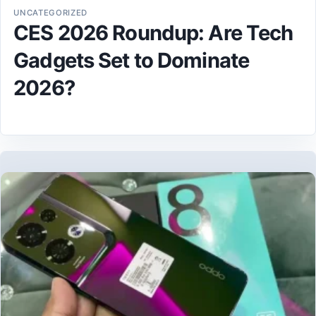
UNCATEGORIZED
CES 2026 Roundup: Are Tech
Gadgets Set to Dominate
2026?