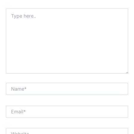
Type
here..
Name*
Email*
Website