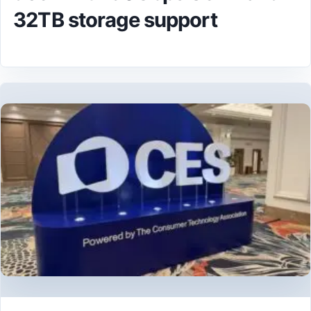
32TB storage support