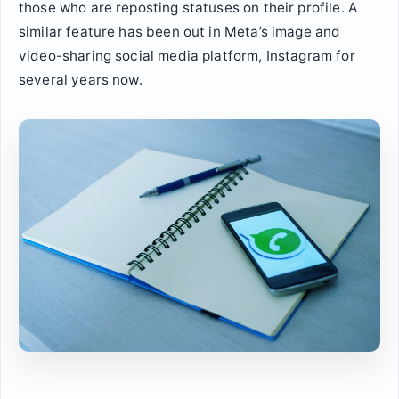
those who are reposting statuses on their profile. A
similar feature has been out in Meta’s image and
video-sharing social media platform, Instagram for
several years now.