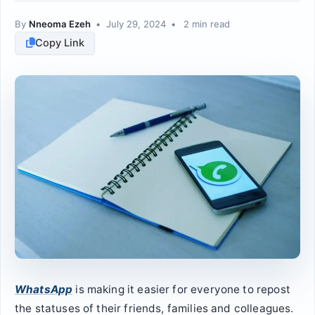
By
Nneoma Ezeh
•
July 29, 2024
•
2 min read
Copy Link
WhatsApp
is making it easier for everyone to repost
the statuses of their friends, families and colleagues.