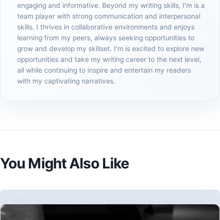
engaging and informative. Beyond my writing skills, I'm is a
team player with strong communication and interpersonal
skills. I thrives in collaborative environments and enjoys
learning from my peers, always seeking opportunities to
grow and develop my skillset. I'm is excited to explore new
opportunities and take my writing career to the next level,
all while continuing to inspire and entertain my readers
with my captivating narratives.
You Might Also Like