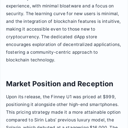
experience, with minimal bloatware and a focus on
security. The learning curve for new users is minimal,
and the integration of blockchain features is intuitive,
making it accessible even to those new to
cryptocurrency. The dedicated dApp store
encourages exploration of decentralized applications,
fostering a community-centric approach to
blockchain technology.
Market Position and Reception
Upon its release, the Finney U1 was priced at $999,
positioning it alongside other high-end smartphones.
This pricing strategy made it a more attainable option
compared to Sirin Labs’ previous luxury model, the
Solarin, which debuted at a staggering $16,000. The