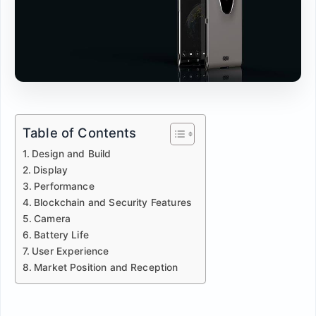
Table of Contents
Design and Build
Display
Performance
Blockchain and Security Features
Camera
Battery Life
User Experience
Market Position and Reception