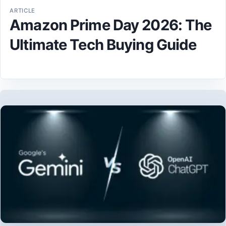
ARTICLE
Amazon Prime Day 2026: The
Ultimate Tech Buying Guide