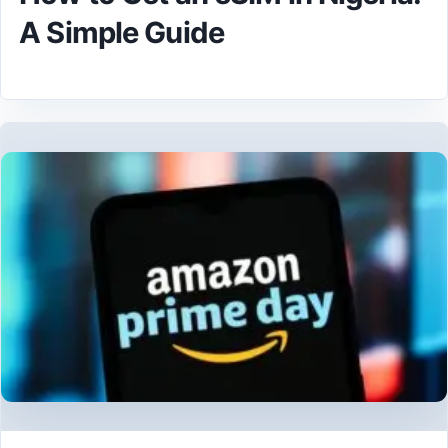
A Simple Guide