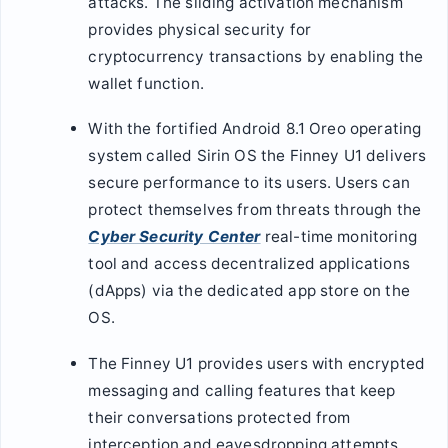
attacks. The sliding activation mechanism
provides physical security for
cryptocurrency transactions by enabling the
wallet function.
With the fortified Android 8.1 Oreo operating
system called Sirin OS the Finney U1 delivers
secure performance to its users. Users can
protect themselves from threats through the
Cyber Security Center
real-time monitoring
tool and access decentralized applications
(dApps) via the dedicated app store on the
OS.
The Finney U1 provides users with encrypted
messaging and calling features that keep
their conversations protected from
interception and eavesdropping attempts.