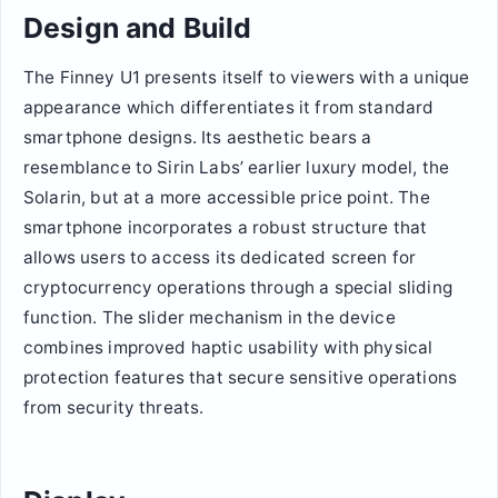
Design and Build
The Finney U1 presents itself to viewers with a unique
appearance which differentiates it from standard
smartphone designs. Its aesthetic bears a
resemblance to Sirin Labs’ earlier luxury model, the
Solarin, but at a more accessible price point. The
smartphone incorporates a robust structure that
allows users to access its dedicated screen for
cryptocurrency operations through a special sliding
function. The slider mechanism in the device
combines improved haptic usability with physical
protection features that secure sensitive operations
from security threats.