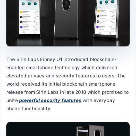
The Sirin Labs Finney U1 introduced blockchain-
enabled smartphone technology which delivered
elevated privacy and security features to users. The
world received its initial blockchain smartphone
release from Sirin Labs in late 2018 which promised to
unite
powerful security features
with everyday
phone functionality.