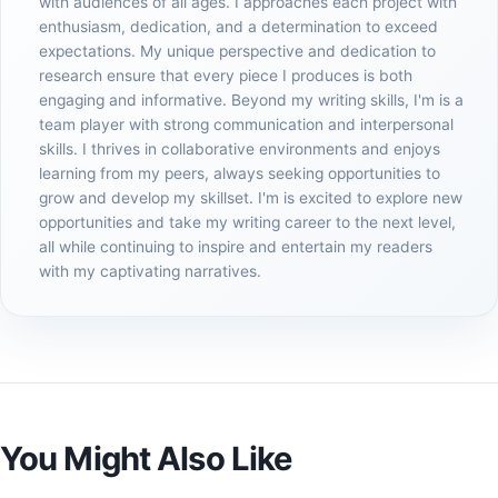
with audiences of all ages. I approaches each project with
enthusiasm, dedication, and a determination to exceed
expectations. My unique perspective and dedication to
research ensure that every piece I produces is both
engaging and informative. Beyond my writing skills, I'm is a
team player with strong communication and interpersonal
skills. I thrives in collaborative environments and enjoys
learning from my peers, always seeking opportunities to
grow and develop my skillset. I'm is excited to explore new
opportunities and take my writing career to the next level,
all while continuing to inspire and entertain my readers
with my captivating narratives.
You Might Also Like