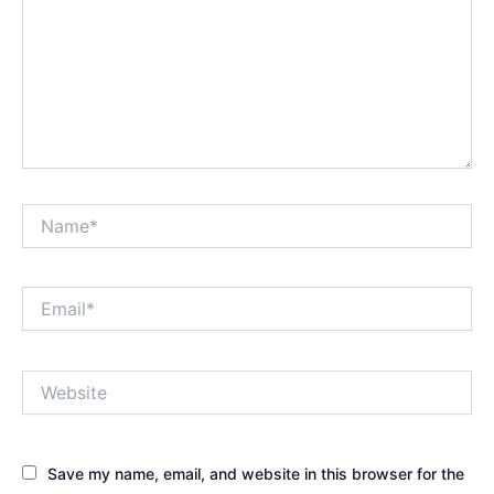
Name*
Email*
Website
Save my name, email, and website in this browser for the