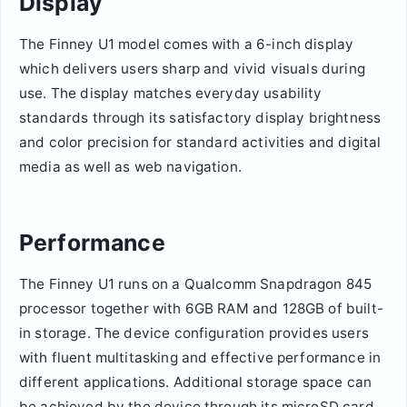
Display
The Finney U1 model comes with a 6-inch display
which delivers users sharp and vivid visuals during
use. The display matches everyday usability
standards through its satisfactory display brightness
and color precision for standard activities and digital
media as well as web navigation.
Performance
The Finney U1 runs on a Qualcomm Snapdragon 845
processor together with 6GB RAM and 128GB of built-
in storage. The device configuration provides users
with fluent multitasking and effective performance in
different applications. Additional storage space can
be achieved by the device through its microSD card