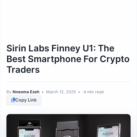
Sirin Labs Finney U1: The
Best Smartphone For Crypto
Traders
By
Nneoma Ezeh
•
March 12, 2025
•
4 min read
Copy Link