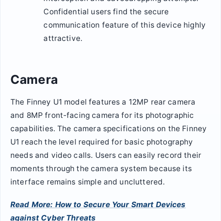
Confidential users find the secure
communication feature of this device highly
attractive.
Camera
The Finney U1 model features a 12MP rear camera
and 8MP front-facing camera for its photographic
capabilities. The camera specifications on the Finney
U1 reach the level required for basic photography
needs and video calls. Users can easily record their
moments through the camera system because its
interface remains simple and uncluttered.
Read More: How to Secure Your Smart Devices
against Cyber Threats