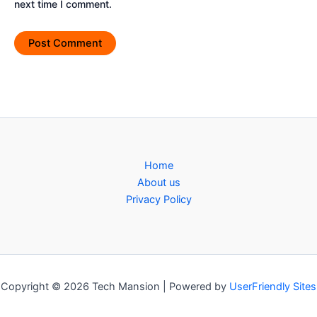
next time I comment.
Home
About us
Privacy Policy
Copyright © 2026 Tech Mansion | Powered by
UserFriendly Sites