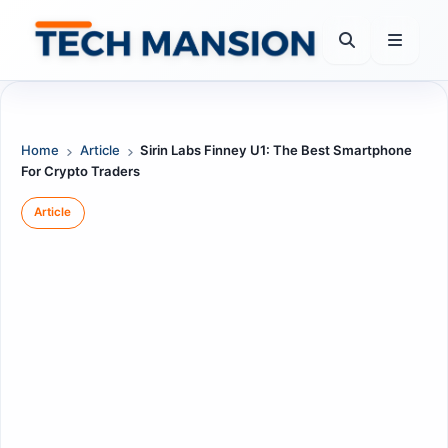
Skip
to
content
Home
Article
Sirin Labs Finney U1: The Best Smartphone
For Crypto Traders
Article