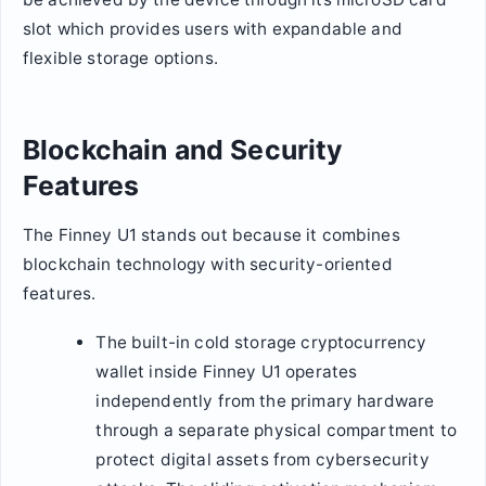
slot which provides users with expandable and
flexible storage options.
Blockchain and Security
Features
The Finney U1 stands out because it combines
blockchain technology with security-oriented
features.
The built-in cold storage cryptocurrency
wallet inside Finney U1 operates
independently from the primary hardware
through a separate physical compartment to
protect digital assets from cybersecurity