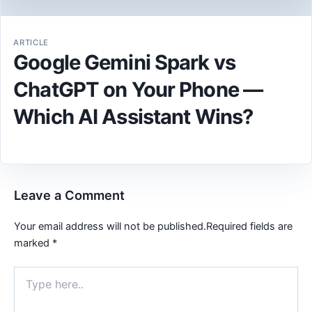
ARTICLE
Google Gemini Spark vs
ChatGPT on Your Phone —
Which AI Assistant Wins?
Leave a Comment
Your email address will not be published.
Required fields are
marked
*
Type
here..