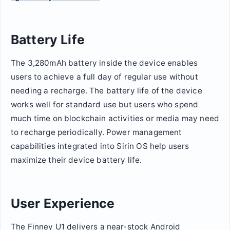
Battery Life
The 3,280mAh battery inside the device enables
users to achieve a full day of regular use without
needing a recharge. The battery life of the device
works well for standard use but users who spend
much time on blockchain activities or media may need
to recharge periodically. Power management
capabilities integrated into Sirin OS help users
maximize their device battery life.
User Experience
The Finney U1 delivers a near-stock Android