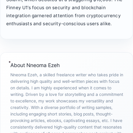
Finney U1’s focus on security and blockchain
integration garnered attention from cryptocurrency
enthusiasts and security-conscious users alike.
About
Nneoma Ezeh
Nneoma Ezeh, a skilled freelance writer who takes pride in
delivering high quality and well-written pieces with focus
on details. I am highly experienced when it comes to
writing. Driven by a love for storytelling and a commitment
to excellence, my work showcases my versatility and
creativity. With a diverse portfolio of writing samples,
including engaging short stories, blog posts, thought-
provoking articles, ebooks, captivating essays, etc. I have
consistently delivered high-quality content that resonates