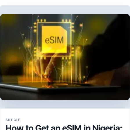
ARTICLE
How to Get an eSIM in Nigeria: