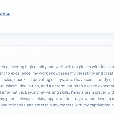
verse
in delivering high quality and well-written pieces with focus 
ent to excellence, my work showcases my versatility and creativ
ticles, ebooks, captivating essays, etc. I have consistently d
enthusiasm, dedication, and a determination to exceed expecta
informative. Beyond my writing skills, I'm is a team player wit
my peers, always seeking opportunities to grow and develop my 
inuing to inspire and entertain my readers with my captivating n