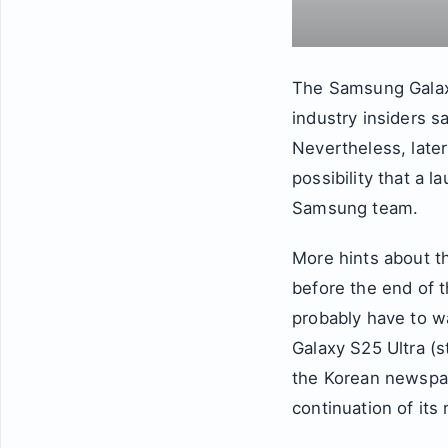
The Samsung Galaxy
industry insiders s
Nevertheless, later
possibility that a 
Samsung team.
More hints about 
before the end of t
probably have to w
Galaxy S25 Ultra (
the Korean newspap
continuation of it