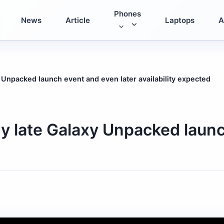
Phones
News
Article
Laptops
A
Unpacked launch event and even later availability expected
 late Galaxy Unpacked launc