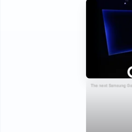
The next Samsung Gal