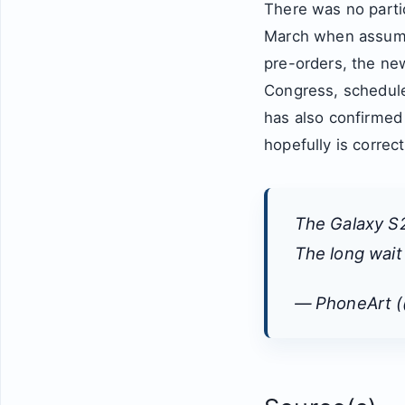
There was no partic
March when assumi
pre-orders, the ne
Congress, schedule
has also confirmed
hopefully is correc
The Galaxy S2
The long wai
— PhoneArt 