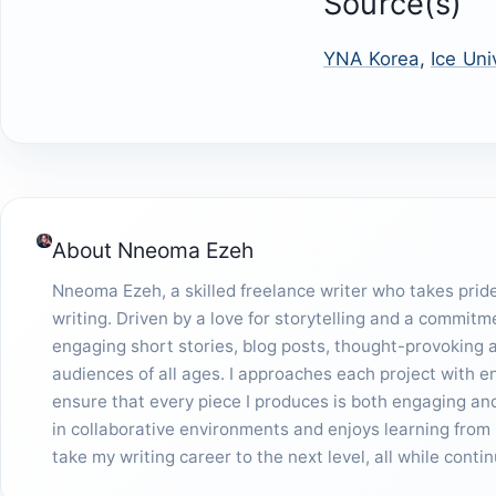
Source(s)
YNA Korea
,
Ice Uni
About
Nneoma Ezeh
Nneoma Ezeh, a skilled freelance writer who takes pride 
writing. Driven by a love for storytelling and a commitm
engaging short stories, blog posts, thought-provoking ar
audiences of all ages. I approaches each project with 
ensure that every piece I produces is both engaging and 
in collaborative environments and enjoys learning from 
take my writing career to the next level, all while cont