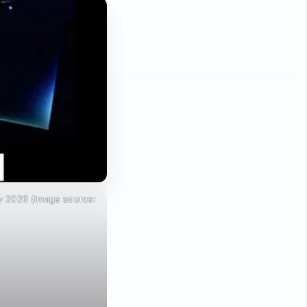
y 2026 (Image source: