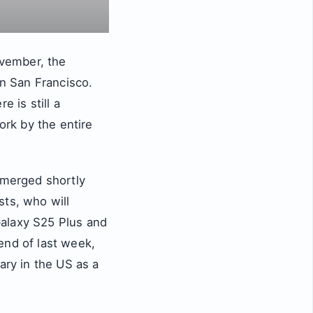
vember, the
in San Francisco.
 is still a
ork by the entire
merged shortly
sts, who will
Galaxy S25 Plus and
end of last week,
ry in the US as a