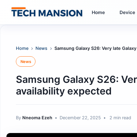
Skip
to
Home
Device
content
Home
News
Samsung Galaxy S26: Very late Galaxy 
News
Samsung Galaxy S26: Very
availability expected
By
Nneoma Ezeh
•
December 22, 2025
•
2 min read