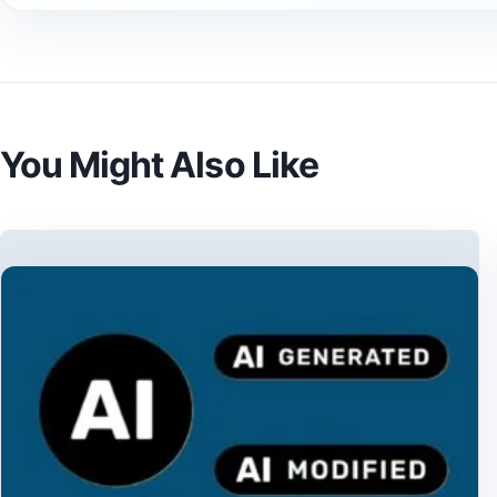
You Might Also Like