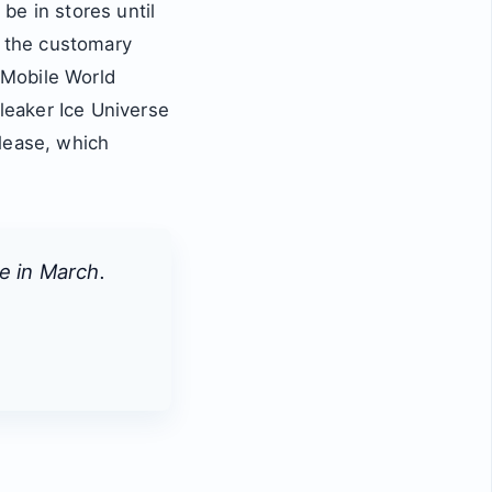
be in stores until
 the customary
 Mobile World
leaker Ice Universe
lease, which
e in March.