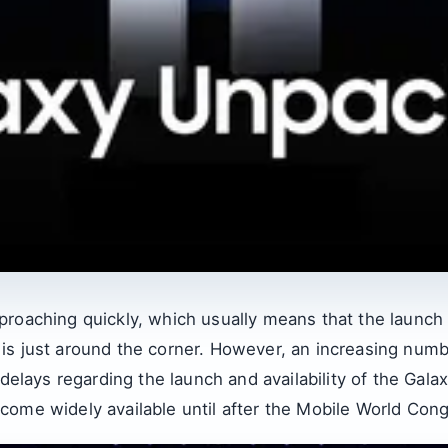
proaching quickly, which usually means that the launch 
is just around the corner. However, an increasing num
 delays regarding the launch and availability of the Gala
come widely available until after the Mobile World Cong