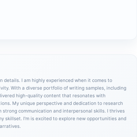
on details. I am highly experienced when it comes to
ity. With a diverse portfolio of writing samples, including
elivered high-quality content that resonates with
tions. My unique perspective and dedication to research
h strong communication and interpersonal skills. I thrives
skillset. I'm is excited to explore new opportunities and
arratives.