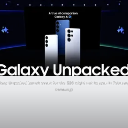
axy Unpacked launch event for the S26 might not happen in Februar
Samsung)