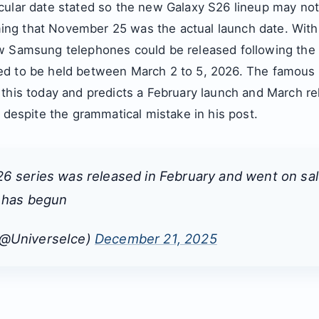
ular date stated so the new Galaxy S26 lineup may not 
ng that November 25 was the actual launch date. With
w Samsung telephones could be released following the
d to be held between March 2 to 5, 2026. The famous 
 this today and predicts a February launch and March re
t despite the grammatical mistake in his post.
6 series was released in February and went on sal
t has begun
(@UniverseIce)
December 21, 2025