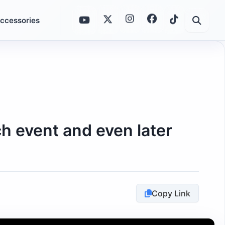
ccessories
h event and even later
Copy Link