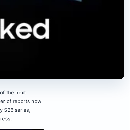
of the next
ber of reports now
xy S26 series,
ress.