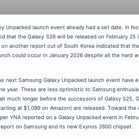
 Unpacked launch event already had a set date. In No
aid that the Galaxy S26 will be released on February 25 
 on another report out of South Korea indicated that there
launch could occur in January 2026 despite all the hard w
the next Samsung Galaxy Unpacked launch event have e
he year. These are less optimistic to Samsung enthusia
ait much longer before the successors of Galaxy S25, 
starting at $1,099 on Amazon) are released. Toward the 
er YNA reported on a Galaxy Unpacked event in Februa
s report on Samsung and its new Exynos 2600 chipset.