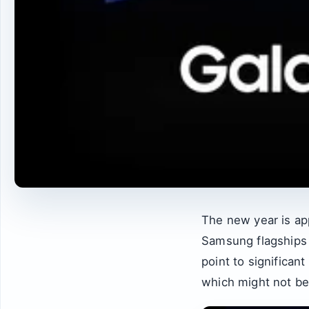
The new year is ap
Samsung flagships 
point to significant
which might not be