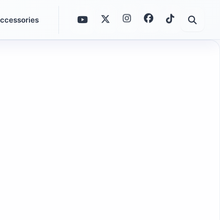
ccessories