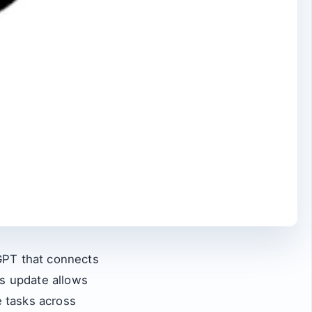
GPT that connects
is update allows
 tasks across