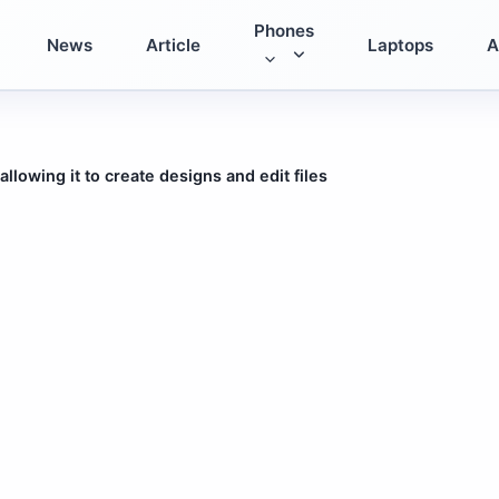
Phones
News
Article
Laptops
A
lowing it to create designs and edit files