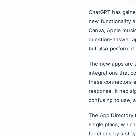
ChatGPT has gained
new functionality e
Canva, Apple music
question-answer app
but also perform it.
The new apps are a
integrations that c
these connectors e
response, it had si
confusing to use, 
The App Directory t
single place, which 
functions by just t