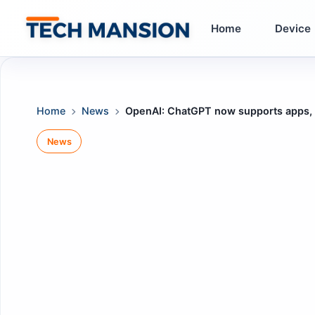
Skip
to
Home
Device
content
Home
News
OpenAI: ChatGPT now supports apps, al
News