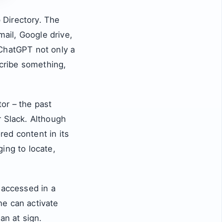
 Directory. The
mail, Google drive,
 ChatGPT not only a
scribe something,
or – the past
r Slack. Although
ed content in its
ing to locate,
 accessed in a
one can activate
an at sign.