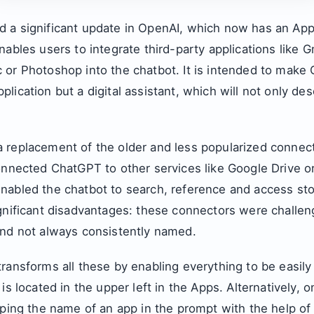
 a significant update in OpenAI, which now has an App
nables users to integrate third-party applications like G
 or Photoshop into the chatbot. It is intended to make
lication but a digital assistant, which will not only de
 replacement of the older and less popularized connect
onnected ChatGPT to other services like Google Drive o
nabled the chatbot to search, reference and access stor
gnificant disadvantages: these connectors were challeng
and not always consistently named.
ransforms all these by enabling everything to be easily
is located in the upper left in the Apps. Alternatively, 
yping the name of an app in the prompt with the help of 