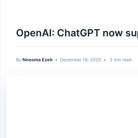
OpenAI: ChatGPT now suppo
By
Nneoma Ezeh
•
December 19, 2025
•
2 min read