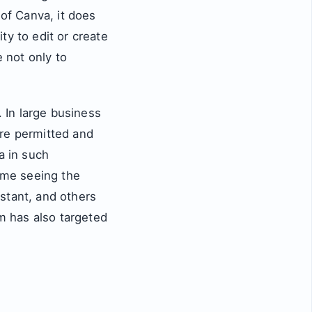
 of Canva, it does
ty to edit or create
e not only to
 In large business
are permitted and
a in such
ome seeing the
stant, and others
sm has also targeted