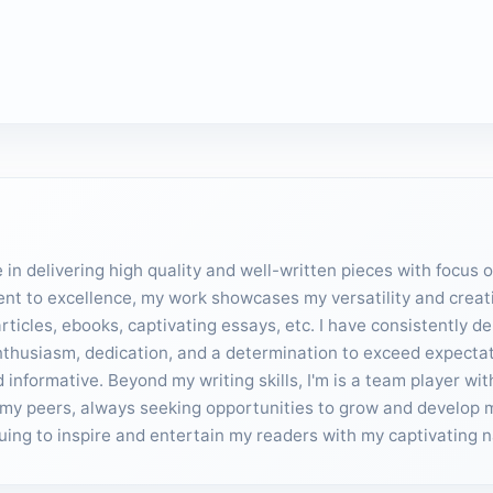
in delivering high quality and well-written pieces with focus 
ent to excellence, my work showcases my versatility and creativ
ticles, ebooks, captivating essays, etc. I have consistently d
enthusiasm, dedication, and a determination to exceed expecta
informative. Beyond my writing skills, I'm is a team player wit
my peers, always seeking opportunities to grow and develop my 
inuing to inspire and entertain my readers with my captivating n