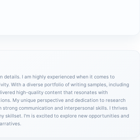
on details. I am highly experienced when it comes to
ity. With a diverse portfolio of writing samples, including
elivered high-quality content that resonates with
tions. My unique perspective and dedication to research
h strong communication and interpersonal skills. I thrives
skillset. I'm is excited to explore new opportunities and
arratives.