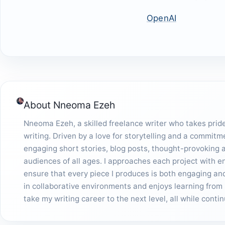
OpenAI
About
Nneoma Ezeh
Nneoma Ezeh, a skilled freelance writer who takes pride 
writing. Driven by a love for storytelling and a commitm
engaging short stories, blog posts, thought-provoking ar
audiences of all ages. I approaches each project with 
ensure that every piece I produces is both engaging and 
in collaborative environments and enjoys learning from 
take my writing career to the next level, all while cont