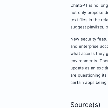
ChatGPT is no longe
not only propose de
text files in the r
suggest playlists, 
New security featu
and enterprise acc
what access they ge
environments. Ther
update as an excit
are questioning its
certain apps being
Source(s)