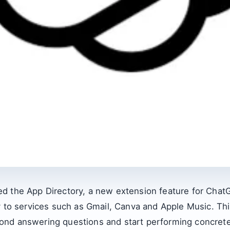
d the App Directory, a new extension feature for Chat
y to services such as Gmail, Canva and Apple Music. Th
nd answering questions and start performing concrete