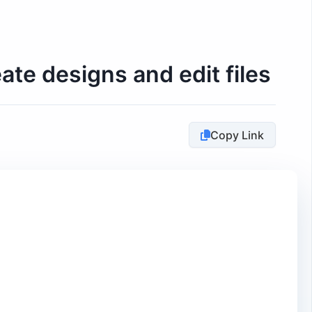
te designs and edit files
Copy Link