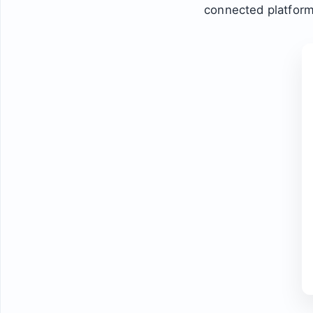
connected platform