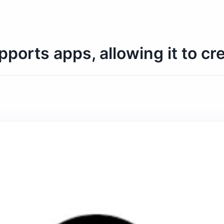
rts apps, allowing it to crea