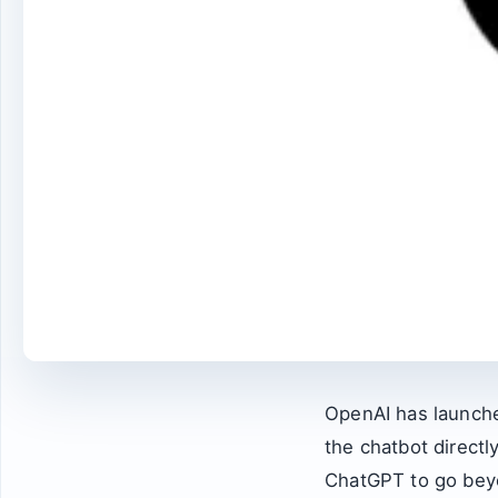
OpenAI has launche
the chatbot directl
ChatGPT to go beyo