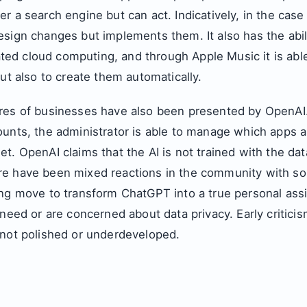
r a search engine but can act. Indicatively, in the case
sign changes but implements them. It also has the abili
elated cloud computing, and through Apple Music it is abl
but also to create them automatically.
res of businesses have also been presented by OpenAI.
ounts, the administrator is able to manage which apps 
t. OpenAI claims that the AI is not trained with the dat
e have been mixed reactions in the community with s
ing move to transform ChatGPT into a true personal assi
 need or are concerned about data privacy. Early critici
 not polished or underdeveloped.