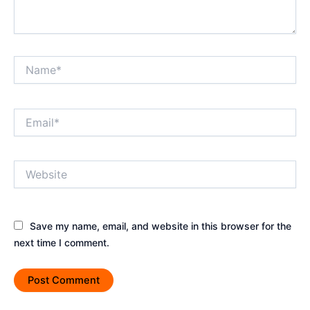
Name*
Email*
Website
Save my name, email, and website in this browser for the
next time I comment.