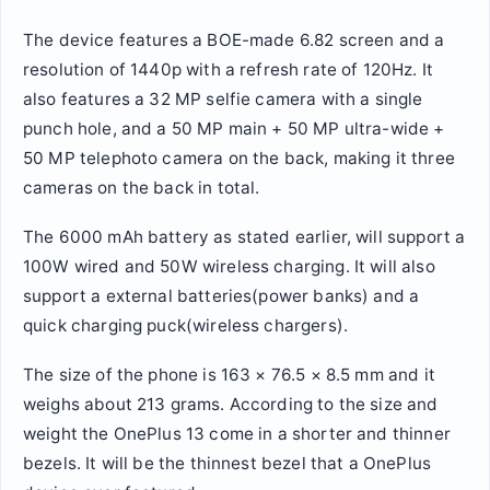
The device features a BOE-made 6.82 screen and a
resolution of 1440p with a refresh rate of 120Hz. It
also features a 32 MP selfie camera with a single
punch hole, and a 50 MP main + 50 MP ultra-wide +
50 MP telephoto camera on the back, making it three
cameras on the back in total.
The 6000 mAh battery as stated earlier, will support a
100W wired and 50W wireless charging. It will also
support a external batteries(power banks) and a
quick charging puck(wireless chargers).
The size of the phone is 163 × 76.5 × 8.5 mm and it
weighs about 213 grams. According to the size and
weight the OnePlus 13 come in a shorter and thinner
bezels. It will be the thinnest bezel that a OnePlus