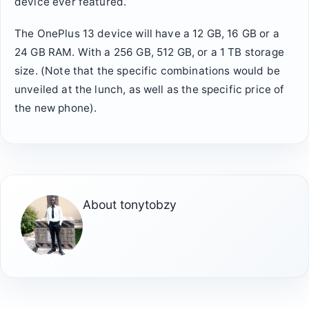
device ever featured.
The OnePlus 13 device will have a 12 GB, 16 GB or a
24 GB RAM. With a 256 GB, 512 GB, or a 1 TB storage
size. (Note that the specific combinations would be
unveiled at the lunch, as well as the specific price of
the new phone).
About
tonytobzy