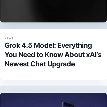
NEWS
Grok 4.5 Model: Everything
You Need to Know About xAI’s
Newest Chat Upgrade