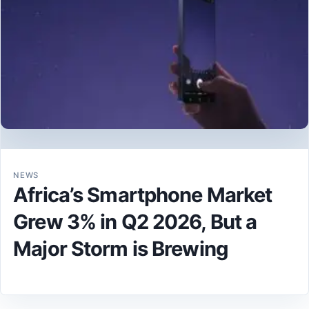
NEWS
Africa’s Smartphone Market
Grew 3% in Q2 2026, But a
Major Storm is Brewing