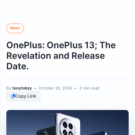
News
OnePlus: OnePlus 13; The
Revelation and Release
Date.
By
tonytobzy
•
October 30, 2024
•
2 min read
Copy Link