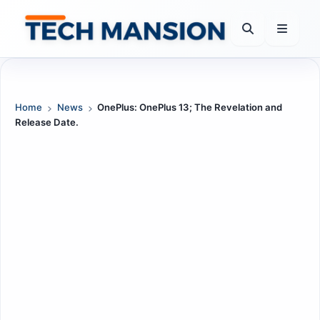
Skip
to
content
Home
News
OnePlus: OnePlus 13; The Revelation and
Release Date.