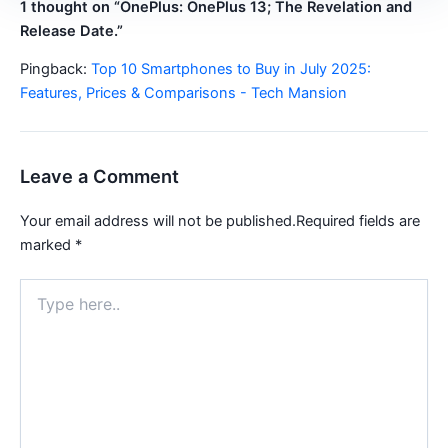
1 thought on “OnePlus: OnePlus 13; The Revelation and
Release Date.”
Pingback:
Top 10 Smartphones to Buy in July 2025:
Features, Prices & Comparisons - Tech Mansion
Leave a Comment
Your email address will not be published.
Required fields are
marked
*
Type
here..