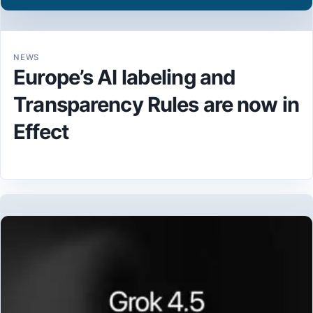
NEWS
Europe’s AI labeling and
Transparency Rules are now in
Effect