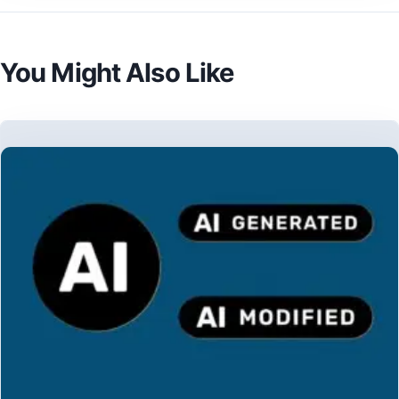
You Might Also Like