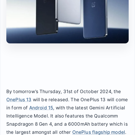
By tomorrow’s Thursday, 31st of October 2024, the
OnePlus 13
will be released. The OnePlus 13 will come
in form of
Android 15
, with the latest Gemini Artificial
Intelligence Model. It also features the Qualcomm
Snapdragon 8 Gen 4, and a 6000mAh battery which is
the largest amongst all other
OnePlus flagship model
.