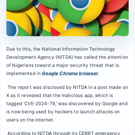
Due to this, the National Information Technology
Development Agency (NITDA) has called the attention
of Nigerians toward a major security threat that is
implemented in
Google Chrome browser
.
The report was disclosed by NITDA in a post made on
X as it revealed that the malicious app, which is
tagged ‘CVE-2024-79,’ was discovered by Google and
is now being used by hackers to launch attacks on
users on the internet.
According to NITDA through its CERRT emergency