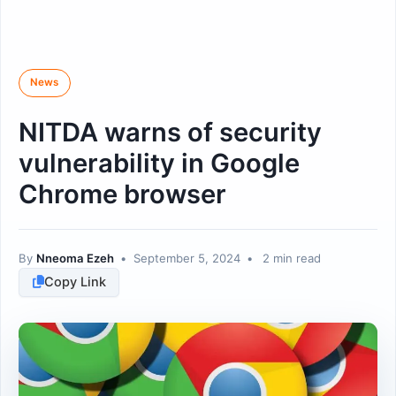
News
NITDA warns of security
vulnerability in Google
Chrome browser
By
Nneoma Ezeh
•
September 5, 2024
•
2 min read
Copy Link