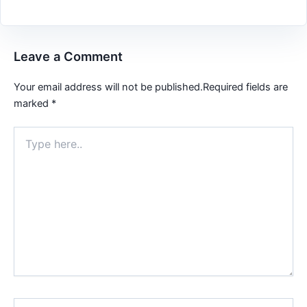
Leave a Comment
Your email address will not be published.
Required fields are
marked
*
Type
here..
Name*