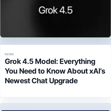
NEWS
Grok 4.5 Model: Everything
You Need to Know About xAI’s
Newest Chat Upgrade