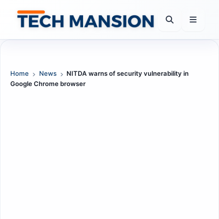
Skip
to
content
Home
News
NITDA warns of security vulnerability in
Google Chrome browser