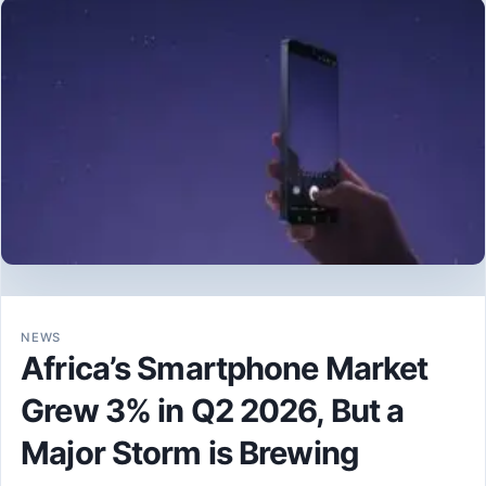
NEWS
Africa’s Smartphone Market
Grew 3% in Q2 2026, But a
Major Storm is Brewing