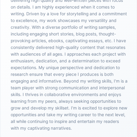
delivering high quality and well-written pieces with focus
on details. I am highly experienced when it comes to
writing. Driven by a love for storytelling and a commitment
to excellence, my work showcases my versatility and
creativity. With a diverse portfolio of writing samples,
including engaging short stories, blog posts, thought-
provoking articles, ebooks, captivating essays, etc. I have
consistently delivered high-quality content that resonates
with audiences of all ages. I approaches each project with
enthusiasm, dedication, and a determination to exceed
expectations. My unique perspective and dedication to
research ensure that every piece I produces is both
engaging and informative. Beyond my writing skills, I'm is a
team player with strong communication and interpersonal
skills. I thrives in collaborative environments and enjoys
learning from my peers, always seeking opportunities to
grow and develop my skillset. I'm is excited to explore new
opportunities and take my writing career to the next level,
all while continuing to inspire and entertain my readers
with my captivating narratives.