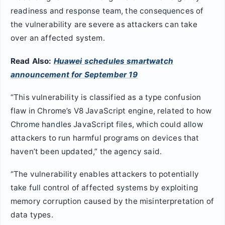
readiness and response team, the consequences of
the vulnerability are severe as attackers can take
over an affected system.
Read Also:
Huawei schedules smartwatch
announcement for September 19
“This vulnerability is classified as a type confusion
flaw in Chrome’s V8 JavaScript engine, related to how
Chrome handles JavaScript files, which could allow
attackers to run harmful programs on devices that
haven’t been updated,” the agency said.
“The vulnerability enables attackers to potentially
take full control of affected systems by exploiting
memory corruption caused by the misinterpretation of
data types.