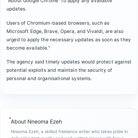
“About Google Chrome” to apply any available
updates.
Users of Chromium-based browsers, such as
Microsoft Edge, Brave, Opera, and Vivaldi, are also
urged to apply the necessary updates as soon as they
become available.”
The agency said timely updates would protect against
potential exploits and maintain the security of
personal and organisational systems.
About
Nneoma Ezeh
Nneoma Ezeh, a skilled freelance writer who takes pride in