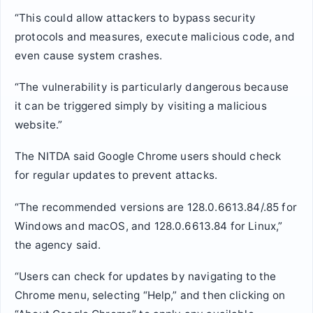
“This could allow attackers to bypass security
protocols and measures, execute malicious code, and
even cause system crashes.
“The vulnerability is particularly dangerous because
it can be triggered simply by visiting a malicious
website.”
The NITDA said Google Chrome users should check
for regular updates to prevent attacks.
“The recommended versions are 128.0.6613.84/.85 for
Windows and macOS, and 128.0.6613.84 for Linux,”
the agency said.
“Users can check for updates by navigating to the
Chrome menu, selecting “Help,” and then clicking on