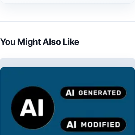
You Might Also Like