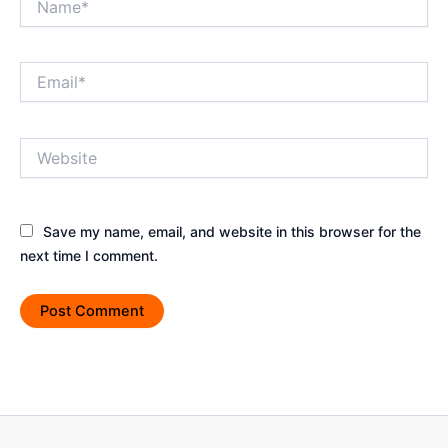
Email*
Website
Save my name, email, and website in this browser for the
next time I comment.