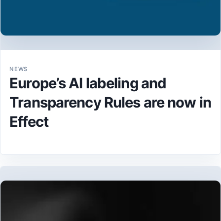
NEWS
Europe’s AI labeling and
Transparency Rules are now in
Effect