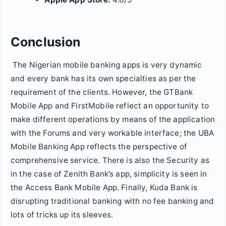
Conclusion
The Nigerian mobile banking apps is very dynamic
and every bank has its own specialties as per the
requirement of the clients. However, the GTBank
Mobile App and FirstMobile reflect an opportunity to
make different operations by means of the application
with the Forums and very workable interface; the UBA
Mobile Banking App reflects the perspective of
comprehensive service. There is also the Security as
in the case of Zenith Bank’s app, simplicity is seen in
the Access Bank Mobile App. Finally, Kuda Bank is
disrupting traditional banking with no fee banking and
lots of tricks up its sleeves.