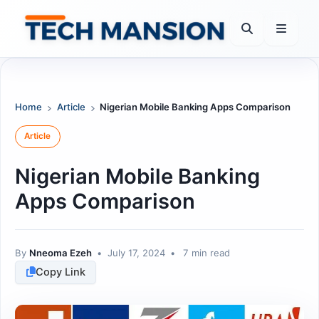
Skip
to
content
Home
Article
Nigerian Mobile Banking Apps Comparison
Article
Nigerian Mobile Banking
Apps Comparison
By
Nneoma Ezeh
•
July 17, 2024
•
7 min read
Copy Link