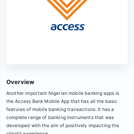
Overview
Another important Nigerian mobile banking apps is
the Access Bank Mobile App that has all the basic
features of mobile banking transactions. It has a
complete range of banking instruments that was
developed with the aim of positively impacting the
client’s experience.