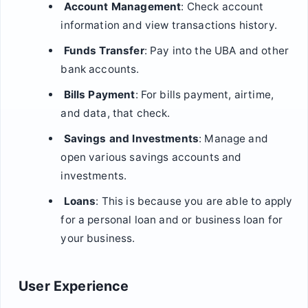
Account Management
: Check account
information and view transactions history.
Funds Transfer
: Pay into the UBA and other
bank accounts.
Bills Payment
: For bills payment, airtime,
and data, that check.
Savings and Investments
: Manage and
open various savings accounts and
investments.
Loans
: This is because you are able to apply
for a personal loan and or business loan for
your business.
User Experience