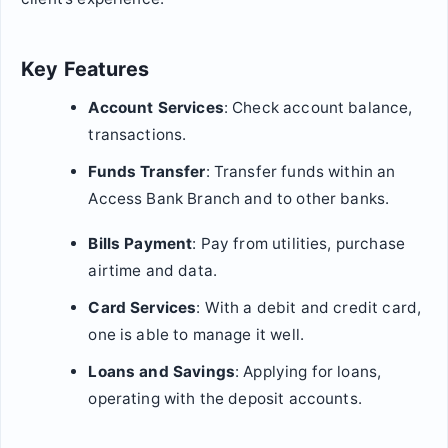
Key Features
Account Services
: Check account balance,
transactions.
Funds Transfer
: Transfer funds within an
Access Bank Branch and to other banks.
Bills Payment
: Pay from utilities, purchase
airtime and data.
Card Services
: With a debit and credit card,
one is able to manage it well.
Loans and Savings
: Applying for loans,
operating with the deposit accounts.