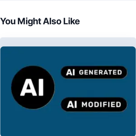
You Might Also Like