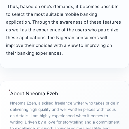
Thus, based on one’s demands, it becomes possible
to select the most suitable mobile banking
application. Through the awareness of these features
as well as the experience of the users who patronize
these applications, the Nigerian consumers will
improve their choices with a view to improving on
their banking experiences.
About
Nneoma Ezeh
Nneoma Ezeh, a skilled freelance writer who takes pride in
delivering high quality and well-written pieces with focus
on details. I am highly experienced when it comes to
writing. Driven by a love for storytelling and a commitment
to excellence, my work showcases my versatility and