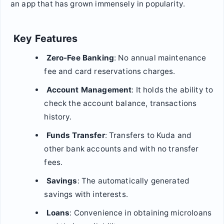
an app that has grown immensely in popularity.
Key Features
Zero-Fee Banking
: No annual maintenance
fee and card reservations charges.
Account Management
: It holds the ability to
check the account balance, transactions
history.
Funds Transfer
: Transfers to Kuda and
other bank accounts and with no transfer
fees.
Savings
: The automatically generated
savings with interests.
Loans
: Convenience in obtaining microloans