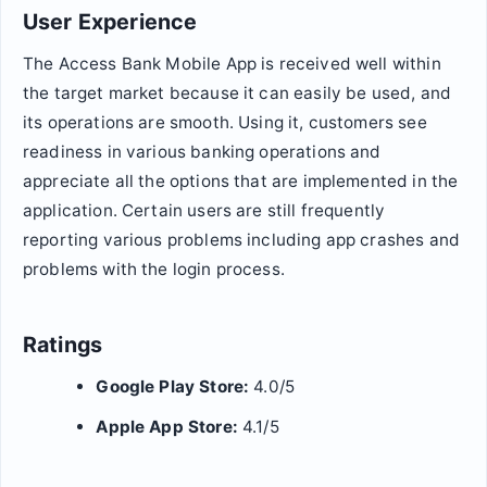
User Experience
The Access Bank Mobile App is received well within
the target market because it can easily be used, and
its operations are smooth. Using it, customers see
readiness in various banking operations and
appreciate all the options that are implemented in the
application. Certain users are still frequently
reporting various problems including app crashes and
problems with the login process.
Ratings
Google Play Store:
4.0/5
Apple App Store:
4.1/5