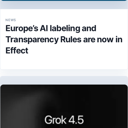
NEWS
Europe’s AI labeling and
Transparency Rules are now in
Effect