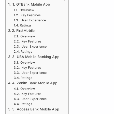
1. GTBank Mobile App
Overview
Key Features
User Experience
Ratings
2. FirstMobile
Overview
Key Features
User Experience
Ratings
3. UBA Mobile Banking App
Overview
Key Features
User Experience
Ratings
4. Zenith Bank Mobile App
Overview
Key Features
User Experience
Ratings
5. Access Bank Mobile App