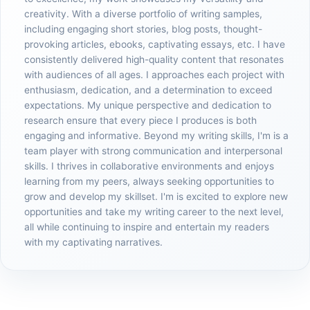
creativity. With a diverse portfolio of writing samples,
including engaging short stories, blog posts, thought-
provoking articles, ebooks, captivating essays, etc. I have
consistently delivered high-quality content that resonates
with audiences of all ages. I approaches each project with
enthusiasm, dedication, and a determination to exceed
expectations. My unique perspective and dedication to
research ensure that every piece I produces is both
engaging and informative. Beyond my writing skills, I'm is a
team player with strong communication and interpersonal
skills. I thrives in collaborative environments and enjoys
learning from my peers, always seeking opportunities to
grow and develop my skillset. I'm is excited to explore new
opportunities and take my writing career to the next level,
all while continuing to inspire and entertain my readers
with my captivating narratives.