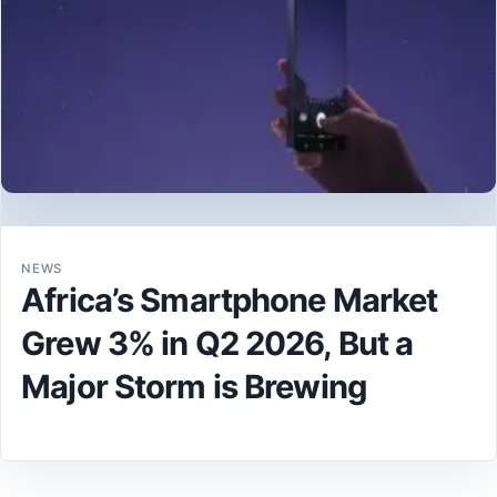
NEWS
Africa’s Smartphone Market
Grew 3% in Q2 2026, But a
Major Storm is Brewing