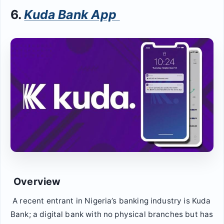
6.
Kuda Bank App
Overview
A recent entrant in Nigeria’s banking industry is Kuda
Bank; a digital bank with no physical branches but has