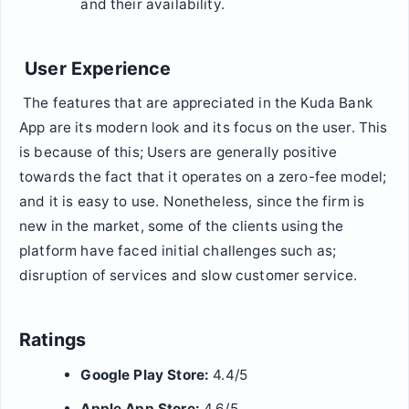
and their availability.
User Experience
The features that are appreciated in the Kuda Bank
App are its modern look and its focus on the user. This
is because of this; Users are generally positive
towards the fact that it operates on a zero-fee model;
and it is easy to use. Nonetheless, since the firm is
new in the market, some of the clients using the
platform have faced initial challenges such as;
disruption of services and slow customer service.
Ratings
Google Play Store:
4.4/5
Apple App Store:
4.6/5