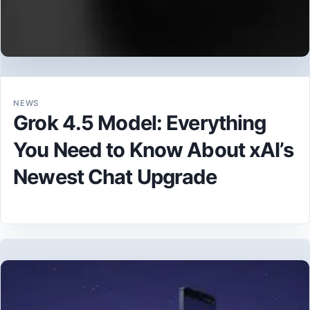
NEWS
Grok 4.5 Model: Everything
You Need to Know About xAI’s
Newest Chat Upgrade