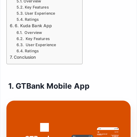
Overview
Key Features
User Experience
Ratings
6. Kuda Bank App
Overview
Key Features
User Experience
Ratings
Conclusion
1. GTBank Mobile App