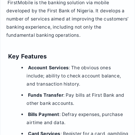
FirstMobile is the banking solution via mobile
developed by the First Bank of Nigeria. It develops a
number of services aimed at improving the customers’
banking experience, including not only the
fundamental banking operations.
Key Features
Account Services
: The obvious ones
include; ability to check account balance,
and transaction history.
Funds Transfer
: Pay bills at First Bank and
other bank accounts.
Bills Payment
: Defray expenses, purchase
airtime and data.
Card Services
: Register for a card, gambling