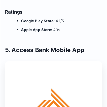
Ratings
Google Play Store:
4.1/5
Apple App Store:
4.⅗
5. Access Bank Mobile App