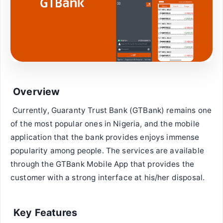
Overview
Currently, Guaranty Trust Bank (GTBank) remains one
of the most popular ones in Nigeria, and the mobile
application that the bank provides enjoys immense
popularity among people. The services are available
through the GTBank Mobile App that provides the
customer with a strong interface at his/her disposal.
Key Features