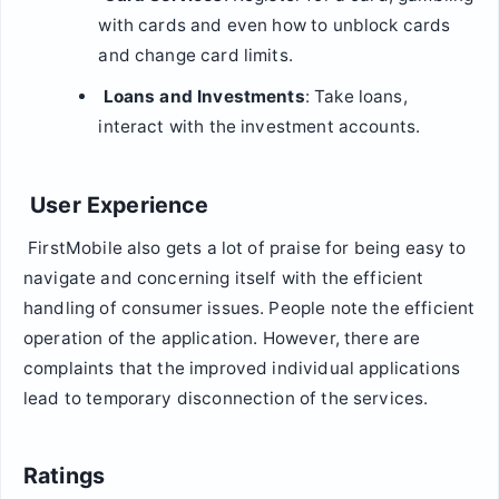
with cards and even how to unblock cards
and change card limits.
Loans and Investments
: Take loans,
interact with the investment accounts.
User Experience
FirstMobile also gets a lot of praise for being easy to
navigate and concerning itself with the efficient
handling of consumer issues. People note the efficient
operation of the application. However, there are
complaints that the improved individual applications
lead to temporary disconnection of the services.
Ratings