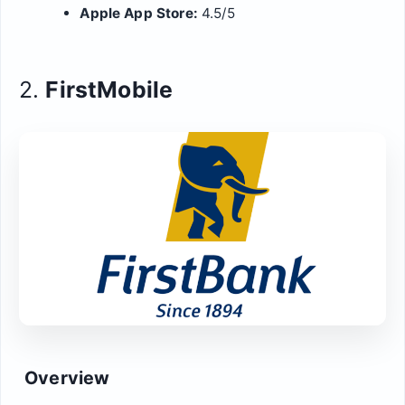
Apple App Store:
4.5/5
2.
FirstMobile
Overview