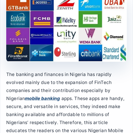
The banking and finances in Nigeria has rapidly
evolved mainly due to the expansion of FinTech
companies and their contribution especially by
Nigerian
mobile banking
apps. These apps are handy,
secure, and versatile in services, they indeed make
banking available and affordable to millions of
Nigerians’ respectively. Therefore, this article
educates the readers on the various Nigerian Mobile