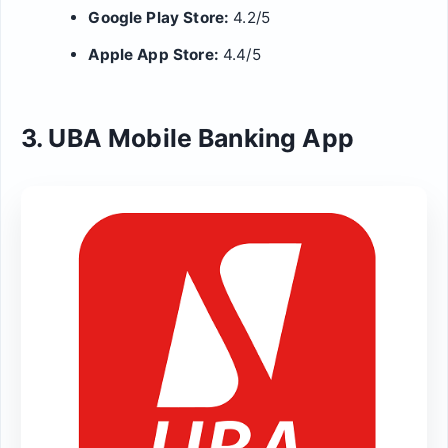
Google Play Store:
4.2/5
Apple App Store:
4.4/5
3. UBA Mobile Banking App