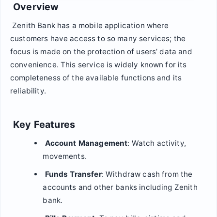
Overview
Zenith Bank has a mobile application where
customers have access to so many services; the
focus is made on the protection of users’ data and
convenience. This service is widely known for its
completeness of the available functions and its
reliability.
Key Features
Account Management
: Watch activity,
movements.
Funds Transfer
: Withdraw cash from the
accounts and other banks including Zenith
bank.