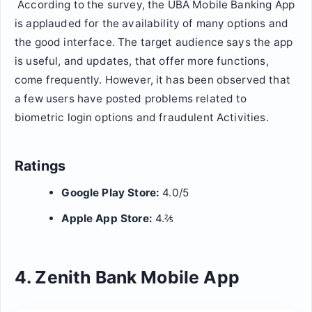
According to the survey, the UBA Mobile Banking App
is applauded for the availability of many options and
the good interface. The target audience says the app
is useful, and updates, that offer more functions,
come frequently. However, it has been observed that
a few users have posted problems related to
biometric login options and fraudulent Activities.
Ratings
Google Play Store:
4.0/5
Apple App Store:
4.⅖
4. Zenith Bank Mobile App