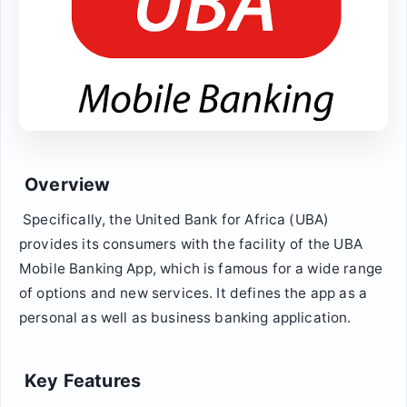
Overview
Specifically, the United Bank for Africa (UBA)
provides its consumers with the facility of the UBA
Mobile Banking App, which is famous for a wide range
of options and new services. It defines the app as a
personal as well as business banking application.
Key Features