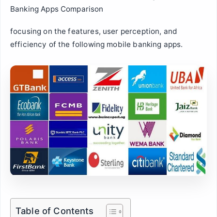
Banking Apps Comparison
focusing on the features, user perception, and
efficiency of the following mobile banking apps.
Table of Contents