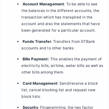
Account Management
: To be able to see
the balances in the different accounts, the
transaction which has transpired in the
account and also the statements that have
been generated for a particular account.
Funds Transfer
: Transfers from GTBank
accounts and to other banks.
Bills Payment:
This enables the payment of
electricity bills, airtime, water bills as well as
other bills among them.
Card Management
: Send/receive a block
list, cancel blocking list and request new
block lists.
Security
: Fingerprinting, the two factor