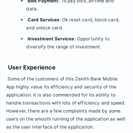
Bills Payment
: To pay bills, airtime and
data.
Card Services
: Ok reset card, block card,
and unlock card.
Investment Services
: Opportunity to
diversify the range of investment.
User Experience
Some of the customers of this Zenith Bank Mobile
App highly value its efficiency and security of the
application. It is also commended for its ability to
handle transactions with lots of efficiency and speed.
However, there are a few complaints made by some
users on the smooth running of the application as well
as the user interface of the application.