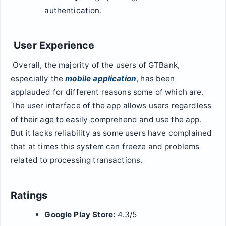
authentication.
User Experience
Overall, the majority of the users of GTBank,
especially the
mobile application
, has been
applauded for different reasons some of which are.
The user interface of the app allows users regardless
of their age to easily comprehend and use the app.
But it lacks reliability as some users have complained
that at times this system can freeze and problems
related to processing transactions.
Ratings
Google Play Store:
4.3/5