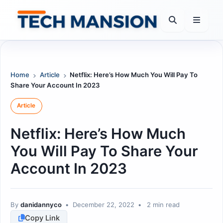
Skip
to
content
Home
Article
Netflix: Here’s How Much You Will Pay To
Share Your Account In 2023
Article
Netflix: Here’s How Much
You Will Pay To Share Your
Account In 2023
By
danidannyco
•
December 22, 2022
•
2 min read
Copy Link