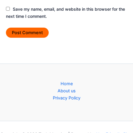
Save my name, email, and website in this browser for the
next time I comment.
Home
About us
Privacy Policy