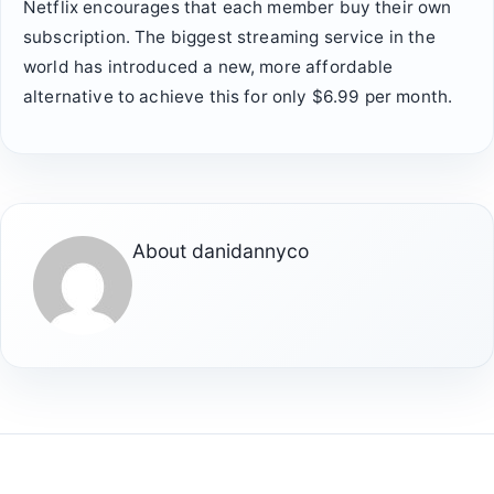
Netflix encourages that each member buy their own
subscription. The biggest streaming service in the
world has introduced a new, more affordable
alternative to achieve this for only $6.99 per month.
About
danidannyco