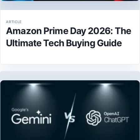
ARTICLE
Amazon Prime Day 2026: The
Ultimate Tech Buying Guide