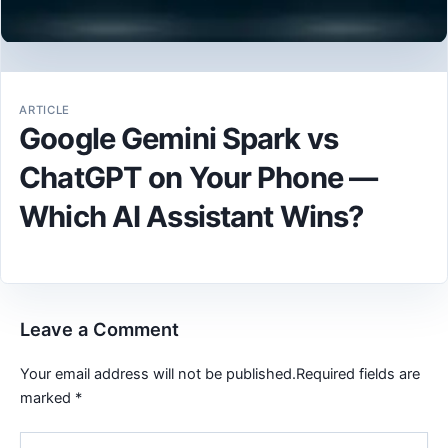
ARTICLE
Google Gemini Spark vs
ChatGPT on Your Phone —
Which AI Assistant Wins?
Leave a Comment
Your email address will not be published.
Required fields are
marked
*
Type