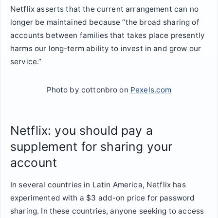
Netflix asserts that the current arrangement can no
longer be maintained because “the broad sharing of
accounts between families that takes place presently
harms our long-term ability to invest in and grow our
service.”
Photo by cottonbro on
Pexels.com
Netflix: you should pay a
supplement for sharing your
account
In several countries in Latin America, Netflix has
experimented with a $3 add-on price for password
sharing. In these countries, anyone seeking to access