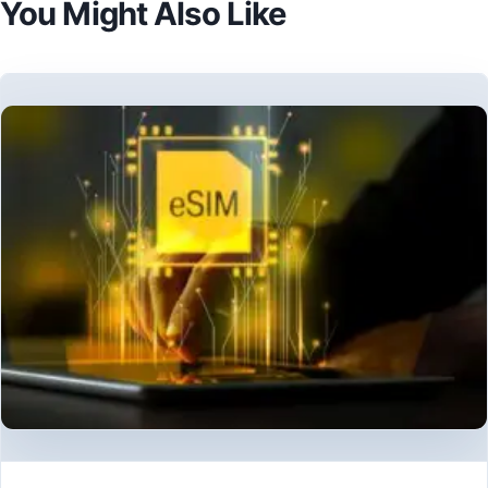
You Might Also Like