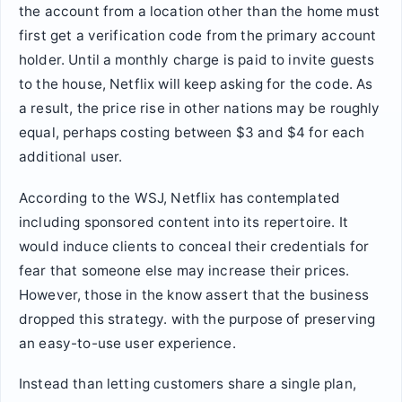
the account from a location other than the home must
first get a verification code from the primary account
holder. Until a monthly charge is paid to invite guests
to the house, Netflix will keep asking for the code. As
a result, the price rise in other nations may be roughly
equal, perhaps costing between $3 and $4 for each
additional user.
According to the WSJ, Netflix has contemplated
including sponsored content into its repertoire. It
would induce clients to conceal their credentials for
fear that someone else may increase their prices.
However, those in the know assert that the business
dropped this strategy. with the purpose of preserving
an easy-to-use user experience.
Instead than letting customers share a single plan,