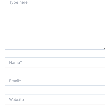
here..
Name*
Email*
Website