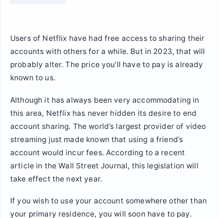
Users of Netflix have had free access to sharing their
accounts with others for a while. But in 2023, that will
probably alter. The price you’ll have to pay is already
known to us.
Although it has always been very accommodating in
this area, Netflix has never hidden its desire to end
account sharing. The world’s largest provider of video
streaming just made known that using a friend’s
account would incur fees. According to a recent
article in the Wall Street Journal, this legislation will
take effect the next year.
If you wish to use your account somewhere other than
your primary residence, you will soon have to pay.