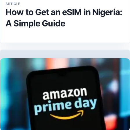
ARTICLE
How to Get an eSIM in Nigeria:
A Simple Guide