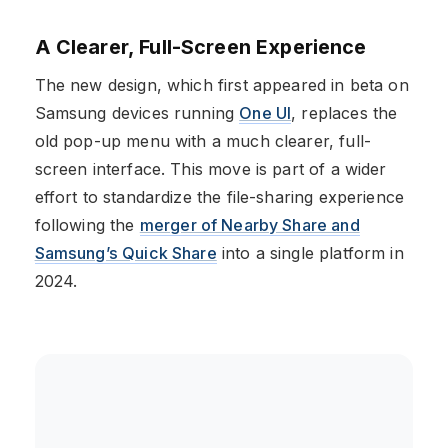
A Clearer, Full-Screen Experience
The new design, which first appeared in beta on
Samsung devices running
One UI
, replaces the
old pop-up menu with a much clearer, full-
screen interface. This move is part of a wider
effort to standardize the file-sharing experience
following the
merger of Nearby Share and
Samsung’s Quick Share
into a single platform in
2024.