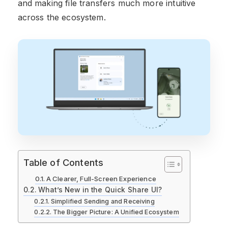
and making file transfers much more intuitive
across the ecosystem.
Table of Contents
A Clearer, Full-Screen Experience
What’s New in the Quick Share UI?
Simplified Sending and Receiving
The Bigger Picture: A Unified Ecosystem