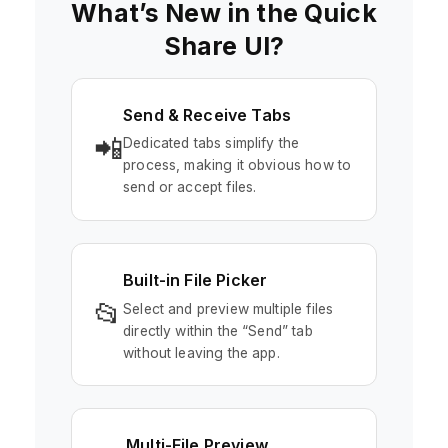
What’s New in the Quick
Share UI?
Send & Receive Tabs
📲
Dedicated tabs simplify the
process, making it obvious how to
send or accept files.
Built-in File Picker
📂
Select and preview multiple files
directly within the “Send” tab
without leaving the app.
Multi-File Preview