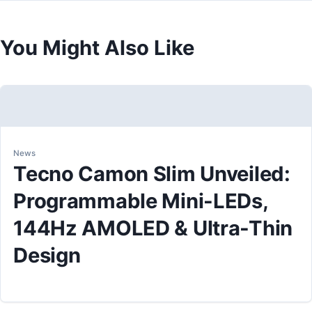
You Might Also Like
News
Tecno Camon Slim Unveiled:
Programmable Mini-LEDs,
144Hz AMOLED & Ultra-Thin
Design