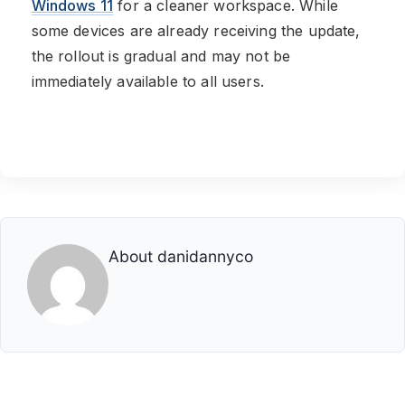
Windows 11
for a cleaner workspace. While
some devices are already receiving the update,
the rollout is gradual and may not be
immediately available to all users.
About
danidannyco