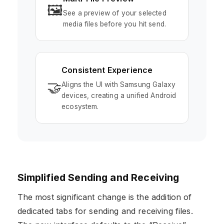
🖼️
See a preview of your selected
media files before you hit send.
Consistent Experience
🤝
Aligns the UI with Samsung Galaxy
devices, creating a unified Android
ecosystem.
Simplified Sending and Receiving
The most significant change is the addition of
dedicated tabs for sending and receiving files.