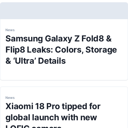
News
Samsung Galaxy Z Fold8 &
Flip8 Leaks: Colors, Storage
& ‘Ultra’ Details
News
Xiaomi 18 Pro tipped for
global launch with new