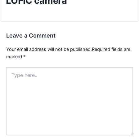
LOFIC camera
Leave a Comment
Your email address will not be published.
Required fields are
marked
*
Type
here..