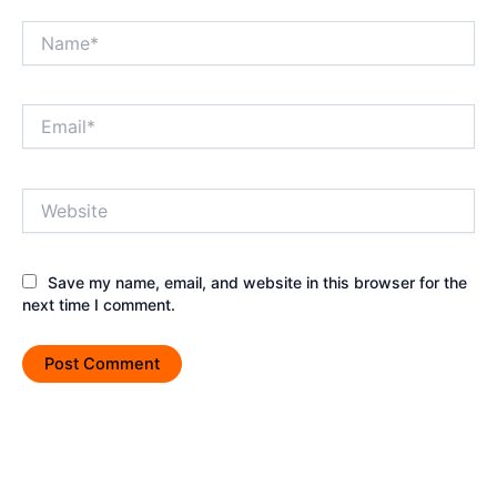
Name*
Email*
Website
Save my name, email, and website in this browser for the
next time I comment.