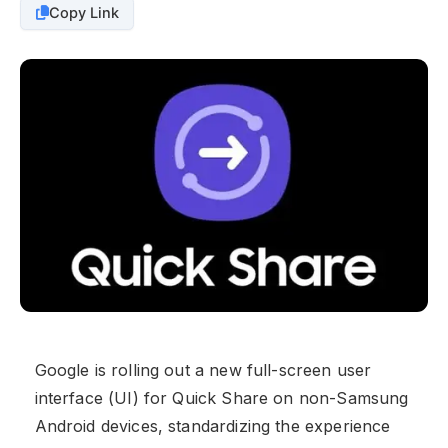
Copy Link
Google is rolling out a new full-screen user
interface (UI) for Quick Share on non-Samsung
Android devices, standardizing the experience