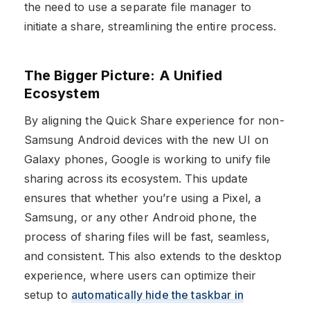
the need to use a separate file manager to
initiate a share, streamlining the entire process.
The Bigger Picture: A Unified
Ecosystem
By aligning the Quick Share experience for non-
Samsung Android devices with the new UI on
Galaxy phones, Google is working to unify file
sharing across its ecosystem. This update
ensures that whether you’re using a Pixel, a
Samsung, or any other Android phone, the
process of sharing files will be fast, seamless,
and consistent. This also extends to the desktop
experience, where users can optimize their
setup to
automatically hide the taskbar in