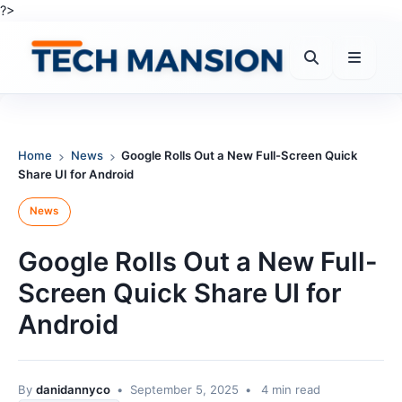
Skip
?>
to
content
Home
News
Google Rolls Out a New Full-Screen Quick
Share UI for Android
News
Google Rolls Out a New Full-
Screen Quick Share UI for
Android
By
danidannyco
•
September 5, 2025
•
4 min read