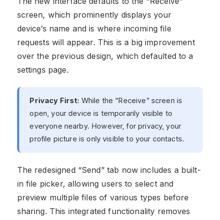
The new interface defaults to the “Receive”
screen, which prominently displays your
device’s name and is where incoming file
requests will appear. This is a big improvement
over the previous design, which defaulted to a
settings page.
Privacy First:
While the “Receive” screen is
open, your device is temporarily visible to
everyone nearby. However, for privacy, your
profile picture is only visible to your contacts.
The redesigned “Send” tab now includes a built-
in file picker, allowing users to select and
preview multiple files of various types before
sharing. This integrated functionality removes