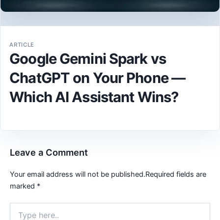
ARTICLE
Google Gemini Spark vs
ChatGPT on Your Phone —
Which AI Assistant Wins?
Leave a Comment
Your email address will not be published.
Required fields are
marked
*
Type
here..