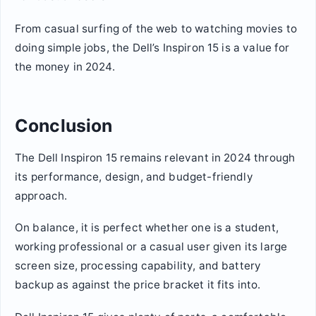
From casual surfing of the web to watching movies to
doing simple jobs, the Dell’s Inspiron 15 is a value for
the money in 2024.
Conclusion
The Dell Inspiron 15 remains relevant in 2024 through
its performance, design, and budget-friendly
approach.
On balance, it is perfect whether one is a student,
working professional or a casual user given its large
screen size, processing capability, and battery
backup as against the price bracket it fits into.