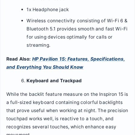
1x Headphone jack
Wireless connectivity consisting of Wi-Fi 6 &
Bluetooth 5.1 provides smooth and fast Wi-Fi
for using devices optimally for calls or
streaming.
Read Also:
HP Pavilion 15: Features, Specifications,
and Everything You Should Know
Keyboard and Trackpad
While the backlit feature measure on the Inspiron 15 is
a full-sized keyboard containing colorful backlights
that prove useful when working at night. The precision
touchpad works well, is reactive to a touch, and
recognizes several touches, which enhance easy
movement.