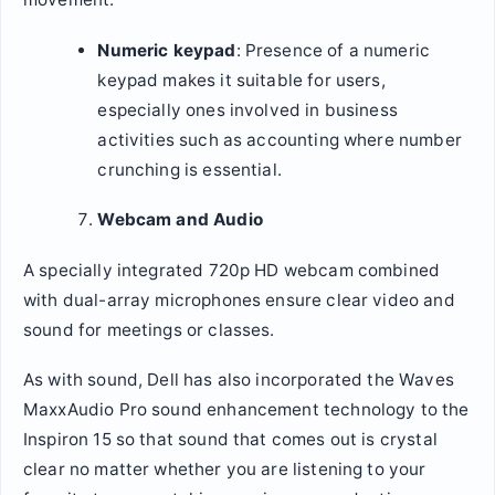
Numeric keypad
: Presence of a numeric
keypad makes it suitable for users,
especially ones involved in business
activities such as accounting where number
crunching is essential.
Webcam and Audio
A specially integrated 720p HD webcam combined
with dual-array microphones ensure clear video and
sound for meetings or classes.
As with sound, Dell has also incorporated the Waves
MaxxAudio Pro sound enhancement technology to the
Inspiron 15 so that sound that comes out is crystal
clear no matter whether you are listening to your