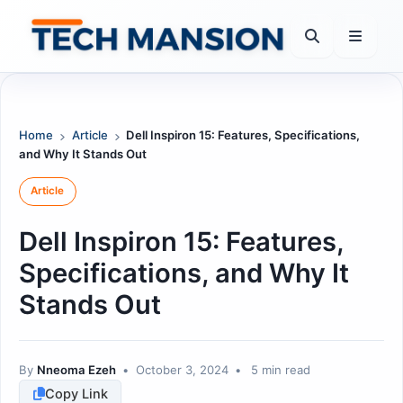
Skip
to
content
Home
Article
Dell Inspiron 15: Features, Specifications,
and Why It Stands Out
Article
Dell Inspiron 15: Features,
Specifications, and Why It
Stands Out
By
Nneoma Ezeh
•
October 3, 2024
•
5 min read
Copy Link