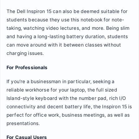
The Dell Inspiron 15 can also be deemed suitable for
students because they use this notebook for note-
taking, watching video lectures, and more. Being slim
and having a long-lasting battery duration, students
can move around with it between classes without
charging issues.
For Professionals
If you’re a businessman in particular, seeking a
reliable workhorse for your laptop, the full sized
Island-style keyboard with the number pad, rich I/O
connectivity and decent battery life, the Inspiron 15 is
perfect for office work, business meetings, as well as
presentations.
For Casual Users