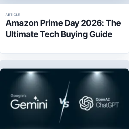
ARTICLE
Amazon Prime Day 2026: The
Ultimate Tech Buying Guide