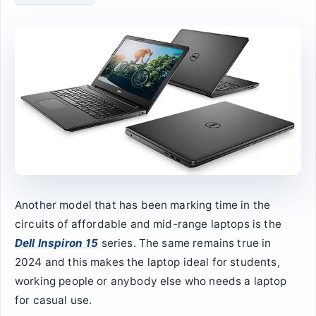
Another model that has been marking time in the
circuits of affordable and mid-range laptops is the
Dell Inspiron 15
series. The same remains true in
2024 and this makes the laptop ideal for students,
working people or anybody else who needs a laptop
for casual use.