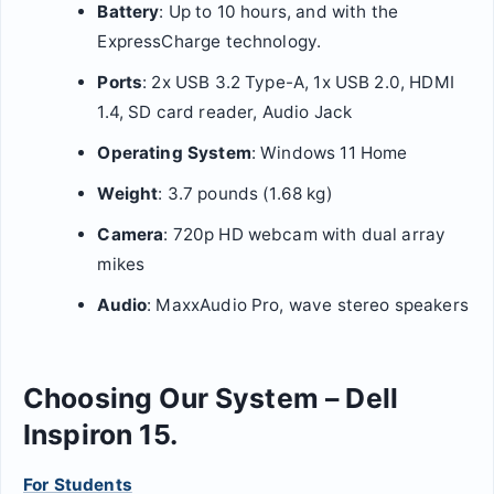
Battery
: Up to 10 hours, and with the
ExpressCharge technology.
Ports
: 2x USB 3.2 Type-A, 1x USB 2.0, HDMI
1.4, SD card reader, Audio Jack
Operating System
: Windows 11 Home
Weight
: 3.7 pounds (1.68 kg)
Camera
: 720p HD webcam with dual array
mikes
Audio
: MaxxAudio Pro, wave stereo speakers
Choosing Our System – Dell
Inspiron 15.
For Students