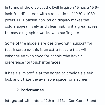
In terms of the display, the Dell Inspiron 15 has a 15.6-
inch Full HD screen with a resolution of 1920 x 1080
pixels. LED-backlit non-touch display makes the
colors appear lively and clear making it a great screen
for movies, graphic works, web surfing etc.
Some of the models are designed with support for
touch screens- this is an extra feature that will
enhance convenience for people who have a
preference for touch interfaces.
It has a slim profile at the edges to provide a sleek
look and utilize the available space for a screen.
Performance
Integrated with Intel’s 12th and 13th Gen Core i5 and