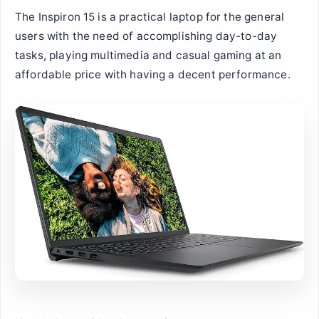
The Inspiron 15 is a practical laptop for the general
users with the need of accomplishing day-to-day
tasks, playing multimedia and casual gaming at an
affordable price with having a decent performance.