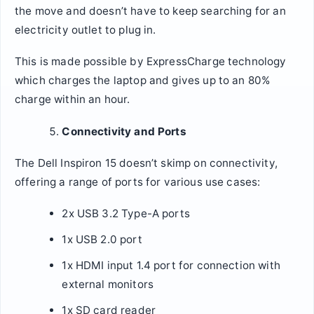
the move and doesn’t have to keep searching for an
electricity outlet to plug in.
This is made possible by ExpressCharge technology
which charges the laptop and gives up to an 80%
charge within an hour.
Connectivity and Ports
The Dell Inspiron 15 doesn’t skimp on connectivity,
offering a range of ports for various use cases:
2x USB 3.2 Type-A ports
1x USB 2.0 port
1x HDMI input 1.4 port for connection with
external monitors
1x SD card reader