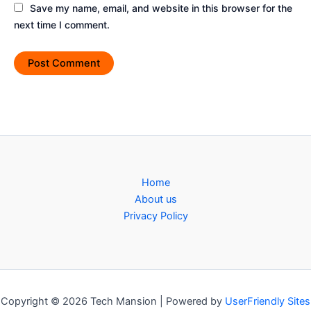
Save my name, email, and website in this browser for the
next time I comment.
Home
About us
Privacy Policy
Copyright © 2026 Tech Mansion | Powered by
UserFriendly Sites