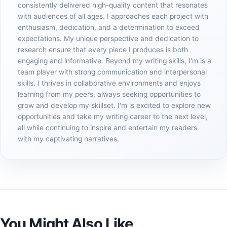
consistently delivered high-quality content that resonates
with audiences of all ages. I approaches each project with
enthusiasm, dedication, and a determination to exceed
expectations. My unique perspective and dedication to
research ensure that every piece I produces is both
engaging and informative. Beyond my writing skills, I'm is a
team player with strong communication and interpersonal
skills. I thrives in collaborative environments and enjoys
learning from my peers, always seeking opportunities to
grow and develop my skillset. I'm is excited to explore new
opportunities and take my writing career to the next level,
all while continuing to inspire and entertain my readers
with my captivating narratives.
You Might Also Like