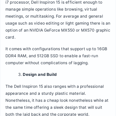
i7 processor, Dell Inspiron 15 is efficient enough to
manage simple operations like browsing, virtual
meetings, or multitasking. For average and general
usage such as video editing or light gaming there is an
option of an NVIDIA GeForce MX550 or MX570 graphic
card.
It comes with configurations that support up to 16GB
DDR4 RAM, and 512GB SSD to enable a fast-run
computer without complications of lagging.
Design and Build
The Dell Inspiron 15 also ranges with a professional
appearance and a sturdy plastic material.
Nonetheless, it has a cheap look nonetheless while at
the same time offering a sleek design that will suit
both the laid back and the corporate world.