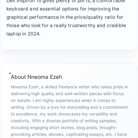
Dell Inspiron 15 gives plenty of ports, a comfortable
keyboard and essential options for improving the
graphical performance in the price/quality ratio for
those who look for a really trustworthy and credible
laptop in 2024.
About
Nneoma Ezeh
Nneoma Ezeh, a skilled freelance writer who takes pride in
delivering high quality and well-written pieces with focus
on details. I am highly experienced when it comes to
writing. Driven by a love for storytelling and a commitment
to excellence, my work showcases my versatility and
creativity. With a diverse portfolio of writing samples,
including engaging short stories, blog posts, thought-
provoking articles, ebooks, captivating essays, etc. I have