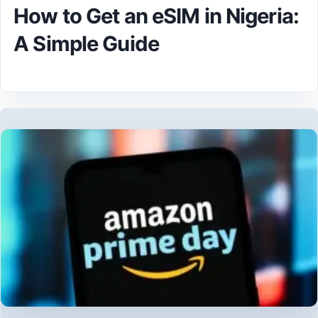
How to Get an eSIM in Nigeria:
A Simple Guide