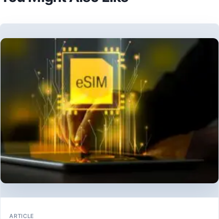
ARTICLE