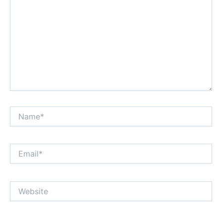
Name*
Email*
Website