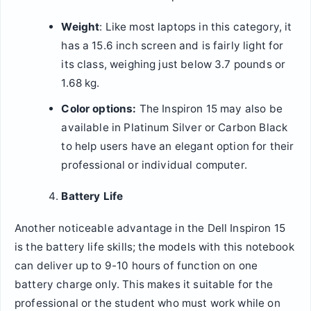
Weight
: Like most laptops in this category, it
has a 15.6 inch screen and is fairly light for
its class, weighing just below 3.7 pounds or
1.68 kg.
Color options:
The Inspiron 15 may also be
available in Platinum Silver or Carbon Black
to help users have an elegant option for their
professional or individual computer.
Battery Life
Another noticeable advantage in the Dell Inspiron 15
is the battery life skills; the models with this notebook
can deliver up to 9-10 hours of function on one
battery charge only. This makes it suitable for the
professional or the student who must work while on