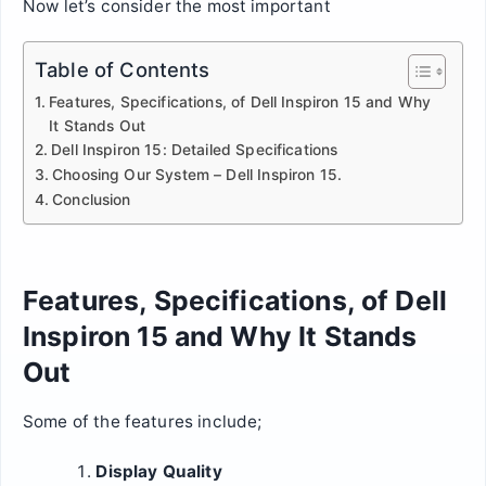
Now let’s consider the most important
Table of Contents
Features, Specifications, of Dell Inspiron 15 and Why
It Stands Out
Dell Inspiron 15: Detailed Specifications
Choosing Our System – Dell Inspiron 15.
Conclusion
Features, Specifications, of Dell
Inspiron 15 and Why It Stands
Out
Some of the features include;
Display Quality