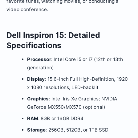
favorite tunes, watching movies, or conducting a
video conference.
Dell Inspiron 15: Detailed
Specifications
Processor
: Intel Core i5 or i7 (12th or 13th
generation)
Display
: 15.6-inch Full High-Definition, 1920
x 1080 resolutions, LED-backlit
Graphics
: Intel Iris Xe Graphics; NVIDIA
GeForce MX550/MX570 (optional)
RAM
: 8GB or 16GB DDR4
Storage
: 256GB, 512GB, or 1TB SSD