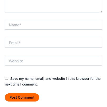
Name*
Email*
Website
Save my name, email, and website in this browser for the
next time I comment.