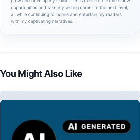
grow and develop my skillset. I'm is excited to explore new
opportunities and take my writing career to the next level,
all while continuing to inspire and entertain my readers
with my captivating narratives.
You Might Also Like