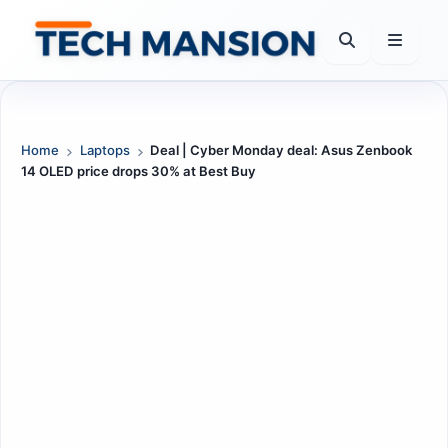
Skip
to
content
Home
Laptops
Deal | Cyber Monday deal: Asus Zenbook
14 OLED price drops 30% at Best Buy