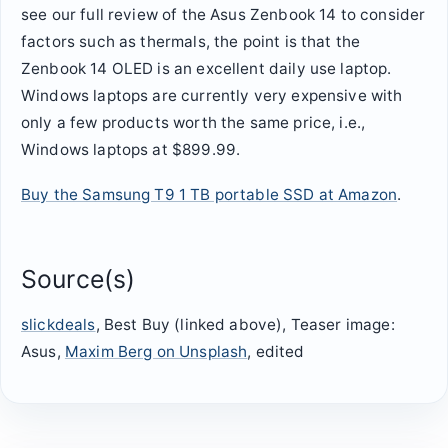
see our full review of the Asus Zenbook 14 to consider
factors such as thermals, the point is that the
Zenbook 14 OLED is an excellent daily use laptop.
Windows laptops are currently very expensive with
only a few products worth the same price, i.e.,
Windows laptops at $899.99.
Buy the Samsung T9 1 TB portable SSD at Amazon
.
Source(s)
slickdeals
, Best Buy (linked above), Teaser image:
Asus,
Maxim Berg on Unsplash
, edited