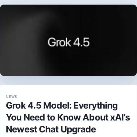
NEWS
Grok 4.5 Model: Everything
You Need to Know About xAI’s
Newest Chat Upgrade