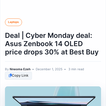
Laptops
Deal | Cyber Monday deal:
Asus Zenbook 14 OLED
price drops 30% at Best Buy
By
Nneoma Ezeh
•
December 1, 2025
•
3 min read
Copy Link