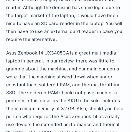
reader. Although the decision has some logic due to
the target market of the laptop, it would have been
nice to have an SD card reader in the laptop. You will
then have to use an external card reader in case you
require the alternative.
Asus Zenbook 14 UX3405CA is a great multimedia
laptop in general. In our review, there was little to
grumble about the machine, and our main concerns
were that the machine slowed down when under
constant load, soldered RAM, and thermal throttling
SSD. The soldered RAM should not pose much of a
problem in this case, as the SKU to be sold includes
the maximum memory of 32 GB. Also, should you be a
person who requires the Asus Zenbook 14 as a daily
use device, the extended performance and thermal