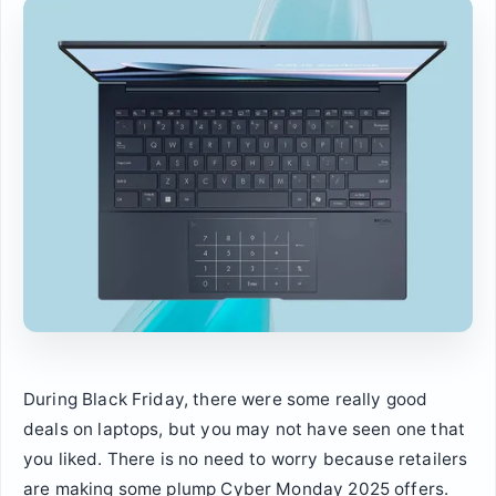
During Black Friday, there were some really good
deals on laptops, but you may not have seen one that
you liked. There is no need to worry because retailers
are making some plump Cyber Monday 2025 offers.