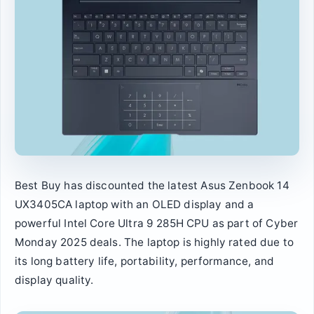
Best Buy has discounted the latest Asus Zenbook 14
UX3405CA laptop with an OLED display and a
powerful Intel Core Ultra 9 285H CPU as part of Cyber
Monday 2025 deals. The laptop is highly rated due to
its long battery life, portability, performance, and
display quality.