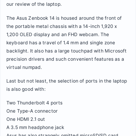
our review of the laptop.
The Asus Zenbook 14 is housed around the front of
the portable metal chassis with a 14-inch 1,920 x
1,200 OLED display and an FHD webcam. The
keyboard has a travel of 1.4 mm and single zone
backlight. It also has a large touchpad with Microsoft
precision drivers and such convenient features as a
virtual numpad.
Last but not least, the selection of ports in the laptop
is also good with:
Two Thunderbolt 4 ports
One Type-A connector
One HDMI 2.1 out
A 3.5 mm headphone jack
Asus has also strangely omitted microSD/SD card