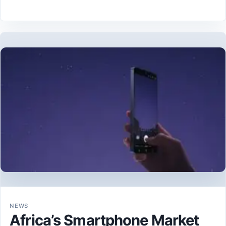
NEWS
Africa’s Smartphone Market