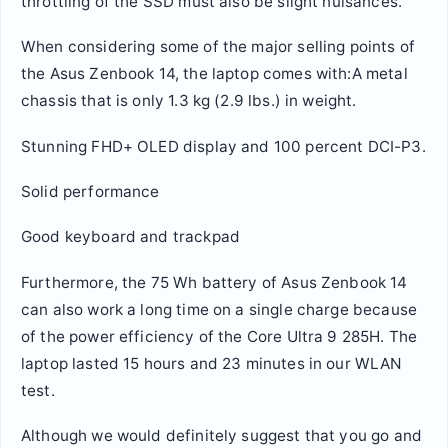
throttling of the SSD must also be slight nuisances.
When considering some of the major selling points of
the Asus Zenbook 14, the laptop comes with:A metal
chassis that is only 1.3 kg (2.9 lbs.) in weight.
Stunning FHD+ OLED display and 100 percent DCI-P3.
Solid performance
Good keyboard and trackpad
Furthermore, the 75 Wh battery of Asus Zenbook 14
can also work a long time on a single charge because
of the power efficiency of the Core Ultra 9 285H. The
laptop lasted 15 hours and 23 minutes in our WLAN
test.
Although we would definitely suggest that you go and