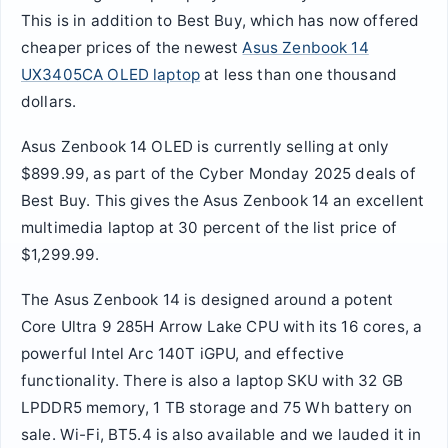
This is in addition to Best Buy, which has now offered
cheaper prices of the newest
Asus Zenbook 14
UX3405CA OLED laptop
at less than one thousand
dollars.
Asus Zenbook 14 OLED is currently selling at only
$899.99, as part of the Cyber Monday 2025 deals of
Best Buy. This gives the Asus Zenbook 14 an excellent
multimedia laptop at 30 percent of the list price of
$1,299.99.
The Asus Zenbook 14 is designed around a potent
Core Ultra 9 285H Arrow Lake CPU with its 16 cores, a
powerful Intel Arc 140T iGPU, and effective
functionality. There is also a laptop SKU with 32 GB
LPDDR5 memory, 1 TB storage and 75 Wh battery on
sale. Wi-Fi, BT5.4 is also available and we lauded it in