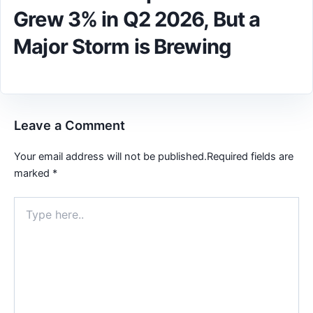
Grew 3% in Q2 2026, But a
Major Storm is Brewing
Leave a Comment
Your email address will not be published.
Required fields are
marked
*
Type
here..