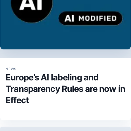
NEWS
Europe’s AI labeling and
Transparency Rules are now in
Effect