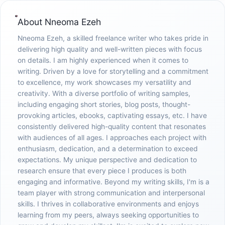
About
Nneoma Ezeh
Nneoma Ezeh, a skilled freelance writer who takes pride in
delivering high quality and well-written pieces with focus
on details. I am highly experienced when it comes to
writing. Driven by a love for storytelling and a commitment
to excellence, my work showcases my versatility and
creativity. With a diverse portfolio of writing samples,
including engaging short stories, blog posts, thought-
provoking articles, ebooks, captivating essays, etc. I have
consistently delivered high-quality content that resonates
with audiences of all ages. I approaches each project with
enthusiasm, dedication, and a determination to exceed
expectations. My unique perspective and dedication to
research ensure that every piece I produces is both
engaging and informative. Beyond my writing skills, I'm is a
team player with strong communication and interpersonal
skills. I thrives in collaborative environments and enjoys
learning from my peers, always seeking opportunities to