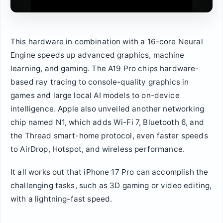
This hardware in combination with a 16-core Neural
Engine speeds up advanced graphics, machine
learning, and gaming. The A19 Pro chips hardware-
based ray tracing to console-quality graphics in
games and large local AI models to on-device
intelligence. Apple also unveiled another networking
chip named N1, which adds Wi-Fi 7, Bluetooth 6, and
the Thread smart-home protocol, even faster speeds
to AirDrop, Hotspot, and wireless performance.
It all works out that iPhone 17 Pro can accomplish the
challenging tasks, such as 3D gaming or video editing,
with a lightning-fast speed.