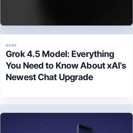
NEWS
Grok 4.5 Model: Everything
You Need to Know About xAI’s
Newest Chat Upgrade