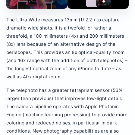
The Ultra Wide measures 13mm (f/ 2.2 ) to capture
dramatic wide shots. It is a twofold, or rather a
threefold, a 100 millimeters (4x) and 200 millimeters
(8x) lens because of an alternative design of the
periscopes. This provides an 8x optical-quality zoom
(and 16x range with the addition of both telephotos) –
the longest optical zoom of any iPhone to date – as
well as 40x digital zoom.
The telephoto has a greater tetraprism sensor (56%
larger than previous) that improves low-light detail.
The camera pipeline operates with Apple Photonic
Engine (machine learning processing) to provide more
coloring and reduced noises, in particular in dark
conditions. New photography capabilities are also