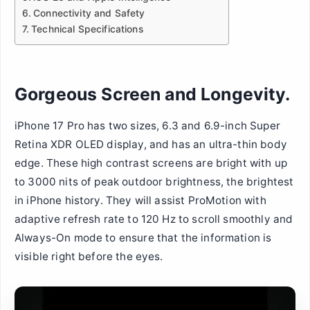
Connectivity and Safety
Technical Specifications
Gorgeous Screen and Longevity.
iPhone 17 Pro has two sizes, 6.3 and 6.9-inch Super
Retina XDR OLED display, and has an ultra-thin body
edge. These high contrast screens are bright with up
to 3000 nits of peak outdoor brightness, the brightest
in iPhone history. They will assist ProMotion with
adaptive refresh rate to 120 Hz to scroll smoothly and
Always-On mode to ensure that the information is
visible right before the eyes.