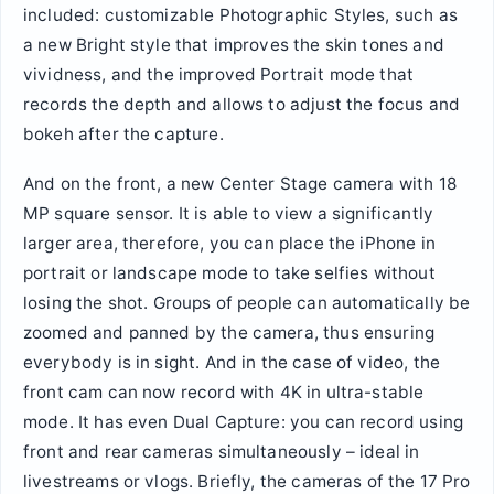
included: customizable Photographic Styles, such as
a new Bright style that improves the skin tones and
vividness, and the improved Portrait mode that
records the depth and allows to adjust the focus and
bokeh after the capture.
And on the front, a new Center Stage camera with 18
MP square sensor. It is able to view a significantly
larger area, therefore, you can place the iPhone in
portrait or landscape mode to take selfies without
losing the shot. Groups of people can automatically be
zoomed and panned by the camera, thus ensuring
everybody is in sight. And in the case of video, the
front cam can now record with 4K in ultra-stable
mode. It has even Dual Capture: you can record using
front and rear cameras simultaneously – ideal in
livestreams or vlogs. Briefly, the cameras of the 17 Pro