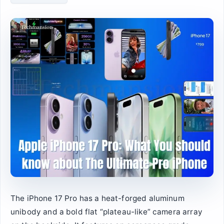
The iPhone 17 Pro has a heat-forged aluminum
unibody and a bold flat “plateau-like” camera array