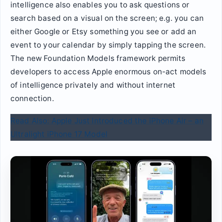
intelligence also enables you to ask questions or
search based on a visual on the screen; e.g. you can
either Google or Etsy something you see or add an
event to your calendar by simply tapping the screen.
The new Foundation Models framework permits
developers to access Apple enormous on-act models
of intelligence privately and without internet
connection.
Read Also: Apple Just Introduced the iPhone Air – an
Ultralight iPhone 17 Model