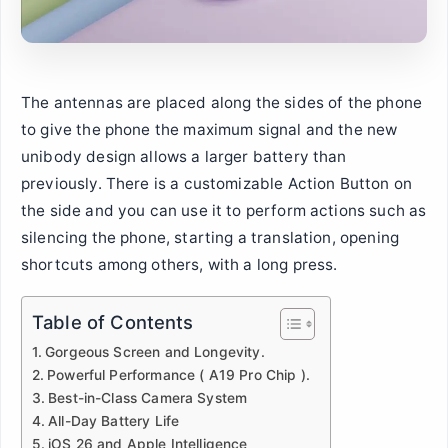
The antennas are placed along the sides of the phone
to give the phone the maximum signal and the new
unibody design allows a larger battery than
previously. There is a customizable Action Button on
the side and you can use it to perform actions such as
silencing the phone, starting a translation, opening
shortcuts among others, with a long press.
Table of Contents
Gorgeous Screen and Longevity.
Powerful Performance ( A19 Pro Chip ).
Best-in-Class Camera System
All-Day Battery Life
iOS 26 and Apple Intelligence