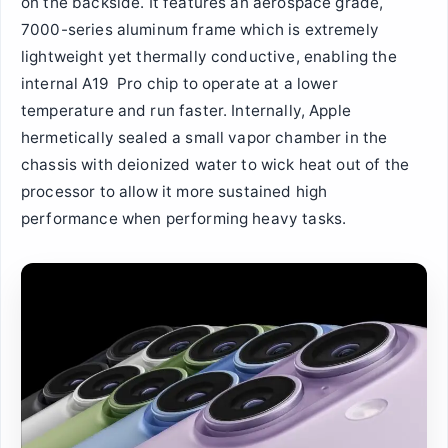
on the backside. It features an aerospace grade,
7000-series aluminum frame which is extremely
lightweight yet thermally conductive, enabling the
internal A19 Pro chip to operate at a lower
temperature and run faster. Internally, Apple
hermetically sealed a small vapor chamber in the
chassis with deionized water to wick heat out of the
processor to allow it more sustained high
performance when performing heavy tasks.