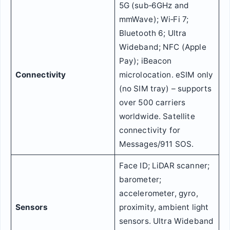
5G (sub‑6GHz and
mmWave); Wi‑Fi 7;
Bluetooth 6; Ultra
Wideband; NFC (Apple
Pay); iBeacon
Connectivity
microlocation. eSIM only
(no SIM tray) – supports
over 500 carriers
worldwide. Satellite
connectivity for
Messages/911 SOS.
Face ID; LiDAR scanner;
barometer;
accelerometer, gyro,
Sensors
proximity, ambient light
sensors. Ultra Wideband