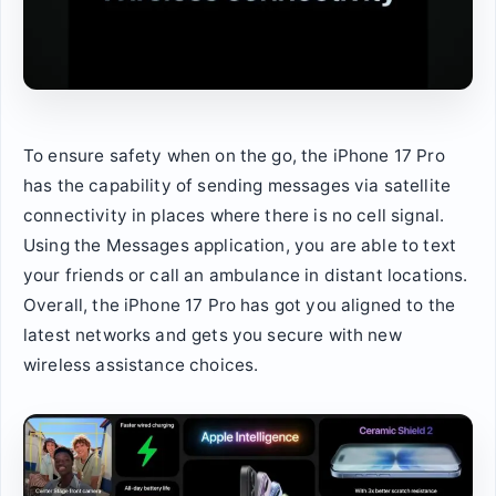
To ensure safety when on the go, the iPhone 17 Pro
has the capability of sending messages via satellite
connectivity in places where there is no cell signal.
Using the Messages application, you are able to text
your friends or call an ambulance in distant locations.
Overall, the iPhone 17 Pro has got you aligned to the
latest networks and gets you secure with new
wireless assistance choices.