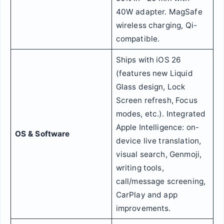
40W adapter. MagSafe
wireless charging, Qi-
compatible.
Ships with iOS 26
(features new Liquid
Glass design, Lock
Screen refresh, Focus
modes, etc.). Integrated
Apple Intelligence: on-
OS & Software
device live translation,
visual search, Genmoji,
writing tools,
call/message screening,
CarPlay and app
improvements.