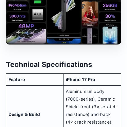
Technical Specifications
Feature
iPhone 17 Pro
Aluminum unibody
(7000-series), Ceramic
Shield front (3× scratch
Design & Build
resistance) and back
(4× crack resistance);