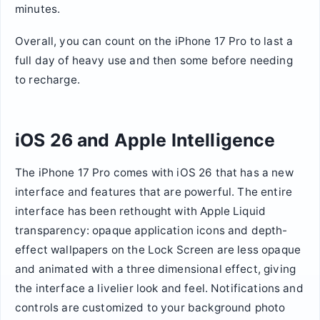
minutes.
Overall, you can count on the iPhone 17 Pro to last a
full day of heavy use and then some before needing
to recharge.
iOS 26 and Apple Intelligence
The iPhone 17 Pro comes with iOS 26 that has a new
interface and features that are powerful. The entire
interface has been rethought with Apple Liquid
transparency: opaque application icons and depth-
effect wallpapers on the Lock Screen are less opaque
and animated with a three dimensional effect, giving
the interface a livelier look and feel. Notifications and
controls are customized to your background photo