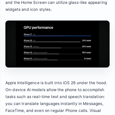
and the Home Screen can utilize glass-like appearing
widgets and icon styles.
Apple Intelligence is built into iOS 26 under the hood.
On-device AI models allow the phone to accomplish
tasks such as real-time text and speech translation:
you can translate languages instantly in Messages,
FaceTime, and even on regular Phone calls. Visual