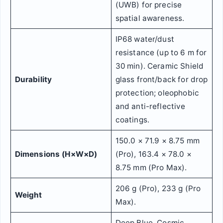
(UWB) for precise
spatial awareness.
IP68 water/dust
resistance (up to 6 m for
30 min). Ceramic Shield
Durability
glass front/back for drop
protection; oleophobic
and anti-reflective
coatings.
150.0 × 71.9 × 8.75 mm
Dimensions (H×W×D)
(Pro), 163.4 × 78.0 ×
8.75 mm (Pro Max).
206 g (Pro), 233 g (Pro
Weight
Max).
Deep Blue, Cosmic