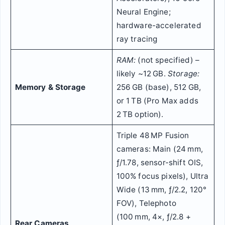
Neural Engine;
hardware-accelerated
ray tracing
RAM:
(not specified) –
likely ~12 GB.
Storage:
Memory & Storage
256 GB (base), 512 GB,
or 1 TB (Pro Max adds
2 TB option).
Triple 48 MP Fusion
cameras: Main (24 mm,
ƒ/1.78, sensor-shift OIS,
100% focus pixels), Ultra
Wide (13 mm, ƒ/2.2, 120°
FOV), Telephoto
(100 mm, 4×, ƒ/2.8 +
Rear Cameras