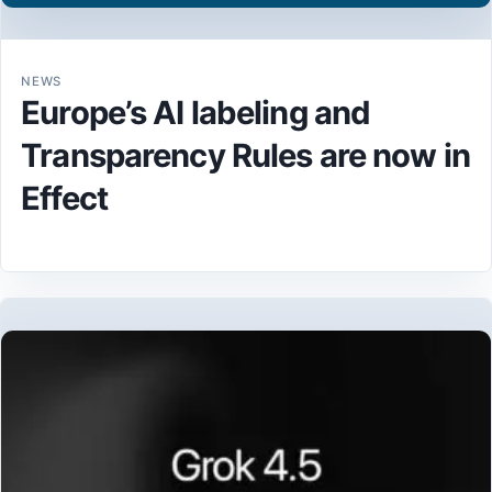
NEWS
Europe’s AI labeling and
Transparency Rules are now in
Effect