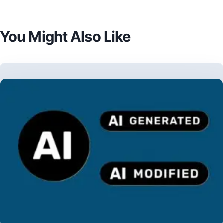
You Might Also Like