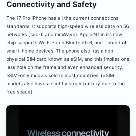
Connectivity and Safety
The 17 Pro iPhone has all the current connections
standards. It supports high-speed wireless data on 5G
networks (sub-6 and mmWave). Apple N1 in its new
chip supports Wi-Fi 7 and Bluetooth 6, and Thread of
smart-home devices. The phone also has a non-
physical SIM card known as eSIM, and this implies one
less hole on the frame and even enhanced security.
eSIM-only models sold in most countries; (eSIM
models also have a slightly larger battery due to the
free space).