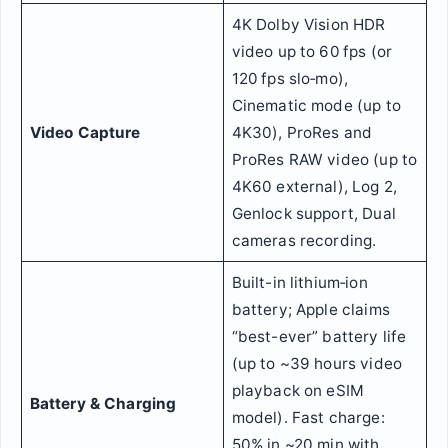
4K Dolby Vision HDR
video up to 60 fps (or
120 fps slo‑mo),
Cinematic mode (up to
Video Capture
4K30), ProRes and
ProRes RAW video (up to
4K60 external), Log 2,
Genlock support, Dual
cameras recording.
Built-in lithium‑ion
battery; Apple claims
“best-ever” battery life
(up to ~39 hours video
playback on eSIM
Battery & Charging
model). Fast charge:
50% in ~20 min with