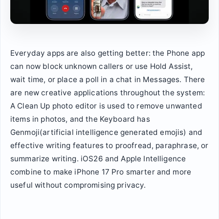
Everyday apps are also getting better: the Phone app
can now block unknown callers or use Hold Assist,
wait time, or place a poll in a chat in Messages. There
are new creative applications throughout the system:
A Clean Up photo editor is used to remove unwanted
items in photos, and the Keyboard has
Genmoji(artificial intelligence generated emojis) and
effective writing features to proofread, paraphrase, or
summarize writing. iOS26 and Apple Intelligence
combine to make iPhone 17 Pro smarter and more
useful without compromising privacy.