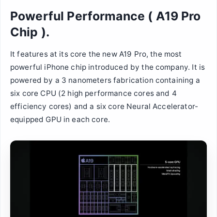
Powerful Performance ( A19 Pro
Chip ).
It features at its core the new A19 Pro, the most
powerful iPhone chip introduced by the company. It is
powered by a 3 nanometers fabrication containing a
six core CPU (2 high performance cores and 4
efficiency cores) and a six core Neural Accelerator-
equipped GPU in each core.