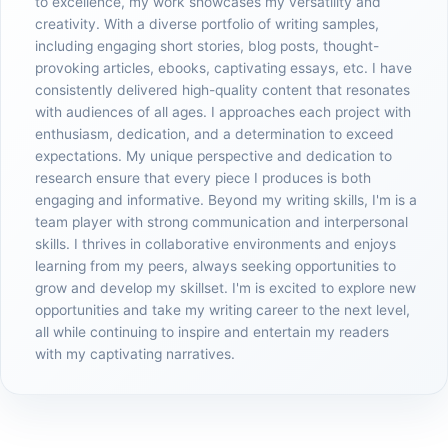
to excellence, my work showcases my versatility and
creativity. With a diverse portfolio of writing samples,
including engaging short stories, blog posts, thought-
provoking articles, ebooks, captivating essays, etc. I have
consistently delivered high-quality content that resonates
with audiences of all ages. I approaches each project with
enthusiasm, dedication, and a determination to exceed
expectations. My unique perspective and dedication to
research ensure that every piece I produces is both
engaging and informative. Beyond my writing skills, I'm is a
team player with strong communication and interpersonal
skills. I thrives in collaborative environments and enjoys
learning from my peers, always seeking opportunities to
grow and develop my skillset. I'm is excited to explore new
opportunities and take my writing career to the next level,
all while continuing to inspire and entertain my readers
with my captivating narratives.