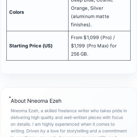
Orange, Silver
Colors
(aluminum matte
finishes).
From $1,099 (Pro) /
Starting Price (US)
$1,199 (Pro Max) for
256 GB.
About
Nneoma Ezeh
Nneoma Ezeh, a skilled freelance writer who takes pride in
delivering high quality and well-written pieces with focus
on details. I am highly experienced when it comes to
writing. Driven by a love for storytelling and a commitment