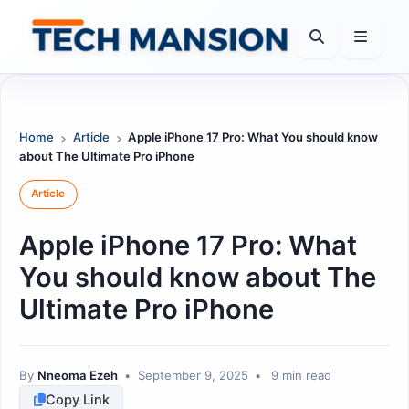
Skip
to
content
Home
Article
Apple iPhone 17 Pro: What You should know
about The Ultimate Pro iPhone
Article
Apple iPhone 17 Pro: What
You should know about The
Ultimate Pro iPhone
By
Nneoma Ezeh
•
September 9, 2025
•
9 min read
Copy Link