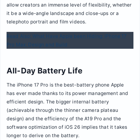
allow creators an immense level of flexibility, whether
it be a wide-angle landscape and close-ups or a
telephoto portrait and film videos.
Read Also: What Have Apple been Hiding: iPhone 17
Pro Max; Design and Build
All-Day Battery Life
The iPhone 17 Pro is the best-battery phone Apple
has ever made thanks to its power management and
efficient design. The bigger internal battery
(achievable through the thinner camera plateau
design) and the efficiency of the A19 Pro and the
software optimization of iOS 26 implies that it takes
longer to derive on the battery.