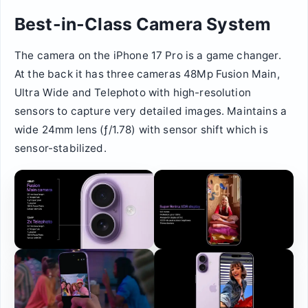
Best-in-Class Camera System
The camera on the iPhone 17 Pro is a game changer.
At the back it has three cameras 48Mp Fusion Main,
Ultra Wide and Telephoto with high-resolution
sensors to capture very detailed images. Maintains a
wide 24mm lens (ƒ/1.78) with sensor shift which is
sensor-stabilized.