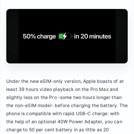
Under the new eSIM-only version, Apple boasts of at
least 39 hours video playback on the Pro Max and
slightly less on the Pro -some two hours longer than
the non-eSIM model- before charging the battery. The
phone is compatible with rapid USB-C charge: with
the help of an optional 40W Power Adapter, you can
charge to 50 per cent battery in as little as 20