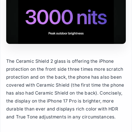
The Ceramic Shield 2 glass is offering the iPhone
protection on the front side three times more scratch
protection and on the back, the phone has also been
covered with Ceramic Shield (the first time the phone
has also had Ceramic Shield on the back). Concisely,
the display on the iPhone 17 Pro is brighter, more
durable than ever and displays rich color with HDR
and True Tone adjustments in any circumstances.