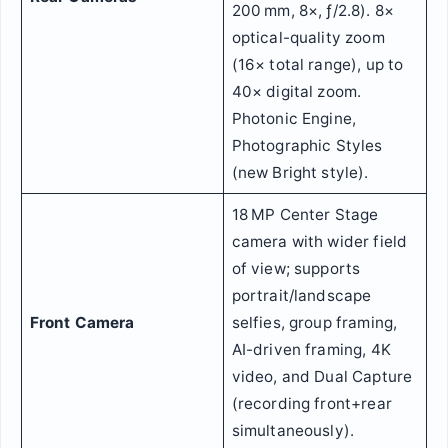
200 mm, 8×, ƒ/2.8). 8×
optical-quality zoom
(16× total range), up to
40× digital zoom.
Photonic Engine,
Photographic Styles
(new Bright style).
18 MP Center Stage
camera with wider field
of view; supports
portrait/landscape
Front Camera
selfies, group framing,
AI-driven framing, 4K
video, and Dual Capture
(recording front+rear
simultaneously).