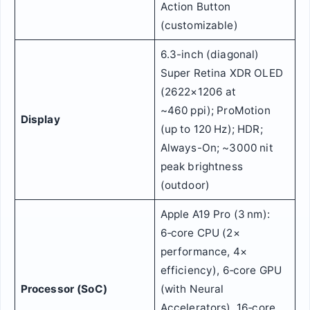
Action Button
(customizable)
6.3-inch (diagonal)
Super Retina XDR OLED
(2622×1206 at
~460 ppi); ProMotion
Display
(up to 120 Hz); HDR;
Always-On; ~3000 nit
peak brightness
(outdoor)
Apple A19 Pro (3 nm):
6‑core CPU (2×
performance, 4×
efficiency), 6‑core GPU
Processor (SoC)
(with Neural
Accelerators), 16‑core