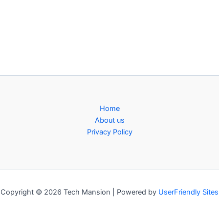
Home
About us
Privacy Policy
Copyright © 2026 Tech Mansion | Powered by
UserFriendly Sites