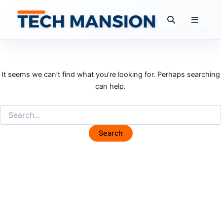
Skip
to
content
It seems we can’t find what you’re looking for. Perhaps searching
can help.
Search
for: