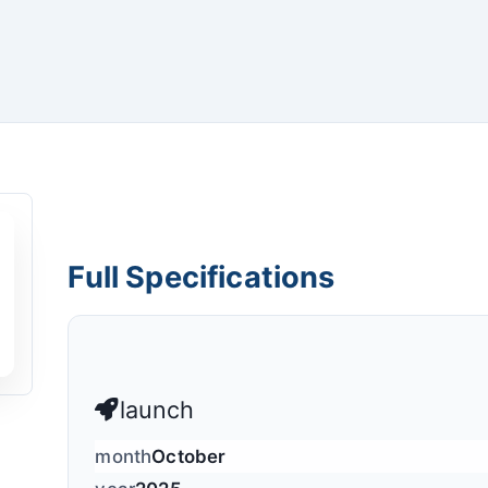
Full Specifications
launch
month
October