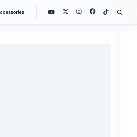
ccessories