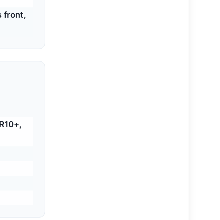
 front,
R10+,