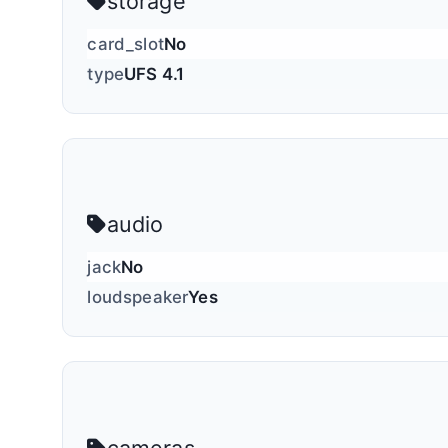
storage
card_slot
No
type
UFS 4.1
audio
jack
No
loudspeaker
Yes
cameras