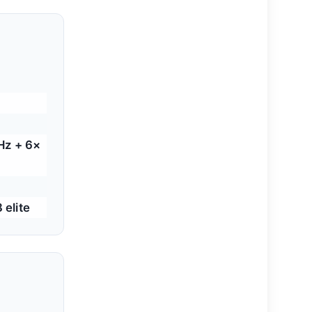
Hz + 6×
elite