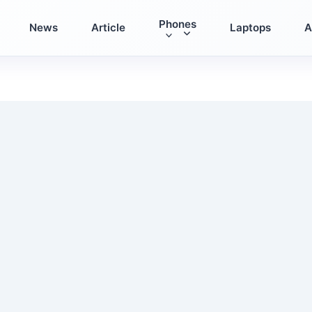
Phones
News
Article
Laptops
A