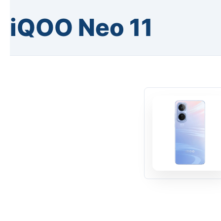
iQOO Neo 11